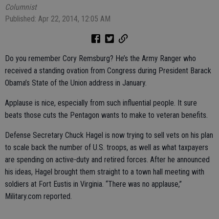
Columnist
Published: Apr 22, 2014, 12:05 AM
Do you remember Cory Remsburg? He’s the Army Ranger who
received a standing ovation from Congress during President Barack
Obama’s State of the Union address in January.
Applause is nice, especially from such influential people. It sure
beats those cuts the Pentagon wants to make to veteran benefits.
Defense Secretary Chuck Hagel is now trying to sell vets on his plan
to scale back the number of U.S. troops, as well as what taxpayers
are spending on active-duty and retired forces. After he announced
his ideas, Hagel brought them straight to a town hall meeting with
soldiers at Fort Eustis in Virginia. “There was no applause,”
Military.com reported.