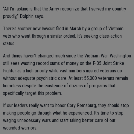
“All I’m asking is that the Army recognize that I served my country
proudly,” Dolphin says.
There’s another new lawsuit filed in March by a group of Vietnam
vets who went through a similar ordeal. It’s seeking class-action
status.
And things haven’t changed much since the Vietnam War. Washington
still sees wasting record sums of money on the F-35 Joint Strike
Fighter as a high priority while vast numbers injured veterans go
without adequate psychiatric care. At least 55,000 veterans remain
homeless despite the existence of dozens of programs that
specifically target this problem.
If our leaders really want to honor Cory Remsburg, they should stop
making people go through what he experienced. It’s time to stop
waging unnecessary wars and start taking better care of our
wounded warriors.