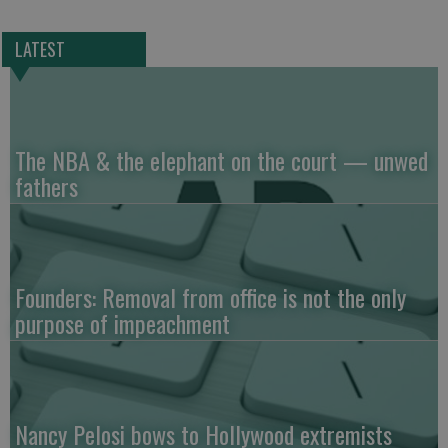
LATEST
The NBA & the elephant on the court — unwed
fathers
Founders: Removal from office is not the only
purpose of impeachment
Nancy Pelosi bows to Hollywood extremists