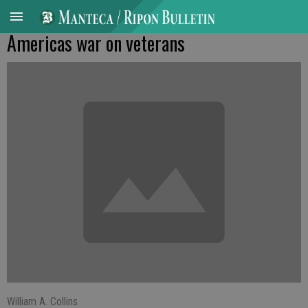
Americas war on veterans
William A. Collins