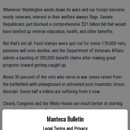
Whenever Washington winds down its wars and our troops become
needy veterans, interest in their welfare always flags. Senate
Republicans just blocked a comprehensive $21 billion bill that would
have beefed up veteran education, health, and other benefits.
But that’s not all. Food stamps were just cut for some 170,000 vets,
pensions will soon decline, and the Department of Veterans Affairs
admits a backlog of 393,000 benefit claims after making great
progress toward getting caught up.
About 30 percent of the vets who serve in war zones return from
the battlefield with undiagnosed or untreated post-traumatic stress
disorder. Some half a million are suffering from it now.
Clearly, Congress and the White House are much better at starting
wars than cleaning up after them.
Manteca Bulletin
Military debates in Washington generally revolve around the costs of
Legal Terms and Privacy
manpower, equipment, and logistics. Finding the money needed to