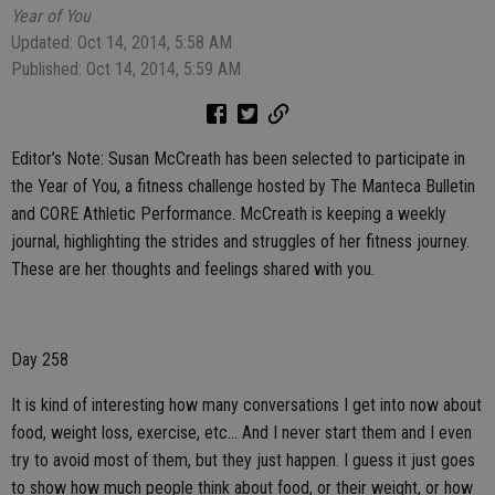
Year of You
Updated: Oct 14, 2014, 5:58 AM
Published: Oct 14, 2014, 5:59 AM
Editor’s Note: Susan McCreath has been selected to participate in
the Year of You, a fitness challenge hosted by The Manteca Bulletin
and CORE Athletic Performance. McCreath is keeping a weekly
journal, highlighting the strides and struggles of her fitness journey.
These are her thoughts and feelings shared with you.
Day 258
It is kind of interesting how many conversations I get into now about
food, weight loss, exercise, etc... And I never start them and I even
try to avoid most of them, but they just happen. I guess it just goes
to show how much people think about food, or their weight, or how