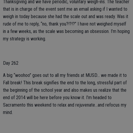
Thanksgiving and we have periodic, voluntary weigh-ins. The teacher
that is in charge of the event sent me an email asking if I wanted to
weigh in today because she had the scale out and was ready. Was it
rude of me to reply, “no, thank you?!?!?” I have not weighed myself
in a few weeks, as the scale was becoming an obsession. I’m hoping
my strategy is working.
Day 262
A big “woohoo” goes out to all my friends at MUSD... we made it to
Fall break! This break signifies the end to the long, stressful part of
the beginning of the school year and also makes us realize that the
end of 2014 will be here before you know it. I’m headed to
Sacramento this weekend to relax and rejuvenate...and refocus my
mind.