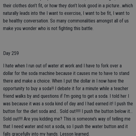
their clothes don’t fit, or how they don’t look good in a picture...which
naturally leads into the I want to exercise, I want to be fit, I want to
be healthy conversation. So many commonalities amongst all of us
make you wonder who is not fighting this battle.
Day 259
I hate when I run out of water at work and I have to fork over a
dollar for the soda machine because it causes me to have to stand
there and make a choice. When I put the dollar in I now have the
opportunity to buy a soda!! I debate it for a minute while a teacher
friend walks by and questions if I’m going to get a soda. I told her I
was because it was a soda kind of day and I had earned it! I push the
button for the diet soda and... Sold out!!!! I push the button below it...
Sold out!!! Are you kidding me? This is someone’s way of telling me
that I need water and not a soda, so I push the water button and it
falls gracefully into my hands. Lesson learned.