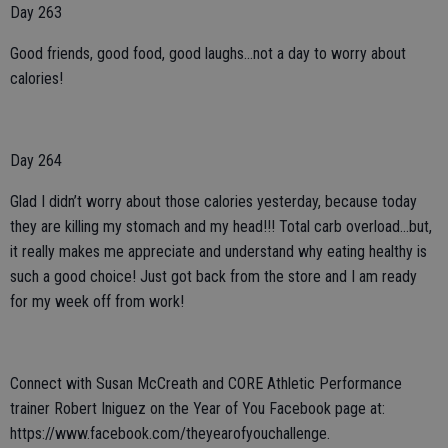
Day 263
Good friends, good food, good laughs...not a day to worry about
calories!
Day 264
Glad I didn’t worry about those calories yesterday, because today
they are killing my stomach and my head!!! Total carb overload...but,
it really makes me appreciate and understand why eating healthy is
such a good choice! Just got back from the store and I am ready
for my week off from work!
Connect with Susan McCreath and CORE Athletic Performance
trainer Robert Iniguez on the Year of You Facebook page at:
https://www.facebook.com/theyearofyouchallenge.