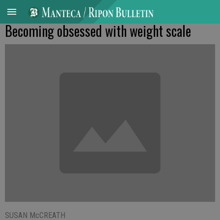
Becoming obsessed with weight scale
SUSAN McCREATH