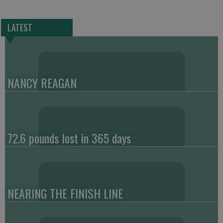
LATEST
NANCY REAGAN
72.6 pounds lost in 365 days
NEARING THE FINISH LINE