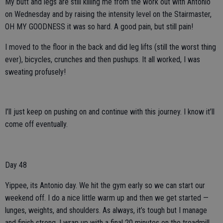
My butt and legs are still killing me from the work out with Antonio
on Wednesday and by raising the intensity level on the Stairmaster,
OH MY GOODNESS it was so hard. A good pain, but still pain!
I moved to the floor in the back and did leg lifts (still the worst thing
ever), bicycles, crunches and then pushups. It all worked, I was
sweating profusely!
I’ll just keep on pushing on and continue with this journey. I know it’ll
come off eventually.
Day 48
Yippee, its Antonio day. We hit the gym early so we can start our
weekend off. I do a nice little warm up and then we get started —
lunges, weights, and shoulders. As always, it’s tough but I manage
and finish strong. I wrap up with a final 20 minutes on the treadmill.