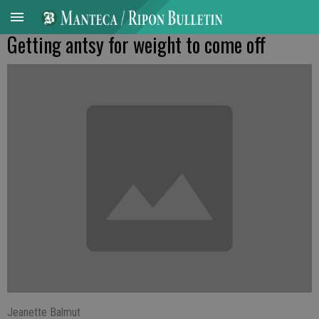
Getting antsy for weight to come off
Jeanette Balmut