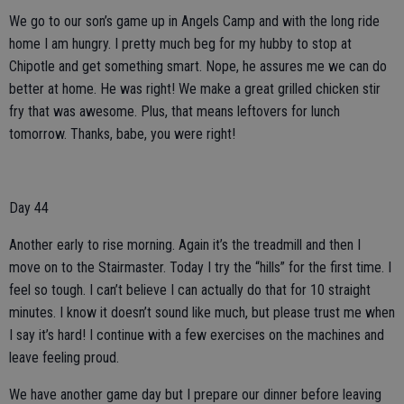
We go to our son’s game up in Angels Camp and with the long ride
home I am hungry. I pretty much beg for my hubby to stop at
Chipotle and get something smart. Nope, he assures me we can do
better at home. He was right! We make a great grilled chicken stir
fry that was awesome. Plus, that means leftovers for lunch
tomorrow. Thanks, babe, you were right!
Day 44
Another early to rise morning. Again it’s the treadmill and then I
move on to the Stairmaster. Today I try the “hills” for the first time. I
feel so tough. I can’t believe I can actually do that for 10 straight
minutes. I know it doesn’t sound like much, but please trust me when
I say it’s hard! I continue with a few exercises on the machines and
leave feeling proud.
We have another game day but I prepare our dinner before leaving