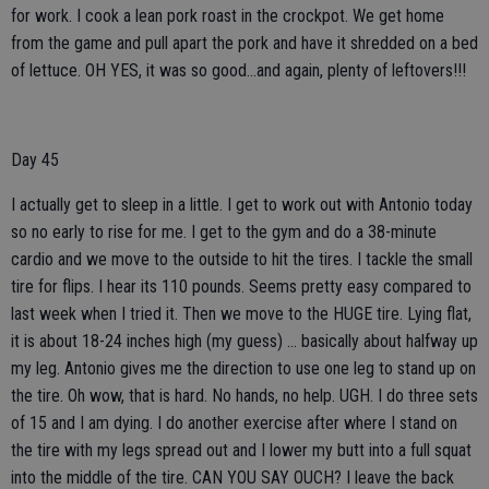
for work. I cook a lean pork roast in the crockpot. We get home
from the game and pull apart the pork and have it shredded on a bed
of lettuce. OH YES, it was so good…and again, plenty of leftovers!!!
Day 45
I actually get to sleep in a little. I get to work out with Antonio today
so no early to rise for me. I get to the gym and do a 38-minute
cardio and we move to the outside to hit the tires. I tackle the small
tire for flips. I hear its 110 pounds. Seems pretty easy compared to
last week when I tried it. Then we move to the HUGE tire. Lying flat,
it is about 18-24 inches high (my guess) … basically about halfway up
my leg. Antonio gives me the direction to use one leg to stand up on
the tire. Oh wow, that is hard. No hands, no help. UGH. I do three sets
of 15 and I am dying. I do another exercise after where I stand on
the tire with my legs spread out and I lower my butt into a full squat
into the middle of the tire. CAN YOU SAY OUCH? I leave the back