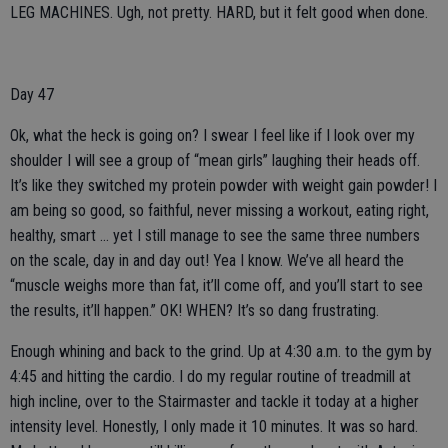
LEG MACHINES. Ugh, not pretty. HARD, but it felt good when done.
Day 47
Ok, what the heck is going on? I swear I feel like if I look over my
shoulder I will see a group of “mean girls” laughing their heads off.
It’s like they switched my protein powder with weight gain powder! I
am being so good, so faithful, never missing a workout, eating right,
healthy, smart … yet I still manage to see the same three numbers
on the scale, day in and day out! Yea I know. We’ve all heard the
“muscle weighs more than fat, it’ll come off, and you’ll start to see
the results, it’ll happen.” OK! WHEN? It’s so dang frustrating.
Enough whining and back to the grind. Up at 4:30 a.m. to the gym by
4:45 and hitting the cardio. I do my regular routine of treadmill at
high incline, over to the Stairmaster and tackle it today at a higher
intensity level. Honestly, I only made it 10 minutes. It was so hard.