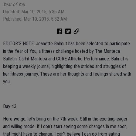
Year of You
Updated: Mar 10, 2015, 5:36 AM
Published: Mar 10, 2015, 5:32 AM
EDITOR’S NOTE: Jeanette Balmut has been selected to participate
in the Year of You, a fitness challenge hosted by The Manteca
Bulletin, CalFit Manteca and CORE Athletic Performance. Balmut is
keeping a weekly journal, highlighting the strides and struggles of
her fitness journey. These are her thoughts and feelings shared with
you.
Day 43
Here we go, let’s bring on the 7th week. Still in the exciting, eager
and willing mode. If I don’t start seeing some changes in me soon,
that might have to change. I can’t believe I can go from eating