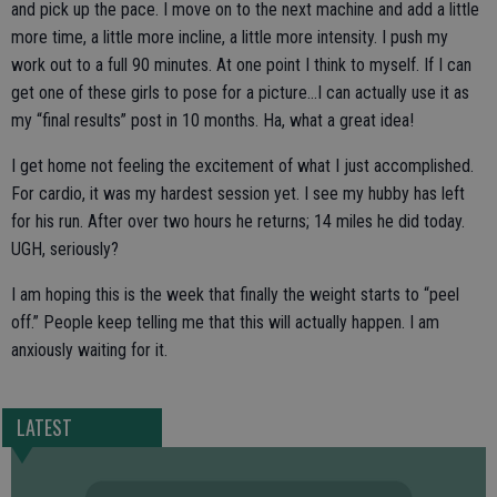
and pick up the pace. I move on to the next machine and add a little
more time, a little more incline, a little more intensity. I push my
work out to a full 90 minutes. At one point I think to myself. If I can
get one of these girls to pose for a picture…I can actually use it as
my “final results” post in 10 months. Ha, what a great idea!
I get home not feeling the excitement of what I just accomplished.
For cardio, it was my hardest session yet. I see my hubby has left
for his run. After over two hours he returns; 14 miles he did today.
UGH, seriously?
I am hoping this is the week that finally the weight starts to “peel
off.” People keep telling me that this will actually happen. I am
anxiously waiting for it.
LATEST