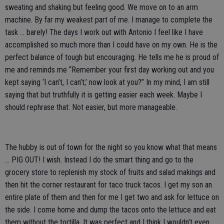
sweating and shaking but feeling good. We move on to an arm
machine. By far my weakest part of me. I manage to complete the
task … barely! The days I work out with Antonio I feel like I have
accomplished so much more than I could have on my own. He is the
perfect balance of tough but encouraging. He tells me he is proud of
me and reminds me “Remember your first day working out and you
kept saying ‘I can’t, I can’t,’ now look at you?” In my mind, I am still
saying that but truthfully it is getting easier each week. Maybe I
should rephrase that: Not easier, but more manageable.
The hubby is out of town for the night so you know what that means
… PIG OUT! I wish. Instead I do the smart thing and go to the
grocery store to replenish my stock of fruits and salad makings and
then hit the corner restaurant for taco truck tacos. I get my son an
entire plate of them and then for me I get two and ask for lettuce on
the side. I come home and dump the tacos onto the lettuce and eat
them without the tortilla. It was perfect and I think I wouldn’t even