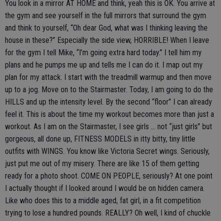
You look in a mirror AT HOME and think, yeah this is OK. You arrive at
the gym and see yourself in the full mirrors that surround the gym
and think to yourself, “Oh dear God, what was I thinking leaving the
house in these?” Especially the side view, HORRIBLE! When I leave
for the gym I tell Mike, “I’m going extra hard today.” I tell him my
plans and he pumps me up and tells me I can do it. I map out my
plan for my attack. I start with the treadmill warmup and then move
up to a jog. Move on to the Stairmaster. Today, I am going to do the
HILLS and up the intensity level. By the second “floor” I can already
feel it. This is about the time my workout becomes more than just a
workout. As I am on the Stairmaster, I see girls … not “just girls” but
gorgeous, all done up, FITNESS MODELS in itty bitty, tiny little
outfits with WINGS. You know like Victoria Secret wings. Seriously,
just put me out of my misery. There are like 15 of them getting
ready for a photo shoot. COME ON PEOPLE, seriously? At one point
I actually thought if I looked around I would be on hidden camera.
Like who does this to a middle aged, fat girl, in a fit competition
trying to lose a hundred pounds. REALLY? Oh well, I kind of chuckle