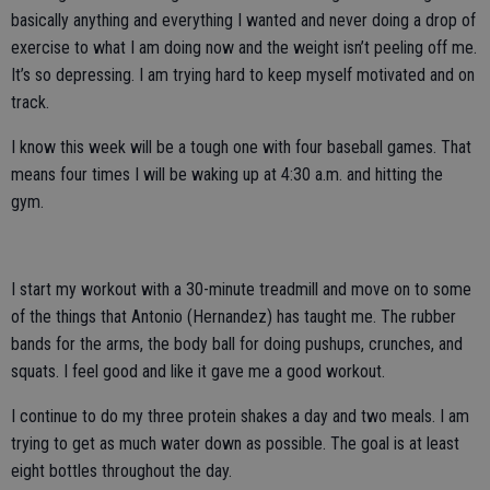
basically anything and everything I wanted and never doing a drop of
exercise to what I am doing now and the weight isn’t peeling off me.
It’s so depressing. I am trying hard to keep myself motivated and on
track.
I know this week will be a tough one with four baseball games. That
means four times I will be waking up at 4:30 a.m. and hitting the
gym.
I start my workout with a 30-minute treadmill and move on to some
of the things that Antonio (Hernandez) has taught me. The rubber
bands for the arms, the body ball for doing pushups, crunches, and
squats. I feel good and like it gave me a good workout.
I continue to do my three protein shakes a day and two meals. I am
trying to get as much water down as possible. The goal is at least
eight bottles throughout the day.