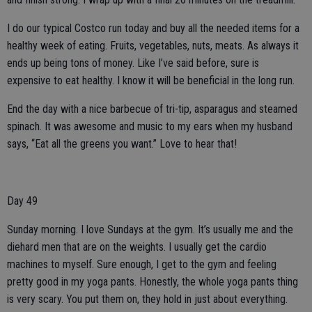
I do our typical Costco run today and buy all the needed items for a
healthy week of eating. Fruits, vegetables, nuts, meats. As always it
ends up being tons of money. Like I’ve said before, sure is
expensive to eat healthy. I know it will be beneficial in the long run.
End the day with a nice barbecue of tri-tip, asparagus and steamed
spinach. It was awesome and music to my ears when my husband
says, “Eat all the greens you want.” Love to hear that!
Day 49
Sunday morning. I love Sundays at the gym. It’s usually me and the
diehard men that are on the weights. I usually get the cardio
machines to myself. Sure enough, I get to the gym and feeling
pretty good in my yoga pants. Honestly, the whole yoga pants thing
is very scary. You put them on, they hold in just about everything.