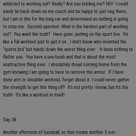
addicted to working out? Really? Are you kidding me? NO! I could
easily lie back down on my couch and be happy to just veg there,
but I am in this for the long run and determined so nothing is going
to stop me. Second question: What is the hardest part of working
out? You want the truth? Here goes: putting on the sport bra. It’s
like a full workout just to get it on. I don’t know who invented the
“sports bra” but hands down the worst thing ever. It does nothing to
flatter you. You have a una-boob and that is about the most
unattractive thing ever. I absolutely dread coming home from the
gym knowing I am going to have to remove this armor. If I have
done arm or shoulder workout, forget about it. I could never gather
the strength to get this thing off! It’s not pretty I know, but it’s the
truth! It’s like a workout in itself!
Day 38
Another afternoon of baseball, so that means another 5 a.m.