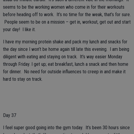
seems to be the working women who come in for their workouts
before heading off to work. It’s no time for the weak, that’s for sure.
People seem to be on a mission – get in, workout, get out and start
your day! I like it.
I have my morning protein shake and pack my lunch and snacks for
the day since I won’t be home again till late this evening. I am being
diligent with eating and staying on track. It’s way easier Monday
through Friday. I get up; eat breakfast, lunch a snack and then home
for dinner. No need for outside influences to creep in and make it
hard to stay on track.
Day 37
I feel super good going into the gym today. It’s been 30 hours since