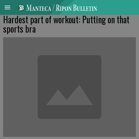
Hardest part of workout: Putting on that
sports bra