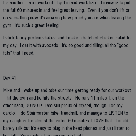
It’s another 5 a.m. workout. I get in and work hard. I manage to put
the full 60 minutes in and feel great leaving. Even if you don’t lift or
do something new, it’s amazing how proud you are when leaving the
gym. It’s such a great feeling.
I stick to my protein shakes, and I make a batch of chicken salad for
my day. I eat it with avocado. It’s so good and filling; all the “good
fats” that I need.
Day 41
Mike and I wake up and take our time getting ready for our workout.
I hit the gym and he hits the streets. He runs 11 miles. I, on the
other hand, DO NOT! I am still proud of myself, though. I do my
cardio. I do Stairmaster, bike, treadmill, and manage to LISTEN to
my daughter for almost the entire 60 minutes. I LOVE that. I could
barely talk but it’s easy to plug in the head phones and just listen to
her talk. Sure makes the workout go fast!