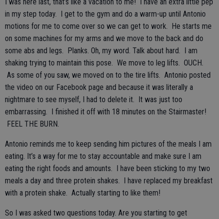
I was here last, that’s like a vacation to me! I have an extra little pep
in my step today. I get to the gym and do a warm-up until Antonio
motions for me to come over so we can get to work. He starts me
on some machines for my arms and we move to the back and do
some abs and legs. Planks. Oh, my word. Talk about hard. I am
shaking trying to maintain this pose. We move to leg lifts. OUCH.
As some of you saw, we moved on to the tire lifts. Antonio posted
the video on our Facebook page and because it was literally a
nightmare to see myself, I had to delete it. It was just too
embarrassing. I finished it off with 18 minutes on the Stairmaster!
FEEL THE BURN.
Antonio reminds me to keep sending him pictures of the meals I am
eating. It’s a way for me to stay accountable and make sure I am
eating the right foods and amounts. I have been sticking to my two
meals a day and three protein shakes. I have replaced my breakfast
with a protein shake. Actually starting to like them!
So I was asked two questions today. Are you starting to get