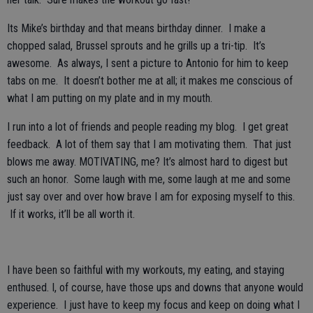
Its Mike’s birthday and that means birthday dinner. I make a
chopped salad, Brussel sprouts and he grills up a tri-tip. It’s
awesome. As always, I sent a picture to Antonio for him to keep
tabs on me. It doesn’t bother me at all; it makes me conscious of
what I am putting on my plate and in my mouth.
I run into a lot of friends and people reading my blog. I get great
feedback. A lot of them say that I am motivating them. That just
blows me away. MOTIVATING, me? It’s almost hard to digest but
such an honor. Some laugh with me, some laugh at me and some
just say over and over how brave I am for exposing myself to this.
If it works, it’ll be all worth it.
I have been so faithful with my workouts, my eating, and staying
enthused. I, of course, have those ups and downs that anyone would
experience. I just have to keep my focus and keep on doing what I