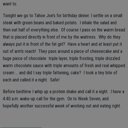
want to.
Tonight we go to Tahoe Joe’s for birthday dinner. I settle on a small
steak with green beans and baked potato. I inhale the salad and
then eat half of everything else. Of course I pass on the warm bread
that is placed directly in front of me by the waitress. Why do they
always put it in front of the fat girl? Have a heart and at least put it
out of arm’s reach! They pass around a piece of cheesecake and a
huge piece of chocolate triple layer, triple frosting, triple drizzled
warm chocolate sauce with triple amounts of fresh and real whipped
cream … and did I say triple fattening, cake? I took a tiny bite of
each and called it a night. Safe!
Before bedtime I whip up a protein shake and call it a night. I have a
4:40 a.m. wake-up call for the gym. On to Week Seven, and
hopefully another successful week of working out and eating right.