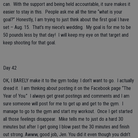
can. With the support and being held accountable, it sure makes it
easier to stay in this. People ask me all the time “what is your
goal?” Honestly, I am trying to just think about the first goal I have
set – Aug. 15. That’s my niece’s wedding. My goal is for me to be
50 pounds less by that day! I will keep my eye on that target and
keep shooting for that goal.
Day 42
OK, I BARELY make it to the gym today. I don’t want to go. I actually
dread it. I am thinking about posting it on the Facebook page “The
Year of You.” I always get great postings and comments and I am
sure someone will post for me to get up and get to the gym. I
manage to go to the gym and start my workout. Once I get started
all those feelings disappear. Mike tells me to just do a hard 30
minutes but after I get going I blow past the 30 minutes and finish
out strong. Awww, good job, Jen. You did it even though you didn’t