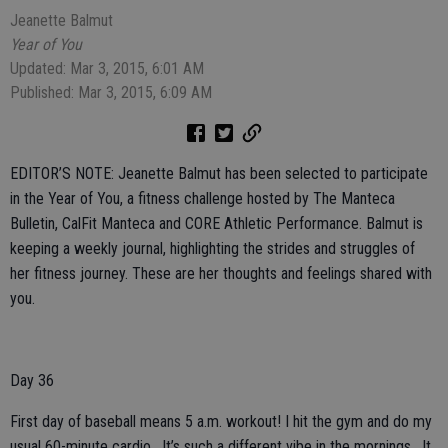
Jeanette Balmut
Year of You
Updated: Mar 3, 2015, 6:01 AM
Published: Mar 3, 2015, 6:09 AM
EDITOR’S NOTE: Jeanette Balmut has been selected to participate
in the Year of You, a fitness challenge hosted by The Manteca
Bulletin, CalFit Manteca and CORE Athletic Performance. Balmut is
keeping a weekly journal, highlighting the strides and struggles of
her fitness journey. These are her thoughts and feelings shared with
you.
Day 36
First day of baseball means 5 a.m. workout! I hit the gym and do my
usual 60-minute cardio. It’s such a different vibe in the mornings. It