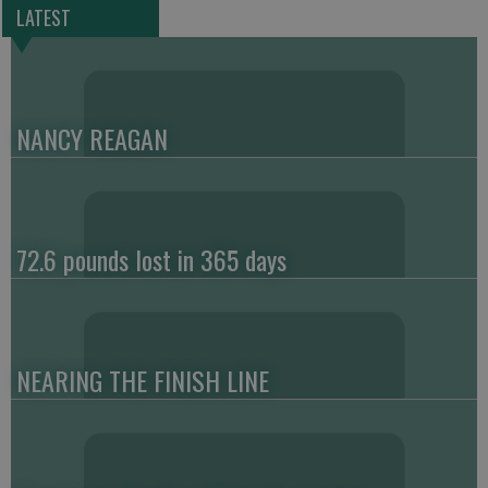
LATEST
NANCY REAGAN
72.6 pounds lost in 365 days
NEARING THE FINISH LINE