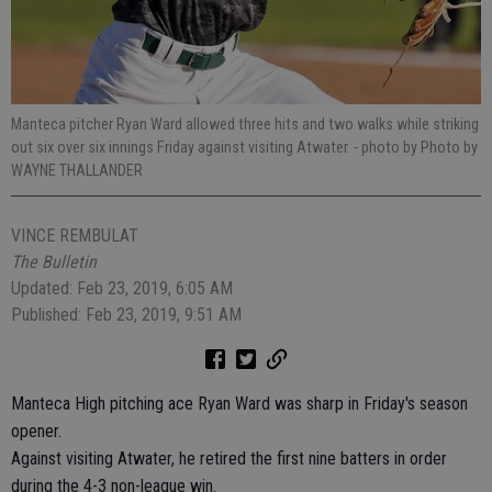
Manteca pitcher Ryan Ward allowed three hits and two walks while striking
out six over six innings Friday against visiting Atwater.
- photo by Photo by
WAYNE THALLANDER
VINCE REMBULAT
The Bulletin
Updated: Feb 23, 2019, 6:05 AM
Published: Feb 23, 2019, 9:51 AM
Manteca High pitching ace Ryan Ward was sharp in Friday's season
opener.
Against visiting Atwater, he retired the first nine batters in order
during the 4-3 non-league win.