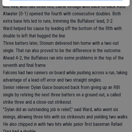
and Rea, who had three hits, came through with back-to-back RBIs.
Atwater (0-1) opened the fourth with consecutive doubles. Both
extra base hits led to runs, trimming the Buffaloes' lead, 3-2.
Ward helped his cause by leading off the bottom of the fifth with
double to left that hugged the line.
Three batters later, Stonum delivered him home with a two-out
single. That run also proved to be the difference in the outcome.
Ahead 4-2, the Buffaloes ran into some problems in the top of the
seventh and final frame.
Falcons had two runners on board while pushing across a run, taking
advantage of a lead-off error and two straight singles.
Senior reliever Dylan Guice bounced back from giving up an RBI
single by retiring the next three batters on a ground out, a called
strike three and a close-out strikeout.
"Dylan did an outstanding job in relief," said Ward, who went six
innings, allowing three hits with six strikeouts and yielding two walks.
He also chipped in with two hits while junior first baseman Rafael
Diaz had a double.