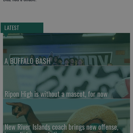
LATEST
A BUFFALO BASH
Ripon High is without a mascot, for now
New River Islands coach brings new offense,