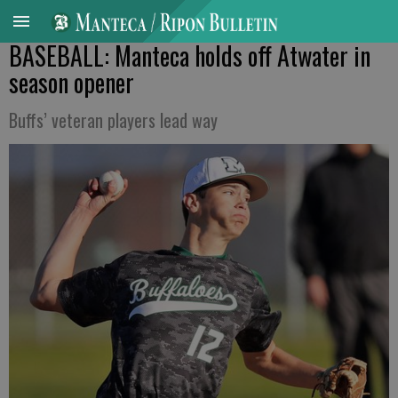
BASEBALL: Manteca holds off Atwater in
season opener
Buffs’ veteran players lead way