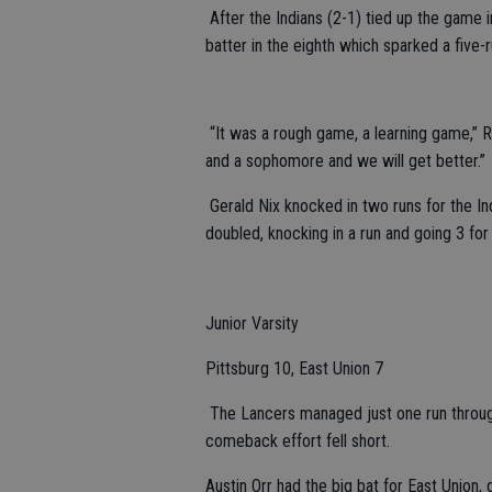
After the Indians (2-1) tied up the game i
batter in the eighth which sparked a five
“It was a rough game, a learning game,” 
and a sophomore and we will get better.”
Gerald Nix knocked in two runs for the In
doubled, knocking in a run and going 3 fo
Junior Varsity
Pittsburg 10, East Union 7
The Lancers managed just one run through f
comeback effort fell short.
Austin Orr had the big bat for East Union, 