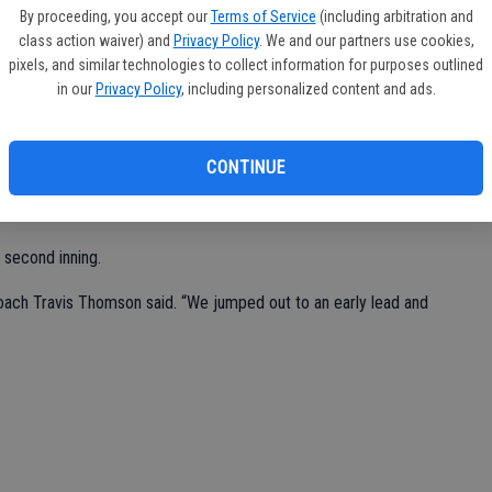
tiz-Martinez made a circus catch on a line drive and doubled
By proceeding, you accept our
Terms of Service
(including arbitration and
nd give Sierra (4-0-1) a 2-0 record in the round-robin Pedretti
class action waiver) and
Privacy Policy
. We and our partners use cookies,
pixels, and similar technologies to collect information for purposes outlined
in our
Privacy Policy
, including personalized content and ads.
 the Timberwolves, throwing just 50 pitches through four
ing just two hits.
CONTINUE
two days, going 3 for 4 while knocking in two runs. Ortiz-Martinez
n a run.
 second inning.
 coach Travis Thomson said. “We jumped out to an early lead and