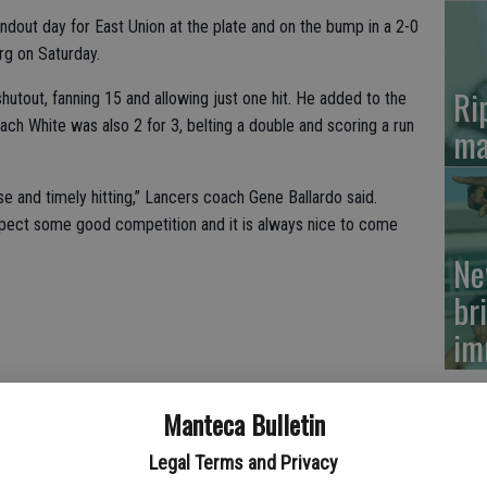
ut day for East Union at the plate and on the bump in a 2-0
rg on Saturday.
Ri
out, fanning 15 and allowing just one hit. He added to the
Zach White was also 2 for 3, belting a double and scoring a run
ma
e and timely hitting,” Lancers coach Gene Ballardo said.
pect some good competition and it is always nice to come
Ne
br
im
Manteca Bulletin
Legal Terms and Privacy
nd for the Cougars (1-5) of Merced in the seventh inning and