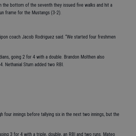
n the bottom of the seventh they issued five walks and hit a
-run frame for the Mustangs (3-2).
Ripon coach Jacob Rodriguez said. “We started four freshmen
dians, going 2 for 4 with a double. Brandon Molthen also
r 4. Nethanial Stum added two RBI.
our innings before tallying six in the next two innings, but the
going 3 for 4 with a triple, double, an RBI and two runs. Mateo