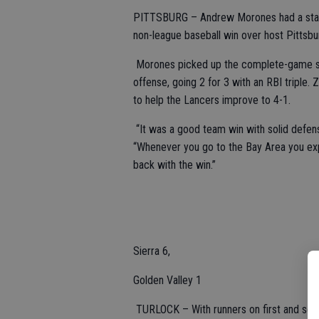
PITTSBURG – Andrew Morones had a stando
non-league baseball win over host Pittsbu
Morones picked up the complete-game shut
offense, going 2 for 3 with an RBI triple. 
to help the Lancers improve to 4-1.
“It was a good team win with solid defens
“Whenever you go to the Bay Area you ex
back with the win.”
Sierra 6,
Golden Valley 1
TURLOCK – With runners on first and seco