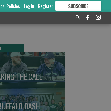
ical Policies
Log In
Register
SUBSCRIBE
FOR
MORE
GREAT CONTENT
T
KING THE CALL
BUFFALO BASH