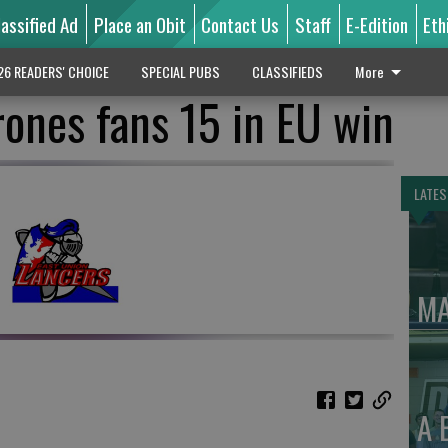
lassified Ad
Place an Obit
Contact Us
Staff
E-Edition
Eth
26 READERS' CHOICE
SPECIAL PUBS
CLASSIFIEDS
More
ones fans 15 in EU win
LATES
MA
A 