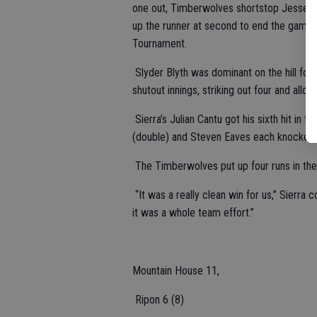
one out, Timberwolves shortstop Jesse Or
up the runner at second to end the game a
Tournament.
Slyder Blyth was dominant on the hill for
shutout innings, striking out four and allow
Sierra’s Julian Cantu got his sixth hit in 
(double) and Steven Eaves each knocked i
The Timberwolves put up four runs in the
“It was a really clean win for us,” Sierra
it was a whole team effort.”
Mountain House 11,
Ripon 6 (8)