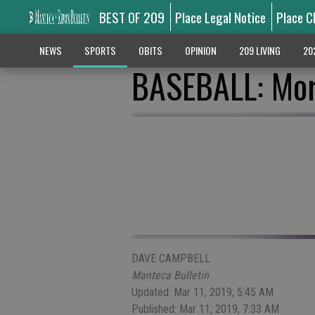
BEST OF 209
Place Legal Notice
Place C
NEWS
SPORTS
OBITS
OPINION
209 LIVING
20
BASEBALL: Mor
DAVE CAMPBELL
Manteca Bulletin
Updated: Mar 11, 2019, 5:45 AM
Published: Mar 11, 2019, 7:33 AM