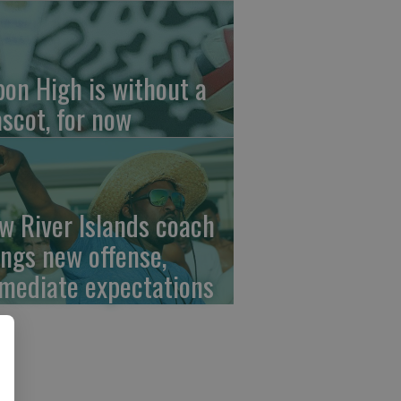
pon High is without a
scot, for now
w River Islands coach
ings new offense,
mediate expectations