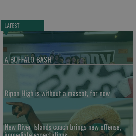
LATEST
A BUFFALO BASH
Ripon High is without a mascot, for now
New River Islands coach brings new offense,
immediate expectations