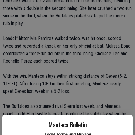
Gonzalez went 2 for 2 and drove in half of the team’s runs, including
three with a double in the second inning. She later crushed a two-run
single in the third, when the Buffaloes plated six to put the mercy
rule in play.
Leadoff hitter Mia Ramirez walked twice, was hit once, scored
twice and recorded a knock on her only official at-bat. Melissa Bond
contributed a three-run double in the third inning. Chellsee Lee and
Rochelle Perez each scored twice.
With the win, Manteca stays within striking distance of Ceres (5-2,
11-6-1). After losing 10-0 in their first meeting, Manteca nearly
upset Ceres last week in a 5-2 loss.
The Buffaloes also stunned rival Sierra last week, and Manteca
coach Todd Hardcastle hopes to continue the solid play when the
team next takes on second-place East Union at Northgate Softball
Manteca Bulletin
Complex Wednesday.
Legal Terms and Privacy