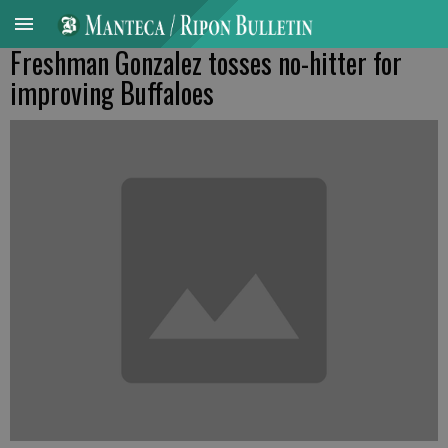
Freshman Gonzalez tosses no-hitter for
improving Buffaloes