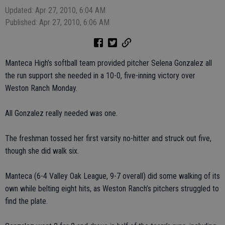
Updated: Apr 27, 2010, 6:04 AM
Published: Apr 27, 2010, 6:06 AM
Manteca High’s softball team provided pitcher Selena Gonzalez all
the run support she needed in a 10-0, five-inning victory over
Weston Ranch Monday.
All Gonzalez really needed was one.
The freshman tossed her first varsity no-hitter and struck out five,
though she did walk six.
Manteca (6-4 Valley Oak League, 9-7 overall) did some walking of its
own while belting eight hits, as Weston Ranch’s pitchers struggled to
find the plate.