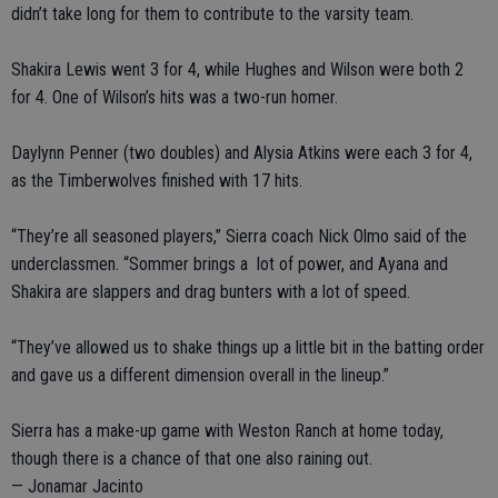
didn’t take long for them to contribute to the varsity team.
Shakira Lewis went 3 for 4, while Hughes and Wilson were both 2
for 4. One of Wilson’s hits was a two-run homer.
Daylynn Penner (two doubles) and Alysia Atkins were each 3 for 4,
as the Timberwolves finished with 17 hits.
“They’re all seasoned players,” Sierra coach Nick Olmo said of the
underclassmen. “Sommer brings a lot of power, and Ayana and
Shakira are slappers and drag bunters with a lot of speed.
“They’ve allowed us to shake things up a little bit in the batting order
and gave us a different dimension overall in the lineup.”
Sierra has a make-up game with Weston Ranch at home today,
though there is a chance of that one also raining out.
— Jonamar Jacinto