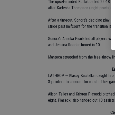
The upset-minded Buffaloes led 25-18 at 
after Karlesha Thompson (eight points) sa
After a timeout, Sonora’s deciding play w
stride past halfcourt for the transition layu
Sonora’s Anneka Pisula led all players wit
and Jessica Reeder turned in 10.
Manteca struggled from the free-throw lin
Ea
LATHROP — Klasey Kachalkin caught fire an
3-pointers to account for most of her gam
Alison Telles and Kristen Piasecki pitched
eight. Piasecki also handed out 10 assists
Ce