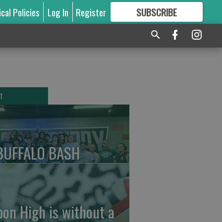
ical Policies
Log In
Register
SUBSCRIBE
FOR
MORE
GREAT CONTENT
T
BUFFALO BASH
pon High is without a