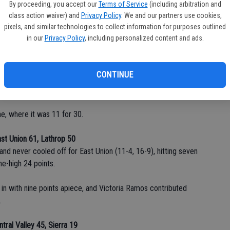
halftime and had a chance to send the game into overtime
By proceeding, you accept our
Terms of Service
(including arbitration and
nk the tying free throw with 8.1 seconds to go.
class action waiver) and
Privacy Policy
. We and our partners use cookies,
pixels, and similar technologies to collect information for purposes outlined
in our
Privacy Policy
, including personalized content and ads.
as set up by a perfectly-timed pass to Amend who was hit in
p.
CONTINUE
h 19 points. Mia Ramirez paced the Buffaloes with 14 points,
e, where it was 11 for 30.
st Union 61, Lathrop 50
d never cooled off for East Union (11-4, 16-9), hitting seven
e-high 24 points.
 in with nine points apiece, and Victoria Ramos contributed
.
ntral Valley 45, Sierra 19