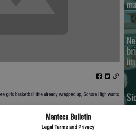
ma
Ne
br
im
Si
e girls basketball title already wrapped up, Sonora High wants
su
of
Manteca Bulletin
and Elise Amend scored the game-winning layup with 3 seconds
Manteca Tuesday.
Legal Terms and Privacy