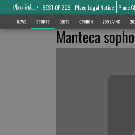
BEST OF 209
Place Legal Notice
Place C
NEWS
SPORTS
OBITS
OPINION
209 LIVING
20
Manteca sopho