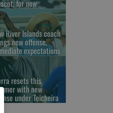
scot, for now
w River Islands coach
ings new offense,
mediate expectations
erra resets this
mmer with new
fense under Teicheira