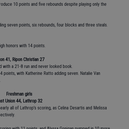
duce 10 points and five rebounds despite playing only the
ding seven points, six rebounds, four blocks and three steals.
gh honors with 14 points.
on 41, Ripon Christian 27
d with a 21-8 run and never looked book.
4 points, with Katherine Ratto adding seven. Natalie Van
.
Freshman girls
st Union 44, Lathrop 32
ly all of Lathrop’s scoring, as Celina Desartis and Melissa
ectively.
scoring with 11 points, and Alyssa Gonigan pumped in 10 more.