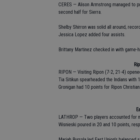
CERES — Alison Armstrong managed to pro
second half for Sierra.
Shelby Shirron was solid all around, recor
Jessica Lopez added four assists.
Brittany Martinez checked in with game-hi
Rip
RIPON — Visiting Ripon (7-2, 21-4) opene
Tia Sitikun spearheaded the Indians with 1
Gronigan had 10 points for Ripon Christian
Ea
LATHROP — Two players accounted for near
Wisnieski poured in 20 and 10 points, resp
Mariah Burrola led East Union’s balanced 