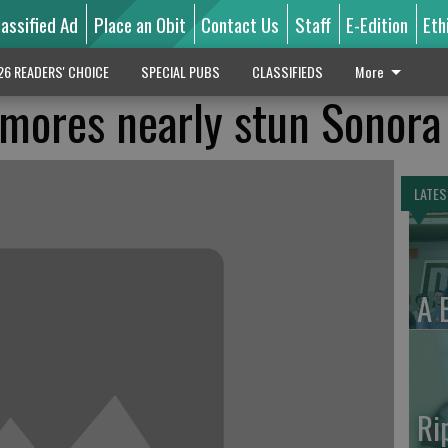
lassified Ad
Place an Obit
Contact Us
Staff
E-Edition
Eth
26 READERS' CHOICE
SPECIAL PUBS
CLASSIFIEDS
More
mores nearly stun Sonora
LATES
A 
Ri