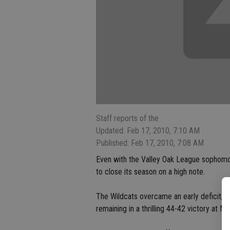
Staff reports of the
Updated: Feb 17, 2010, 7:10 AM
Published: Feb 17, 2010, 7:08 AM
Even with the Valley Oak League sophomor
to close its season on a high note.
The Wildcats overcame an early deficit, 
remaining in a thrilling 44-42 victory at 