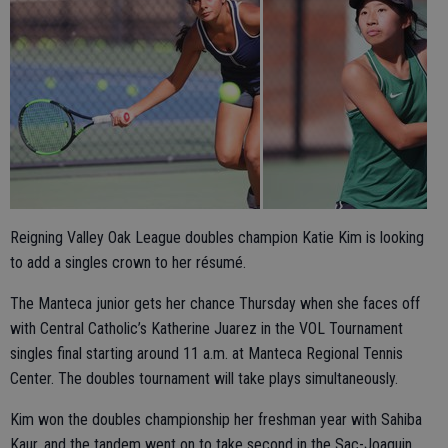
Reigning Valley Oak League doubles champion Katie Kim is looking
to add a singles crown to her résumé.
The Manteca junior gets her chance Thursday when she faces off
with Central Catholic’s Katherine Juarez in the VOL Tournament
singles final starting around 11 a.m. at Manteca Regional Tennis
Center. The doubles tournament will take plays simultaneously.
Kim won the doubles championship her freshman year with Sahiba
Kaur, and the tandem went on to take second in the Sac-Joaquin