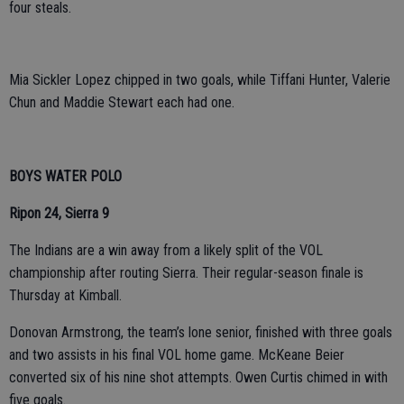
four steals.
Mia Sickler Lopez chipped in two goals, while Tiffani Hunter, Valerie
Chun and Maddie Stewart each had one.
BOYS WATER POLO
Ripon 24, Sierra 9
The Indians are a win away from a likely split of the VOL
championship after routing Sierra. Their regular-season finale is
Thursday at Kimball.
Donovan Armstrong, the team’s lone senior, finished with three goals
and two assists in his final VOL home game. McKeane Beier
converted six of his nine shot attempts. Owen Curtis chimed in with
five goals.