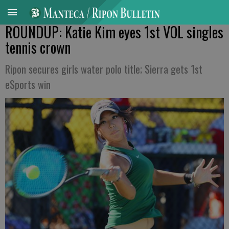
ROUNDUP: Katie Kim eyes 1st VOL singles
tennis crown
Ripon secures girls water polo title; Sierra gets 1st
eSports win