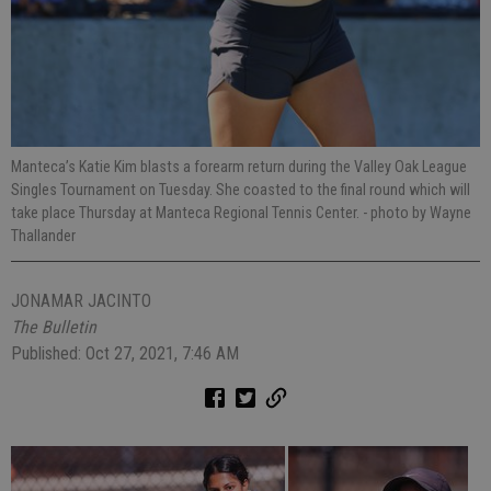
Manteca’s Katie Kim blasts a forearm return during the Valley Oak League
Singles Tournament on Tuesday. She coasted to the final round which will
take place Thursday at Manteca Regional Tennis Center.
- photo by Wayne
Thallander
JONAMAR JACINTO
The Bulletin
Published: Oct 27, 2021, 7:46 AM