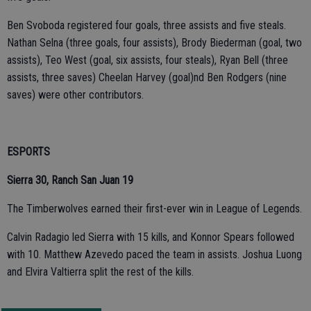
Ben Svoboda registered four goals, three assists and five steals.
Nathan Selna (three goals, four assists), Brody Biederman (goal, two
assists), Teo West (goal, six assists, four steals), Ryan Bell (three
assists, three saves) Cheelan Harvey (goal)nd Ben Rodgers (nine
saves) were other contributors.
ESPORTS
Sierra 30, Ranch San Juan 19
The Timberwolves earned their first-ever win in League of Legends.
Calvin Radagio led Sierra with 15 kills, and Konnor Spears followed
with 10. Matthew Azevedo paced the team in assists. Joshua Luong
and Elvira Valtierra split the rest of the kills.