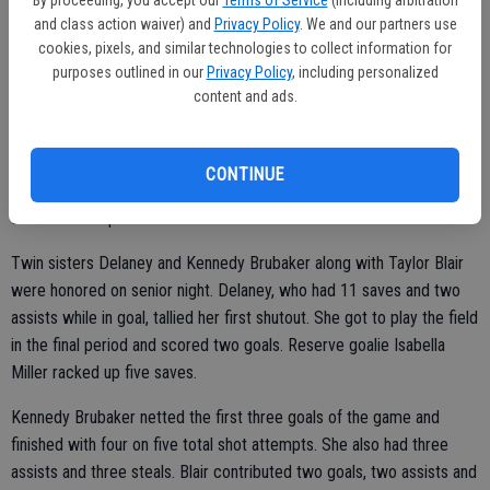
4, 6-4.
and class action waiver) and
Privacy Policy
. We and our partners use
cookies, pixels, and similar technologies to collect information for
purposes outlined in our
Privacy Policy
, including personalized
content and ads.
GIRLS WATER POLO
Ripon 13, Sierra 0
CONTINUE
Ripon staked claim to a second straight outright title in the VOL at
Ervin Zador Aquatic Center.
Twin sisters Delaney and Kennedy Brubaker along with Taylor Blair
were honored on senior night. Delaney, who had 11 saves and two
assists while in goal, tallied her first shutout. She got to play the field
in the final period and scored two goals. Reserve goalie Isabella
Miller racked up five saves.
Kennedy Brubaker netted the first three goals of the game and
finished with four on five total shot attempts. She also had three
assists and three steals. Blair contributed two goals, two assists and