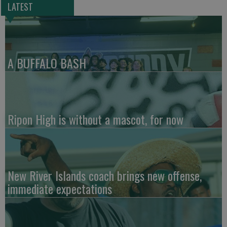
LATEST
A BUFFALO BASH
Ripon High is without a mascot, for now
New River Islands coach brings new offense,
immediate expectations