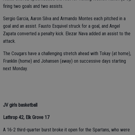
firing two goals and two assists.
Sergio Garcia, Aaron Silva and Armando Montes each pitched in a
goal and an assist. Fausto Esquivel struck for a goal, and Angel
Zapata converted a penalty kick. Elezar Nava added an assist to the
attack.
The Cougars have a challenging stretch ahead with Tokay (at home),
Franklin (home) and Johansen (away) on successive days starting
next Monday.
JV girls basketball
Lathrop 42, Elk Grove 17
A 16-2 third-quarter burst broke it open for the Spartans, who were