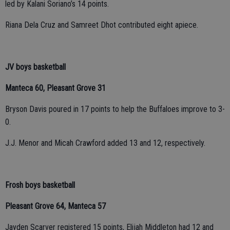
led by Kalani Soriano’s 14 points.
Riana Dela Cruz and Samreet Dhot contributed eight apiece.
JV boys basketball
Manteca 60, Pleasant Grove 31
Bryson Davis poured in 17 points to help the Buffaloes improve to 3-
0.
J.J. Menor and Micah Crawford added 13 and 12, respectively.
Frosh boys basketball
Pleasant Grove 64, Manteca 57
Jayden Scarver registered 15 points, Elijah Middleton had 12 and