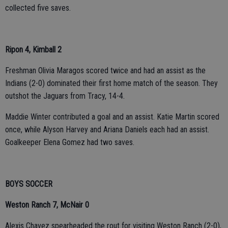
collected five saves.
Ripon 4, Kimball 2
Freshman Olivia Maragos scored twice and had an assist as the
Indians (2-0) dominated their first home match of the season. They
outshot the Jaguars from Tracy, 14-4.
Maddie Winter contributed a goal and an assist. Katie Martin scored
once, while Alyson Harvey and Ariana Daniels each had an assist.
Goalkeeper Elena Gomez had two saves.
BOYS SOCCER
Weston Ranch 7, McNair 0
Alexis Chavez spearheaded the rout for visiting Weston Ranch (2-0),