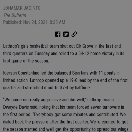
JONAMAR JACINTO
The Bulletin
Published: Nov 24, 2021, 8:23 AM
Lathrop’s girls basketball team shut out Elk Grove in the first and
third quarters on Tuesday and rolled to a 54-12 home victory in its
first game of the season.
Kierstin Constantino led the balanced Spartans with 11 points in
limited action. Lathrop opened up a 19-0 lead by the end of the first
quarter and stretched it out to 37-4 by halftime.
“We came out really aggressive and did well,” Lathrop coach
Dwayne Davis said, noting that his team forced seven turnovers in
the first period. “Everybody got some minutes and contributed. We
dialed back the pressure after the first quarter. We’re excited to get
the season started and we’ll get the opportunity to spread our wings