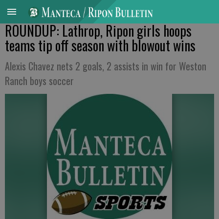
ROUNDUP: Lathrop, Ripon girls hoops
teams tip off season with blowout wins
Alexis Chavez nets 2 goals, 2 assists in win for Weston
Ranch boys soccer