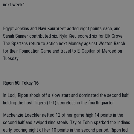
next week.”
Egypt Jenkins and Navi Kaurpreet added eight points each, and
Sanah Sunner contributed six. Nyla Kieu scored six for Elk Grove.
The Spartans return to action next Monday against Weston Ranch
for their Foundation Game and travel to El Capitan of Merced on
Tuesday.
Ripon 50, Tokay 16
In Lodi, Ripon shook off a slow start and dominated the second half,
holding the host Tigers (1-1) scoreless in the fourth quarter.
Mackenzie Loechler netted 12 of her game-high 14 points in the
second half and swiped nine steals. Taylor Tobin sparked the Indians
early, scoring eight of her 10 points in the second period. Ripon led