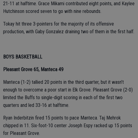
21-11 at halftime. Grace Mikami contributed eight points, and Kaylee
Hutchinson scored seven to go with nine rebounds.
Tokay hit three 3-pointers for the majority of its offensive
production, with Gaby Gonzalez draining two of them in the first half.
BOYS BASKETBALL
Pleasant Grove 65, Manteca 49
Manteca (1-2) tallied 20 points in the third quarter, but it wasn’t
enough to overcome a poor start in Elk Grove. Pleasant Grove (2-0)
limited the Buffs to single-digit scoring in each of the first two
quarters and led 33-16 at halftime.
Ryan Inderbitzin fired 15 points to pace Manteca. Taj Mehrok
chipped in 11. Six-foot-10 center Joseph Espy racked up 15 points
for Pleasant Grove.