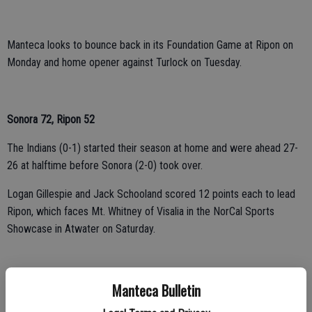
Manteca looks to bounce back in its Foundation Game at Ripon on
Monday and home opener against Turlock on Tuesday.
Sonora 72, Ripon 52
The Indians (0-1) started their season at home and were ahead 27-
26 at halftime before Sonora (2-0) took over.
Logan Gillespie and Jack Schooland scored 12 points each to lead
Ripon, which faces Mt. Whitney of Visalia in the NorCal Sports
Showcase in Atwater on Saturday.
Elk Grove 81, Weston Ranch 61
Manteca Bulletin