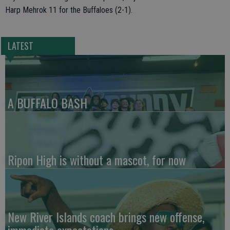
Harp Mehrok 11 for the Buffaloes (2-1).
LATEST
A BUFFALO BASH
Ripon High is without a mascot, for now
New River Islands coach brings new offense,