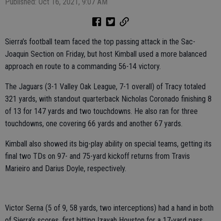
Published: Oct 16, 2021, 9:07 AM
Sierra’s football team faced the top passing attack in the Sac-
Joaquin Section on Friday, but host Kimball used a more balanced
approach en route to a commanding 56-14 victory.
The Jaguars (3-1 Valley Oak League, 7-1 overall) of Tracy totaled
321 yards, with standout quarterback Nicholas Coronado finishing 8
of 13 for 147 yards and two touchdowns. He also ran for three
touchdowns, one covering 66 yards and another 67 yards.
Kimball also showed its big-play ability on special teams, getting its
final two TDs on 97- and 75-yard kickoff returns from Travis
Marieiro and Darius Doyle, respectively.
Victor Serna (5 of 9, 58 yards, two interceptions) had a hand in both
of Sierra’s scores, first hitting Izayah Houston for a 17-yard pass