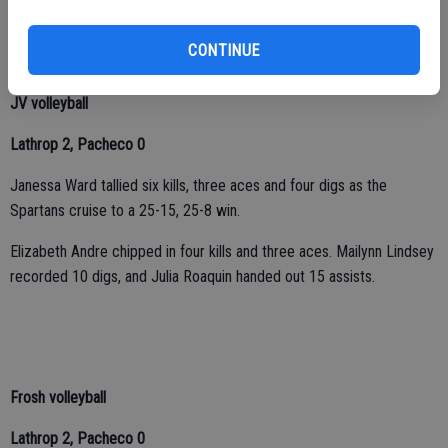
added 28 assists, four digs and two aces.
CONTINUE
JV volleyball
Lathrop 2, Pacheco 0
Janessa Ward tallied six kills, three aces and four digs as the
Spartans cruise to a 25-15, 25-8 win.
Elizabeth Andre chipped in four kills and three aces. Mailynn Lindsey
recorded 10 digs, and Julia Roaquin handed out 15 assists.
Frosh volleyball
Lathrop 2, Pacheco 0