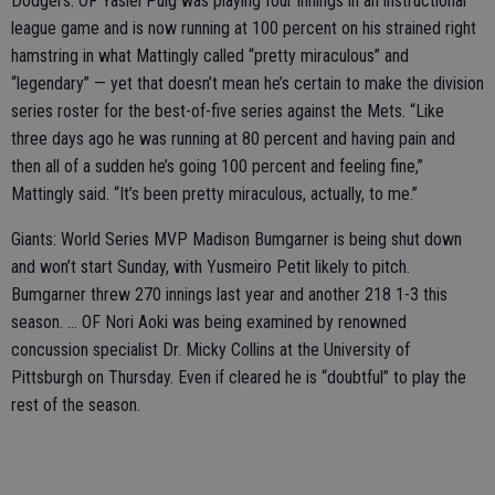
Dodgers: OF Yasiel Puig was playing four innings in an instructional
league game and is now running at 100 percent on his strained right
hamstring in what Mattingly called “pretty miraculous” and
“legendary” — yet that doesn’t mean he’s certain to make the division
series roster for the best-of-five series against the Mets. “Like
three days ago he was running at 80 percent and having pain and
then all of a sudden he’s going 100 percent and feeling fine,”
Mattingly said. “It’s been pretty miraculous, actually, to me.”
Giants: World Series MVP Madison Bumgarner is being shut down
and won’t start Sunday, with Yusmeiro Petit likely to pitch.
Bumgarner threw 270 innings last year and another 218 1-3 this
season. ... OF Nori Aoki was being examined by renowned
concussion specialist Dr. Micky Collins at the University of
Pittsburgh on Thursday. Even if cleared he is “doubtful” to play the
rest of the season.