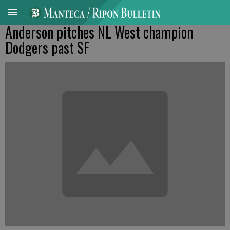
Anderson pitches NL West champion
Dodgers past SF