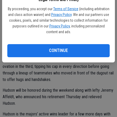
“We plan on playing through,” he said. “We’ll play the lineup we want.”
By proceeding, you accept our
Terms of Service
(including arbitration
and class action waiver) and
Privacy Policy
. We and our partners use
cookies, pixels, and similar technologies to collect information for
purposes outlined in our
Privacy Policy
, including personalized
The 40-year-old Hudson said his farewell last weekend across the
content and ads.
bay in Oakland where his career began in 1999, pitching opposite
former teammate Barry Zito.
CONTINUE
Bochy expected Hudson’s outing to be short considering he has
been bothered by a tender left hip. Hudson walked off to a roaring
ovation in the third, tipping his cap in every direction before going
through a lineup of teammates who moved in front of the dugout rail
to offer hugs and handshakes.
Hudson will be honored during the weekend along with lefty Jeremy
Affeldt, who announced his retirement Thursday and relieved
Hudson.
Hudson is the majors’ active wins leader for a few more days with