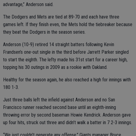
advantage,” Anderson said.
The Dodgers and Mets are tied at 89-70 and each have three
games left. If they finish even, the Mets hold the tiebreaker because
they beat the Dodgers in the season series.
Anderson (10-9) retired 14 straight batters following Kevin
Frandsen’s one-out single in the third before Jarrett Parker singled
to start the eighth. The lefty made his 31st start for a career high,
topping his 30 outings in 2009 as a rookie with Oakland.
Healthy for the season again, he also reached a high for innings with
180 1-3.
Just three balls left the infield against Anderson and no San
Francisco runner reached second base until an eighth-inning
throwing error by second baseman Howie Kendrick. Anderson gave
up four hits, struck out three and didn’t walk a batter in 7 2-3 innings.
“We just couldn’t generate any offense,” Giants manager Bruce