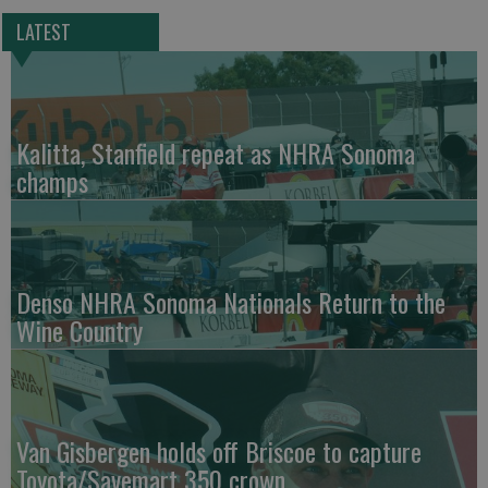
LATEST
Kalitta, Stanfield repeat as NHRA Sonoma
champs
Denso NHRA Sonoma Nationals Return to the
Wine Country
Van Gisbergen holds off Briscoe to capture
Toyota/Savemart 350 crown