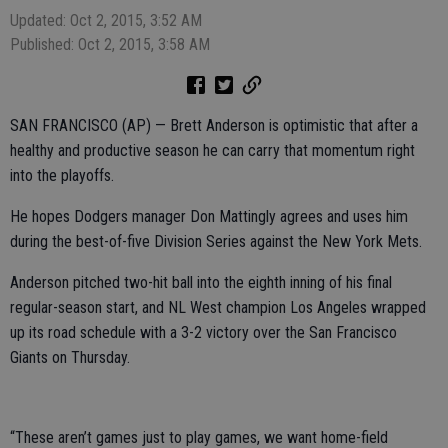
Updated: Oct 2, 2015, 3:52 AM
Published: Oct 2, 2015, 3:58 AM
SAN FRANCISCO (AP) — Brett Anderson is optimistic that after a
healthy and productive season he can carry that momentum right
into the playoffs.
He hopes Dodgers manager Don Mattingly agrees and uses him
during the best-of-five Division Series against the New York Mets.
Anderson pitched two-hit ball into the eighth inning of his final
regular-season start, and NL West champion Los Angeles wrapped
up its road schedule with a 3-2 victory over the San Francisco
Giants on Thursday.
“These aren’t games just to play games, we want home-field