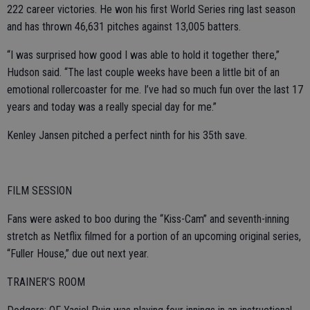
222 career victories. He won his first World Series ring last season
and has thrown 46,631 pitches against 13,005 batters.
“I was surprised how good I was able to hold it together there,”
Hudson said. “The last couple weeks have been a little bit of an
emotional rollercoaster for me. I’ve had so much fun over the last 17
years and today was a really special day for me.”
Kenley Jansen pitched a perfect ninth for his 35th save.
FILM SESSION
Fans were asked to boo during the “Kiss-Cam” and seventh-inning
stretch as Netflix filmed for a portion of an upcoming original series,
“Fuller House,” due out next year.
TRAINER’S ROOM