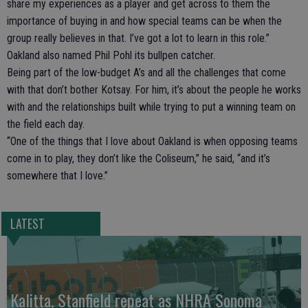
share my experiences as a player and get across to them the
importance of buying in and how special teams can be when the
group really believes in that. I’ve got a lot to learn in this role.”
Oakland also named Phil Pohl its bullpen catcher.
Being part of the low-budget A’s and all the challenges that come
with that don’t bother Kotsay. For him, it’s about the people he works
with and the relationships built while trying to put a winning team on
the field each day.
“One of the things that I love about Oakland is when opposing teams
come in to play, they don’t like the Coliseum,” he said, “and it’s
somewhere that I love.”
LATEST
Kalitta, Stanfield repeat as NHRA Sonoma