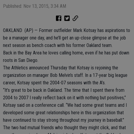
Published: Nov 13, 2015, 3:34 AM
OAKLAND (AP) — Former outfielder Mark Kotsay has aspirations to
be a manager one day, and he’ll get an up-close glimpse at the job
next season as bench coach with his former Oakland team.
Back in the Bay Area he loves calling home, even if he has put down
roots in San Diego.
The Athletics announced Thursday that Kotsay is rejoining the
organization on manager Bob Melvin’s staff. In a 17-year big league
career, Kotsay spent the 2004-07 seasons with the A’s.
“It’s great to be back in Oakland. The time that I spent there from
2004 to 2007 I really reflect back on it with nothing but positives,”
Kotsay said on a conference call. “We had some great teams and I
developed some great relationships here in this organization that
have continued to stay strong throughout my journey in baseball.”
The two had mutual friends who thought they might click, and that