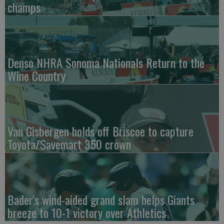
champs
Denso NHRA Sonoma Nationals Return to the
Wine Country
Van Gisbergen holds off Briscoe to capture
Toyota/Savemart 350 crown
Bader's wind-aided grand slam helps Giants
breeze to 10-1 victory over Athletics