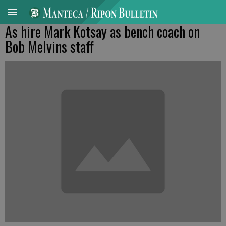
As hire Mark Kotsay as bench coach on
Bob Melvins staff