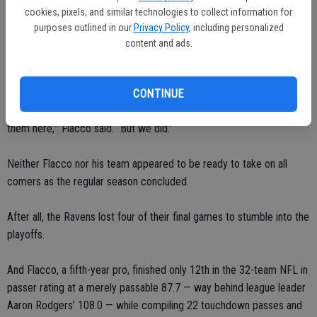
quickly scored 17 consecutive points to make things interesting.
cookies, pixels, and similar technologies to collect information for
purposes outlined in our
Privacy Policy
, including personalized
The Ravens held on down the stretch though, with two short field
content and ads.
goals by rookie Justin Tucker padding the lead, and the Lewis-led
defense stopping the 49ers on a fourth-and-goal at the 5.
CONTINUE
“I was sitting there thinking, ‘There’s no way. There’s no way we stop
them here,’” Flacco said. “But we did.”
Neither Flacco nor his team appeared to be ready to take on all
comers as the regular season concluded.
After all, the Ravens lost four of their final games to stumble into the
playoffs.
And Flacco, a fifth-year pro, finished only 12th in the 32-team NFL in
passer rating at a merely passable 87.7 — way behind league leader
Aaron Rodgers’ 108.0 — while compiling 22 touchdown passes and