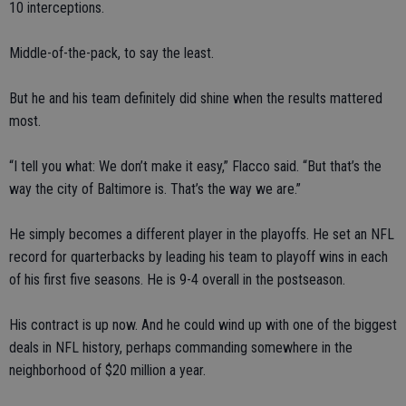
10 interceptions.
Middle-of-the-pack, to say the least.
But he and his team definitely did shine when the results mattered
most.
“I tell you what: We don’t make it easy,” Flacco said. “But that’s the
way the city of Baltimore is. That’s the way we are.”
He simply becomes a different player in the playoffs. He set an NFL
record for quarterbacks by leading his team to playoff wins in each
of his first five seasons. He is 9-4 overall in the postseason.
His contract is up now. And he could wind up with one of the biggest
deals in NFL history, perhaps commanding somewhere in the
neighborhood of $20 million a year.