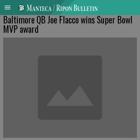
Baltimore QB Joe Flacco wins Super Bowl
MVP award