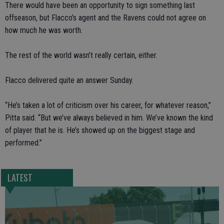
There would have been an opportunity to sign something last
offseason, but Flacco’s agent and the Ravens could not agree on
how much he was worth.
The rest of the world wasn’t really certain, either.
Flacco delivered quite an answer Sunday.
“He’s taken a lot of criticism over his career, for whatever reason,”
Pitta said. “But we’ve always believed in him. We’ve known the kind
of player that he is. He’s showed up on the biggest stage and
performed.”
LATEST