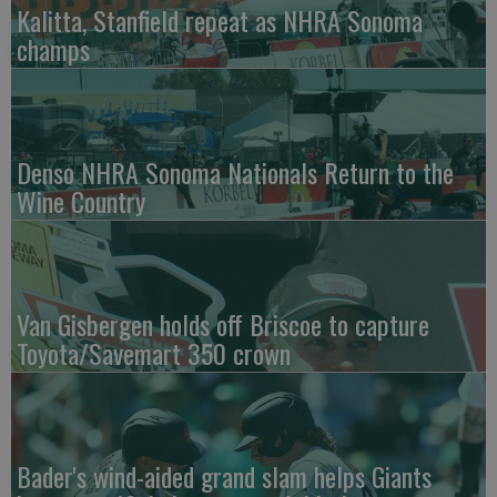
Kalitta, Stanfield repeat as NHRA Sonoma
champs
Denso NHRA Sonoma Nationals Return to the
Wine Country
Van Gisbergen holds off Briscoe to capture
Toyota/Savemart 350 crown
Bader's wind-aided grand slam helps Giants