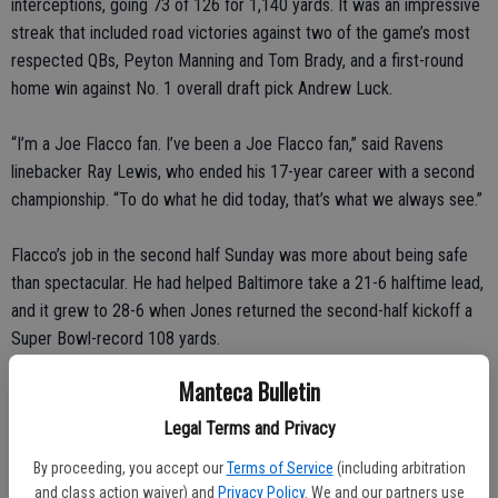
interceptions, going 73 of 126 for 1,140 yards. It was an impressive
streak that included road victories against two of the game’s most
respected QBs, Peyton Manning and Tom Brady, and a first-round
home win against No. 1 overall draft pick Andrew Luck.
“I’m a Joe Flacco fan. I’ve been a Joe Flacco fan,” said Ravens
linebacker Ray Lewis, who ended his 17-year career with a second
championship. “To do what he did today, that’s what we always see.”
Flacco’s job in the second half Sunday was more about being safe
than spectacular. He had helped Baltimore take a 21-6 halftime lead,
and it grew to 28-6 when Jones returned the second-half kickoff a
Super Bowl-record 108 yards.
Manteca Bulletin
That is when things got strange.
Legal Terms and Privacy
First, the lights inside the Superdome cut out, delaying action for
By proceeding, you accept our
Terms of Service
(including arbitration
more than a half-hour. And when play resumed, San Francisco
and class action waiver) and
Privacy Policy
. We and our partners use