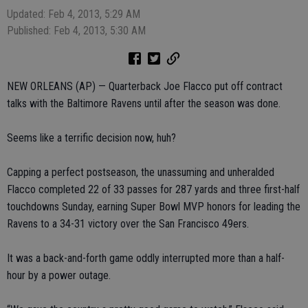
Updated: Feb 4, 2013, 5:29 AM
Published: Feb 4, 2013, 5:30 AM
NEW ORLEANS (AP) — Quarterback Joe Flacco put off contract
talks with the Baltimore Ravens until after the season was done.
Seems like a terrific decision now, huh?
Capping a perfect postseason, the unassuming and unheralded
Flacco completed 22 of 33 passes for 287 yards and three first-half
touchdowns Sunday, earning Super Bowl MVP honors for leading the
Ravens to a 34-31 victory over the San Francisco 49ers.
It was a back-and-forth game oddly interrupted more than a half-
hour by a power outage.