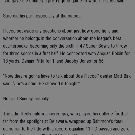
“We gave the country a pretty good game to watch,” Flacco said.
Sure did his part, especially at the outset.
Flacco set aside any questions about just how good he is and
whether he belongs in the conversation about the league’s best
quarterbacks, becoming only the sixth in 47 Super Bowls to throw
for three scores in a first half. He connected with Anquan Boldin for
13 yards, Dennis Pitta for 1, and Jacoby Jones for 56.
“Now they’re gonna have to talk about Joe Flacco,” center Matt Birk
said. “Joe’s a stud. He showed it tonight.”
Not just Sunday, actually.
The admittedly mild-mannered guy, who played his college football
far from the spotlight at Delaware, wrapped up Baltimore’s four-
game run to the title with a record-equaling 11 TD passes and zero