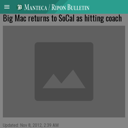
Big Mac returns to SoCal as hitting coach
Updated: Nov 8, 2012, 2:39 AM