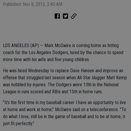
Published: Nov 8, 2012, 2:40 AM
LOS ANGELES (AP) — Mark McGwire is coming home as hitting
coach for the Los Angeles Dodgers, lured by the chance to spend
more time with his wife and five young children.
He was hired Wednesday to replace Dave Hansen and improve an
offense that struggled last season when All-Star slugger Matt Kemp
was hobbled by injuries. The Dodgers were 13th in the National
League in runs scored and RBIs and 15th in home runs.
"It's the first time in my baseball career I have an opportunity to live
at home and work at home," McGwire said on a teleconference. "To
do what I love, still be in the game of baseball and to be at home, it
just fit perfectly."