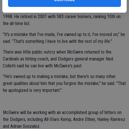
performance-enhancing drugs during his career, including when he
broke Roger Maris' record of 61 home runs with 70 long balls in
1998. He retired in 2001 with 583 career homers, ranking 10th on
the all-time list.
"It's a mistake that I've made, I've owned up to it, I've moved on," he
said. "That's something I have to live with the rest of my life."
There was little public outcry when McGwire returned to the
Cardinals as hitting coach, and Dodgers general manager Ned
Colletti said he can live with McGwire's past.
"He's owned up to making a mistake, but there's so many other
great qualities about him that you forgive the mistake," he said. "That
he apologized is very important."
McGwire will be working with an accomplished group of hitters on
the Dodgers, including All-Stars Kemp, Andre Ethier, Hanley Ramirez
and Adrian Gonzalez.