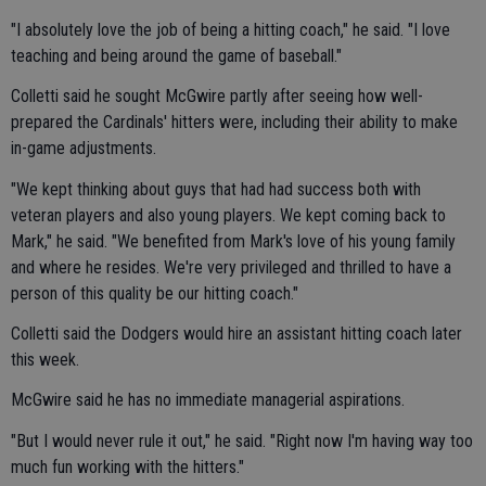
"I absolutely love the job of being a hitting coach," he said. "I love
teaching and being around the game of baseball."
Colletti said he sought McGwire partly after seeing how well-
prepared the Cardinals' hitters were, including their ability to make
in-game adjustments.
"We kept thinking about guys that had had success both with
veteran players and also young players. We kept coming back to
Mark," he said. "We benefited from Mark's love of his young family
and where he resides. We're very privileged and thrilled to have a
person of this quality be our hitting coach."
Colletti said the Dodgers would hire an assistant hitting coach later
this week.
McGwire said he has no immediate managerial aspirations.
"But I would never rule it out," he said. "Right now I'm having way too
much fun working with the hitters."