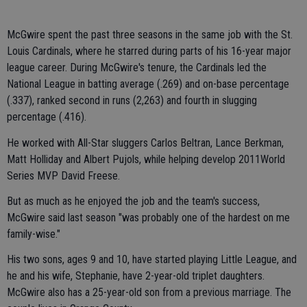
McGwire spent the past three seasons in the same job with the St.
Louis Cardinals, where he starred during parts of his 16-year major
league career. During McGwire's tenure, the Cardinals led the
National League in batting average (.269) and on-base percentage
(.337), ranked second in runs (2,263) and fourth in slugging
percentage (.416).
He worked with All-Star sluggers Carlos Beltran, Lance Berkman,
Matt Holliday and Albert Pujols, while helping develop 2011World
Series MVP David Freese.
But as much as he enjoyed the job and the team's success,
McGwire said last season "was probably one of the hardest on me
family-wise."
His two sons, ages 9 and 10, have started playing Little League, and
he and his wife, Stephanie, have 2-year-old triplet daughters.
McGwire also has a 25-year-old son from a previous marriage. The