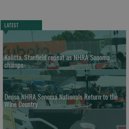
LATEST
Kalitta, Stanfield repeat as NHRA Sonoma
champs
Denso NHRA Sonoma Nationals Return to the
Wine Country