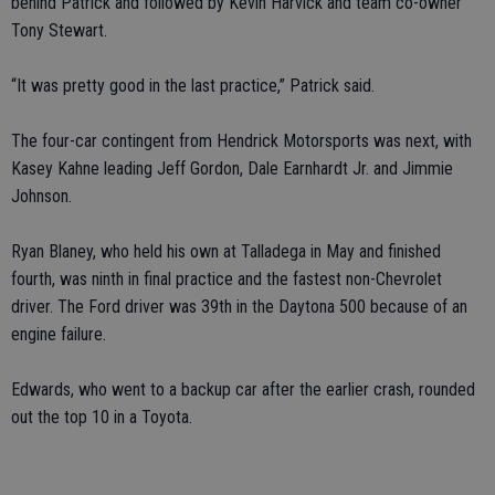
behind Patrick and followed by Kevin Harvick and team co-owner
Tony Stewart.
“It was pretty good in the last practice,” Patrick said.
The four-car contingent from Hendrick Motorsports was next, with
Kasey Kahne leading Jeff Gordon, Dale Earnhardt Jr. and Jimmie
Johnson.
Ryan Blaney, who held his own at Talladega in May and finished
fourth, was ninth in final practice and the fastest non-Chevrolet
driver. The Ford driver was 39th in the Daytona 500 because of an
engine failure.
Edwards, who went to a backup car after the earlier crash, rounded
out the top 10 in a Toyota.