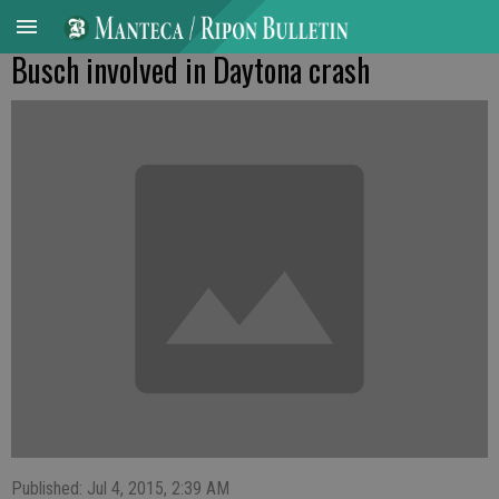
Busch involved in Daytona crash
Published: Jul 4, 2015, 2:39 AM