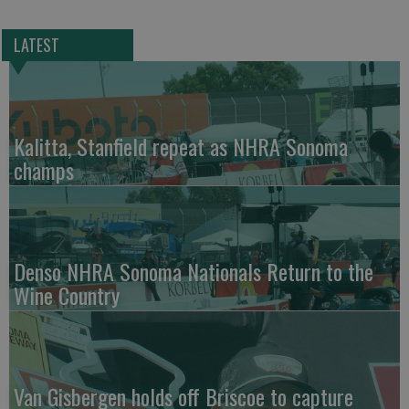
LATEST
Kalitta, Stanfield repeat as NHRA Sonoma
champs
Denso NHRA Sonoma Nationals Return to the
Wine Country
Van Gisbergen holds off Briscoe to capture