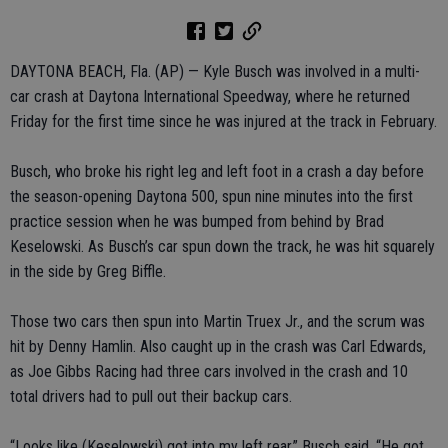
DAYTONA BEACH, Fla. (AP) — Kyle Busch was involved in a multi-
car crash at Daytona International Speedway, where he returned
Friday for the first time since he was injured at the track in February.
Busch, who broke his right leg and left foot in a crash a day before
the season-opening Daytona 500, spun nine minutes into the first
practice session when he was bumped from behind by Brad
Keselowski. As Busch’s car spun down the track, he was hit squarely
in the side by Greg Biffle.
Those two cars then spun into Martin Truex Jr., and the scrum was
hit by Denny Hamlin. Also caught up in the crash was Carl Edwards,
as Joe Gibbs Racing had three cars involved in the crash and 10
total drivers had to pull out their backup cars.
“Looks like (Keselowski) got into my left rear,” Busch said. “He got