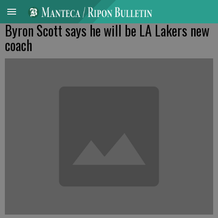
Byron Scott says he will be LA Lakers new
coach