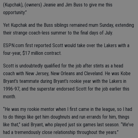
(Kupchak), (owners) Jeanie and Jim Buss to give me this
opportunity.”
Yet Kupchak and the Buss siblings remained mum Sunday, extending
their strange coach-less summer to the final days of July.
ESPN.com first reported Scott would take over the Lakers with a
four-year, $17 million contract.
Scott is undoubtedly qualified for the job after stints as a head
coach with New Jersey, New Orleans and Cleveland. He was Kobe
Bryant’s teammate during Bryant’s rookie year with the Lakers in
1996-97, and the superstar endorsed Scott for the job earlier this
month.
“He was my rookie mentor when I first came in the league, so I had
to do things like get him doughnuts and run errands for him, things
like that,” said Bryant, who played just six games last season. “We’ve
had a tremendously close relationship throughout the years.”