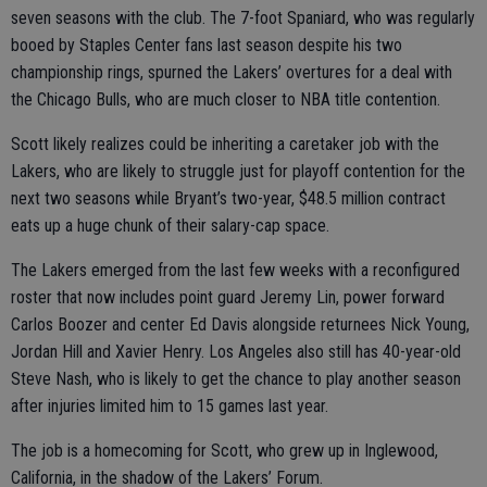
seven seasons with the club. The 7-foot Spaniard, who was regularly
booed by Staples Center fans last season despite his two
championship rings, spurned the Lakers’ overtures for a deal with
the Chicago Bulls, who are much closer to NBA title contention.
Scott likely realizes could be inheriting a caretaker job with the
Lakers, who are likely to struggle just for playoff contention for the
next two seasons while Bryant’s two-year, $48.5 million contract
eats up a huge chunk of their salary-cap space.
The Lakers emerged from the last few weeks with a reconfigured
roster that now includes point guard Jeremy Lin, power forward
Carlos Boozer and center Ed Davis alongside returnees Nick Young,
Jordan Hill and Xavier Henry. Los Angeles also still has 40-year-old
Steve Nash, who is likely to get the chance to play another season
after injuries limited him to 15 games last year.
The job is a homecoming for Scott, who grew up in Inglewood,
California, in the shadow of the Lakers’ Forum.