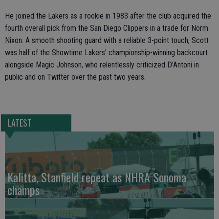
He joined the Lakers as a rookie in 1983 after the club acquired the
fourth overall pick from the San Diego Clippers in a trade for Norm
Nixon. A smooth shooting guard with a reliable 3-point touch, Scott
was half of the Showtime Lakers’ championship-winning backcourt
alongside Magic Johnson, who relentlessly criticized D’Antoni in
public and on Twitter over the past two years.
LATEST
Kalitta, Stanfield repeat as NHRA Sonoma
champs