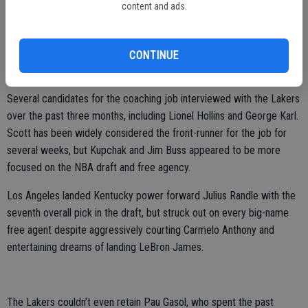
content and ads.
to back-to-back Eastern Conference championships in 2002 and
2003, losing the NBA finals each time.
Scott has won three division titles and was the NBA’s coach of the
CONTINUE
year in 2008, but he also has been fired from each of his three jobs.
Several candidates for the coaching job interviewed with the Lakers
over the past three months, including Lionel Hollins and George Karl.
Scott has been widely considered the front-runner for the job for
several weeks, but Kupchak and Jim Buss appeared to be more
focused on the NBA draft and free agency.
Los Angeles landed Kentucky power forward Julius Randle with the
seventh overall pick in the draft, but struck out on every big-name
free agent despite aggressively courting Carmelo Anthony and
entertaining dreams of landing LeBron James.
The Lakers couldn’t even retain Pau Gasol, who spent the past