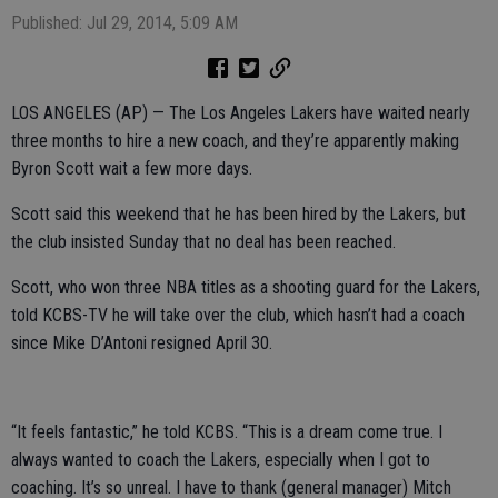
Published: Jul 29, 2014, 5:09 AM
LOS ANGELES (AP) — The Los Angeles Lakers have waited nearly
three months to hire a new coach, and they’re apparently making
Byron Scott wait a few more days.
Scott said this weekend that he has been hired by the Lakers, but
the club insisted Sunday that no deal has been reached.
Scott, who won three NBA titles as a shooting guard for the Lakers,
told KCBS-TV he will take over the club, which hasn’t had a coach
since Mike D’Antoni resigned April 30.
“It feels fantastic,” he told KCBS. “This is a dream come true. I
always wanted to coach the Lakers, especially when I got to
coaching. It’s so unreal. I have to thank (general manager) Mitch