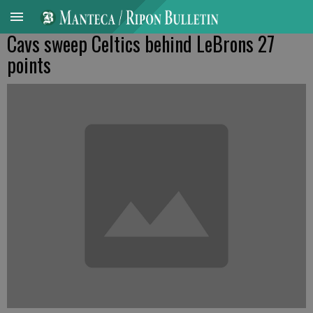
Cavs sweep Celtics behind LeBrons 27
points