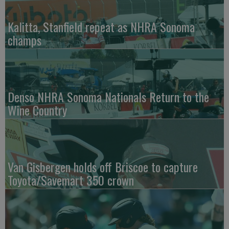
Kalitta, Stanfield repeat as NHRA Sonoma
champs
Denso NHRA Sonoma Nationals Return to the
Wine Country
Van Gisbergen holds off Briscoe to capture
Toyota/Savemart 350 crown