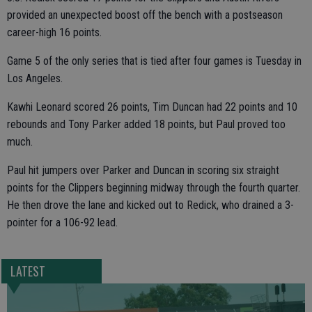
provided an unexpected boost off the bench with a postseason
career-high 16 points.
Game 5 of the only series that is tied after four games is Tuesday in
Los Angeles.
Kawhi Leonard scored 26 points, Tim Duncan had 22 points and 10
rebounds and Tony Parker added 18 points, but Paul proved too
much.
Paul hit jumpers over Parker and Duncan in scoring six straight
points for the Clippers beginning midway through the fourth quarter.
He then drove the lane and kicked out to Redick, who drained a 3-
pointer for a 106-92 lead.
LATEST