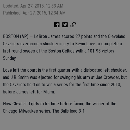
Updated: Apr 27, 2015, 12:33 AM
Published: Apr 27, 2015, 12:34 AM
BOSTON (AP) — LeBron James scored 27 points and the Cleveland
Cavaliers overcame a shoulder injury to Kevin Love to complete a
first-round sweep of the Boston Celtics with a 101-93 victory
Sunday.
Love left the court in the first quarter with a dislocated left shoulder,
and J.R. Smith was ejected for swinging his arm at Jae Crowder, but
the Cavaliers held on to win a series for the first time since 2010,
before James left for Miami.
Now Cleveland gets extra time before facing the winner of the
Chicago-Milwaukee series. The Bulls lead 3-1.