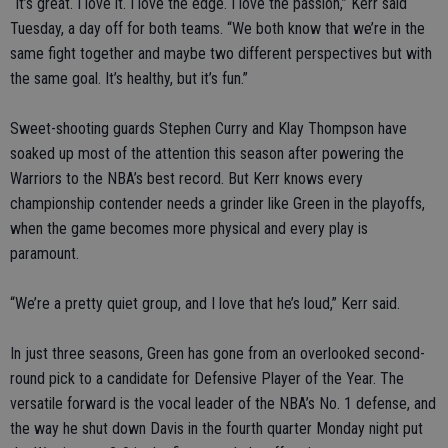
“It’s great. I love it. I love the edge. I love the passion,” Kerr said
Tuesday, a day off for both teams. “We both know that we’re in the
same fight together and maybe two different perspectives but with
the same goal. It’s healthy, but it’s fun.”
Sweet-shooting guards Stephen Curry and Klay Thompson have
soaked up most of the attention this season after powering the
Warriors to the NBA’s best record. But Kerr knows every
championship contender needs a grinder like Green in the playoffs,
when the game becomes more physical and every play is
paramount.
“We’re a pretty quiet group, and I love that he’s loud,” Kerr said.
In just three seasons, Green has gone from an overlooked second-
round pick to a candidate for Defensive Player of the Year. The
versatile forward is the vocal leader of the NBA’s No. 1 defense, and
the way he shut down Davis in the fourth quarter Monday night put