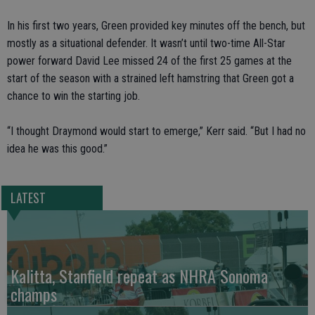
In his first two years, Green provided key minutes off the bench, but
mostly as a situational defender. It wasn’t until two-time All-Star
power forward David Lee missed 24 of the first 25 games at the
start of the season with a strained left hamstring that Green got a
chance to win the starting job.
“I thought Draymond would start to emerge,” Kerr said. “But I had no
idea he was this good.”
LATEST
Kalitta, Stanfield repeat as NHRA Sonoma
champs