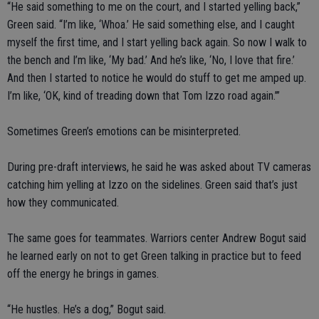
“He said something to me on the court, and I started yelling back,”
Green said. “I’m like, ‘Whoa.’ He said something else, and I caught
myself the first time, and I start yelling back again. So now I walk to
the bench and I’m like, ‘My bad.’ And he’s like, ‘No, I love that fire.’
And then I started to notice he would do stuff to get me amped up.
I’m like, ‘OK, kind of treading down that Tom Izzo road again.’”
Sometimes Green’s emotions can be misinterpreted.
During pre-draft interviews, he said he was asked about TV cameras
catching him yelling at Izzo on the sidelines. Green said that’s just
how they communicated.
The same goes for teammates. Warriors center Andrew Bogut said
he learned early on not to get Green talking in practice but to feed
off the energy he brings in games.
“He hustles. He’s a dog,” Bogut said.