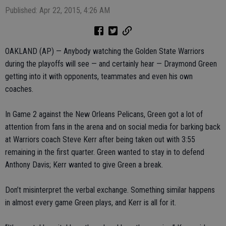
Published: Apr 22, 2015, 4:26 AM
OAKLAND (AP) — Anybody watching the Golden State Warriors
during the playoffs will see — and certainly hear — Draymond Green
getting into it with opponents, teammates and even his own
coaches.
In Game 2 against the New Orleans Pelicans, Green got a lot of
attention from fans in the arena and on social media for barking back
at Warriors coach Steve Kerr after being taken out with 3:55
remaining in the first quarter. Green wanted to stay in to defend
Anthony Davis; Kerr wanted to give Green a break.
Don’t misinterpret the verbal exchange. Something similar happens
in almost every game Green plays, and Kerr is all for it.