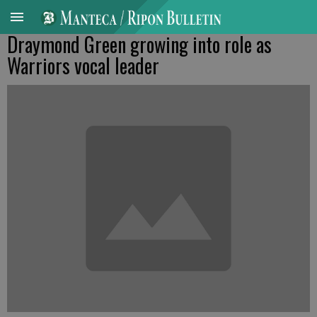
Draymond Green growing into role as
Warriors vocal leader