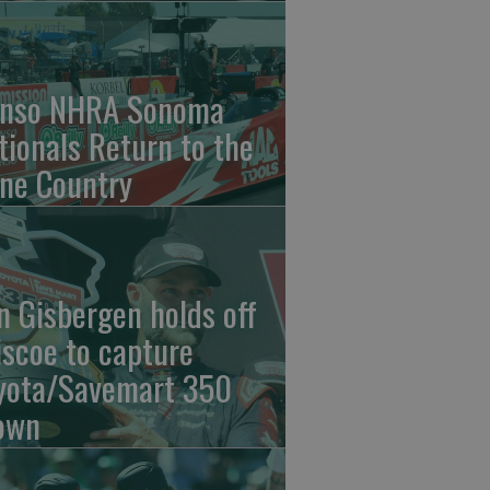
nso NHRA Sonoma
tionals Return to the
ne Country
n Gisbergen holds off
iscoe to capture
yota/Savemart 350
own