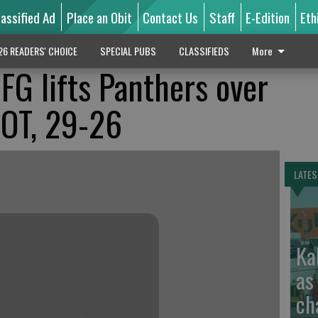
lassified Ad
Place an Obit
Contact Us
Staff
E-Edition
Eth
26 READERS' CHOICE
SPECIAL PUBS
CLASSIFIEDS
More
FG lifts Panthers over
 OT, 29-26
LATES
Ka
as
ch