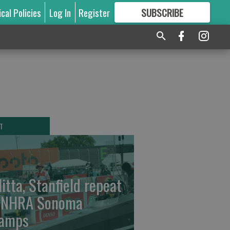
ical Policies
Log In
Register
SUBSCRIBE
FOR
MORE
GREAT CONTENT
T
litta, Stanfield repeat
 NHRA Sonoma
amps