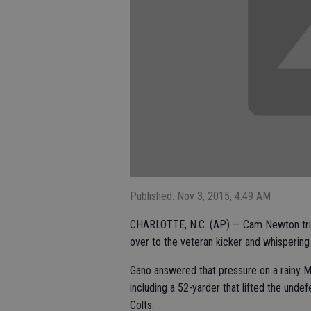
Published: Nov 3, 2015, 4:49 AM
CHARLOTTE, N.C. (AP) — Cam Newton tries
over to the veteran kicker and whispering in
Gano answered that pressure on a rainy M
including a 52-yarder that lifted the unde
Colts.