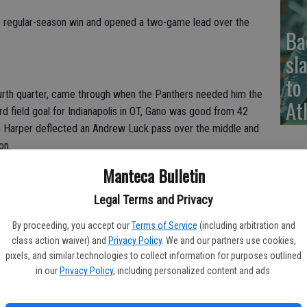
ve regular-season win and opened a two-game lead over the
Ba
sl
to
ourth quarter, came through when the Panthers needed him the
At
rd field goal for Indianapolis in OT, Gano was good from 42
n Harper deflected an Andrew Luck pass over the middle and
on.
Manteca Bulletin
was supposed to go,” Gano said of the setup. “I looked up and
 me as he was waiting to snap the ball. I thought, ‘Oh, we’ve
Legal Terms and Privacy
ay clock was at 10.”
By proceeding, you accept our
Terms of Service
(including arbitration and
class action waiver) and
Privacy Policy
. We and our partners use cookies,
pixels, and similar technologies to collect information for purposes outlined
’s latest win, which came after they surrendered a 17-point
in our
Privacy Policy
, including personalized content and ads.
 the lucky few to say we’re 7-0. We’re not content.”