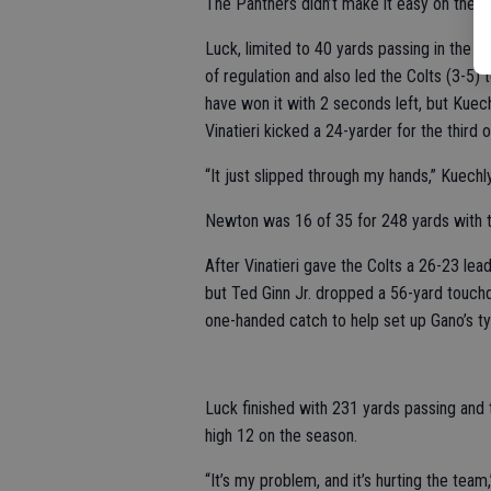
The Panthers didn’t make it easy on them
Luck, limited to 40 yards passing in the f
of regulation and also led the Colts (3-5) 
have won it with 2 seconds left, but Kuec
Vinatieri kicked a 24-yarder for the third of
“It just slipped through my hands,” Kuechly
Newton was 16 of 35 for 248 yards with t
After Vinatieri gave the Colts a 26-23 lea
but Ted Ginn Jr. dropped a 56-yard touch
one-handed catch to help set up Gano’s tyi
Luck finished with 231 yards passing and
high 12 on the season.
“It’s my problem, and it’s hurting the team,” 