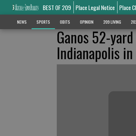
BEST OF 209
Place Legal Notice
Place C
NEWS
SPORTS
OBITS
OPINION
209 LIVING
20
Ganos 52-yard 
Indianapolis in