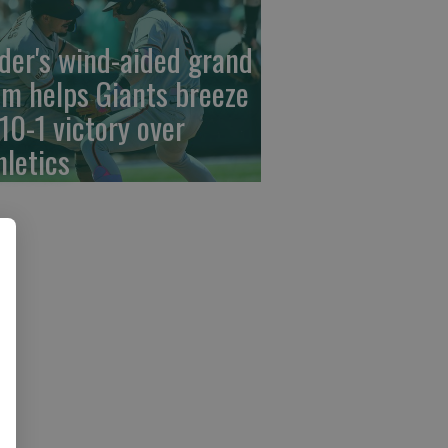
der's wind-aided grand
am helps Giants breeze
 10-1 victory over
hletics