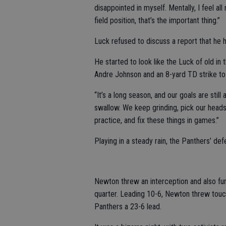
disappointed in myself. Mentally, I feel al
field position, that’s the important thing.”
Luck refused to discuss a report that he ha
He started to look like the Luck of old in
Andre Johnson and an 8-yard TD strike to 
“It’s a long season, and our goals are still 
swallow. We keep grinding, pick our heads
practice, and fix these things in games.”
Playing in a steady rain, the Panthers’ de
Newton threw an interception and also fumbl
quarter. Leading 10-6, Newton threw touc
Panthers a 23-6 lead.