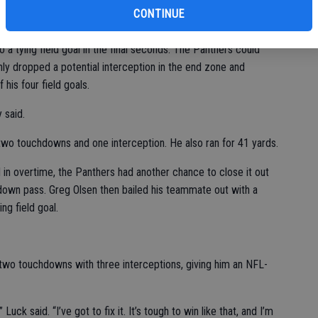
selves.
CONTINUE
irst three quarters, threw two touchdown passes in the final 7:11
to a tying field goal in the final seconds. The Panthers could
hly dropped a potential interception in the end zone and
 his four field goals.
 said.
wo touchdowns and one interception. He also ran for 41 yards.
d in overtime, the Panthers had another chance to close it out
down pass. Greg Olsen then bailed his teammate out with a
ng field goal.
 two touchdowns with three interceptions, giving him an NFL-
Luck said. “I’ve got to fix it. It’s tough to win like that, and I’m