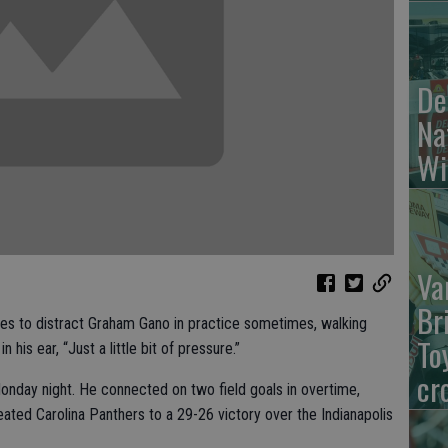
De
Na
Wi
Va
Br
 to distract Graham Gano in practice sometimes, walking
To
 his ear, “Just a little bit of pressure.”
cr
onday night. He connected on two field goals in overtime,
feated Carolina Panthers to a 29-26 victory over the Indianapolis