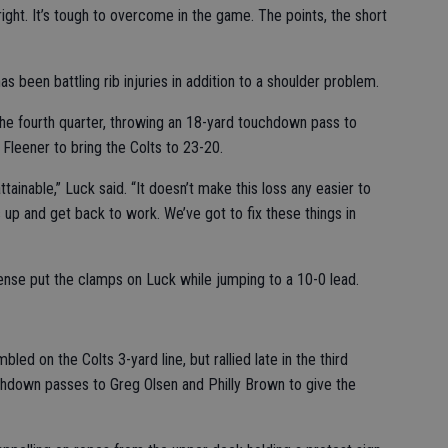
l right. It’s tough to overcome in the game. The points, the short
s been battling rib injuries in addition to a shoulder problem.
 the fourth quarter, throwing an 18-yard touchdown pass to
Fleener to bring the Colts to 23-20.
attainable,” Luck said. “It doesn’t make this loss any easier to
 up and get back to work. We’ve got to fix these things in
fense put the clamps on Luck while jumping to a 10-0 lead.
ed on the Colts 3-yard line, but rallied late in the third
hdown passes to Greg Olsen and Philly Brown to give the