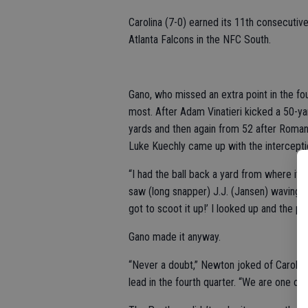
Carolina (7-0) earned its 11th consecuti
Atlanta Falcons in the NFC South.
Gano, who missed an extra point in the f
most. After Adam Vinatieri kicked a 50-ya
yards and then again from 52 after Roma
Luke Kuechly came up with the intercepti
“I had the ball back a yard from where it 
saw (long snapper) J.J. (Jansen) waving at
got to scoot it up!’ I looked up and the pl
Gano made it anyway.
“Never a doubt,” Newton joked of Carolina
lead in the fourth quarter. “We are one of