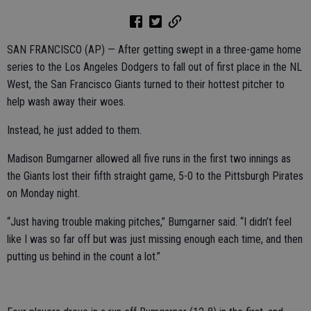
SAN FRANCISCO (AP) — After getting swept in a three-game home
series to the Los Angeles Dodgers to fall out of first place in the NL
West, the San Francisco Giants turned to their hottest pitcher to
help wash away their woes.
Instead, he just added to them.
Madison Bumgarner allowed all five runs in the first two innings as
the Giants lost their fifth straight game, 5-0 to the Pittsburgh Pirates
on Monday night.
“Just having trouble making pitches,” Bumgarner said. “I didn’t feel
like I was so far off but was just missing enough each time, and then
putting us behind in the count a lot.”