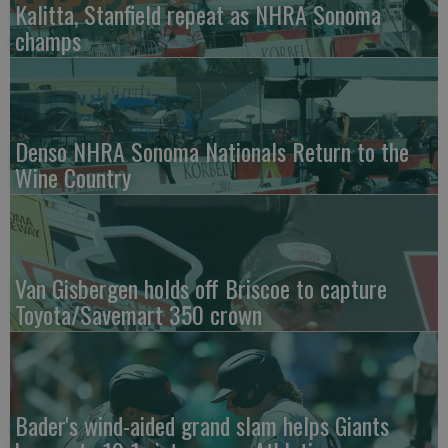
Kalitta, Stanfield repeat as NHRA Sonoma
champs
Denso NHRA Sonoma Nationals Return to the
Wine Country
Van Gisbergen holds off Briscoe to capture
Toyota/Savemart 350 crown
Bader's wind-aided grand slam helps Giants