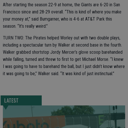
After starting the season 22-9 at home, the Giants are 6-20 in San
Francisco since and 28-29 overall. “This is kind of where you make
your money at,” said Bumgarner, who is 4-6 at AT&T Park this
season. “It’s really weird.”
TURN TWO: The Pirates helped Worley out with two double plays,
including a spectacular turn by Walker at second base in the fourth.
Walker grabbed shortstop Jordy Mercer’s glove scoop barehanded
while falling, turned and threw to first to get Michael Morse. “I knew
I was going to have to barehand the ball, but I just didn’t know where
it was going to be,” Walker said. “It was kind of just instinctual.”
LATEST