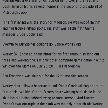
Four players drove in a run off Bumgarner (12-8) in the first, and
Josh Harrison hit his seventh homer in the second to provide all of
Pittsburgh’s pop.
“The first inning was the story for Madison. He was out of rhythm
and had trouble hitting spots. His stuff was a little flat,” Giants
manager Bruce Bochy said.
Everything Bumgarner couldn’t do, Vance Worley did.
Worley (4-1) tossed a four-hitter for his first shutout, striking out
three and walking one. His only other complete game came in a 7-2
win over the Giants on July 26, 2011, in Philadelphia.
San Francisco was shut out for the 12th time this season.
Worley didn’t allow a baserunner until Pablo Sandoval singled for the
first of his two hits. Gregor Blanco hit a swinging bunt single in the
sixth before being nabbed trying to steal second. And Hunter
Pence’s two-out triple in the ninth was the only other hit off Worley.