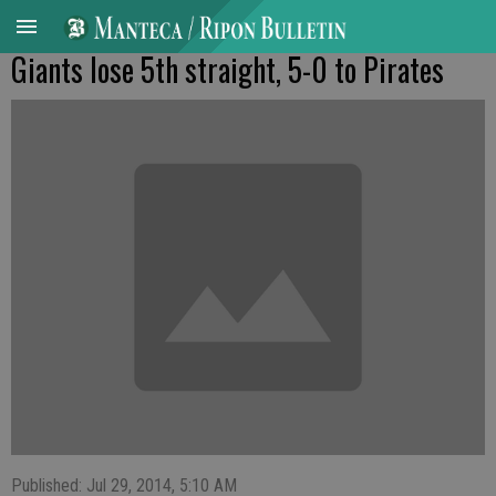
Giants lose 5th straight, 5-0 to Pirates
Published: Jul 29, 2014, 5:10 AM