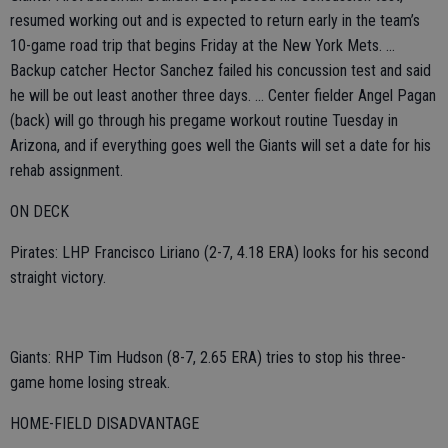
resumed working out and is expected to return early in the team’s
10-game road trip that begins Friday at the New York Mets. ...
Backup catcher Hector Sanchez failed his concussion test and said
he will be out least another three days. ... Center fielder Angel Pagan
(back) will go through his pregame workout routine Tuesday in
Arizona, and if everything goes well the Giants will set a date for his
rehab assignment.
ON DECK
Pirates: LHP Francisco Liriano (2-7, 4.18 ERA) looks for his second
straight victory.
Giants: RHP Tim Hudson (8-7, 2.65 ERA) tries to stop his three-
game home losing streak.
HOME-FIELD DISADVANTAGE