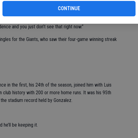
CONTINUE
dle. He has to execute a little bit better there,” Giants
 has surrendered 19 earned runs in his last three starts. “His
dence and you just don’t see that right now.”
ingles for the Giants, who saw their four-game winning streak
nce in the first, his 24th of the season, joined him with Luis
 club history with 200 or more home runs. It was his 95th
 the stadium record held by Gonzalez.
 he’ll be keeping it.