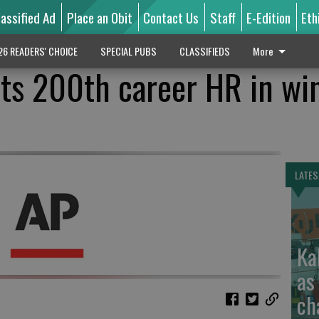
lassified Ad
Place an Obit
Contact Us
Staff
E-Edition
Eth
26 READERS' CHOICE
SPECIAL PUBS
CLASSIFIEDS
More
ts 200th career HR in wi
LATES
Ka
as
ch