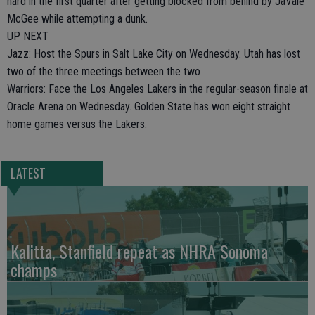
hard in the first quarter after getting blocked from behind by JaVale
McGee while attempting a dunk.
UP NEXT
Jazz: Host the Spurs in Salt Lake City on Wednesday. Utah has lost
two of the three meetings between the two
Warriors: Face the Los Angeles Lakers in the regular-season finale at
Oracle Arena on Wednesday. Golden State has won eight straight
home games versus the Lakers.
LATEST
Kalitta, Stanfield repeat as NHRA Sonoma
champs