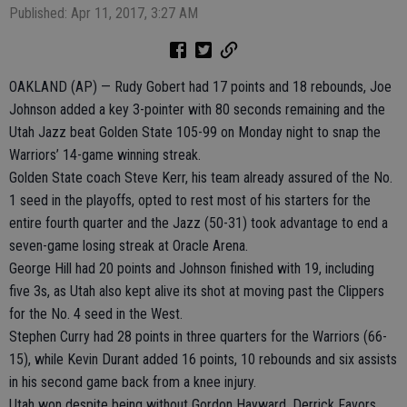
Published: Apr 11, 2017, 3:27 AM
OAKLAND (AP) — Rudy Gobert had 17 points and 18 rebounds, Joe
Johnson added a key 3-pointer with 80 seconds remaining and the
Utah Jazz beat Golden State 105-99 on Monday night to snap the
Warriors’ 14-game winning streak.
Golden State coach Steve Kerr, his team already assured of the No.
1 seed in the playoffs, opted to rest most of his starters for the
entire fourth quarter and the Jazz (50-31) took advantage to end a
seven-game losing streak at Oracle Arena.
George Hill had 20 points and Johnson finished with 19, including
five 3s, as Utah also kept alive its shot at moving past the Clippers
for the No. 4 seed in the West.
Stephen Curry had 28 points in three quarters for the Warriors (66-
15), while Kevin Durant added 16 points, 10 rebounds and six assists
in his second game back from a knee injury.
Utah won despite being without Gordon Hayward, Derrick Favors,