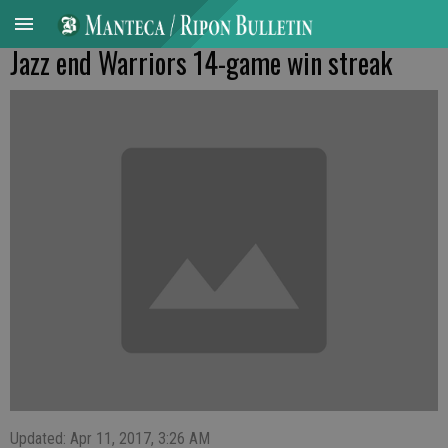
Jazz end Warriors 14-game win streak
Updated: Apr 11, 2017, 3:26 AM