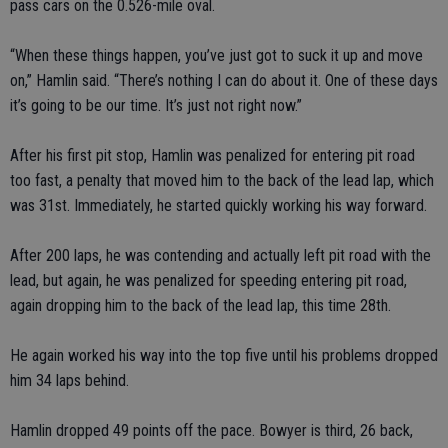
pass cars on the 0.526-mile oval.
“When these things happen, you’ve just got to suck it up and move
on,” Hamlin said. “There’s nothing I can do about it. One of these days
it’s going to be our time. It’s just not right now.”
After his first pit stop, Hamlin was penalized for entering pit road
too fast, a penalty that moved him to the back of the lead lap, which
was 31st. Immediately, he started quickly working his way forward.
After 200 laps, he was contending and actually left pit road with the
lead, but again, he was penalized for speeding entering pit road,
again dropping him to the back of the lead lap, this time 28th.
He again worked his way into the top five until his problems dropped
him 34 laps behind.
Hamlin dropped 49 points off the pace. Bowyer is third, 26 back,