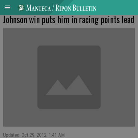
Johnson win puts him in racing points lead
Updated: Oct 29, 2012, 1:41 AM