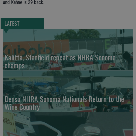
and Kahne is 29 back.
LATEST
Kalitta, Stanfield repeat as NHRA Sonoma
champs
Denso NHRA Sonoma Nationals Return to the
Wine Country