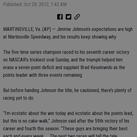
Published: Oct 29, 2012, 1:42 AM
MARTINSVILLE, Va. (AP) — Jimmie Johnson’s expectations are high
at Martinsville Speedway, and his results keep showing why.
The five-time series champion raced to his seventh career victory
on NASCAR’s trickiest oval Sunday, and the triumph helped him
erase a seven-point deficit and supplant Brad Keselowski as the
points leader with three events remaining.
But before handing Johnson the title, he cautioned, there’s plenty of
racing yet to do.
“I’m ecstatic about the win today and ecstatic about the points lead,
but this is no cake-walk,” Johnson said after the 59th victory of his
career and fourth this season. “These guys are bringing their best
each and every week. ... The next two races will tell the tale.