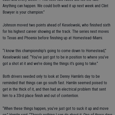
Anything can happen. We could both wad it up next week and Clint
Bowyer is your champion.”
Johnson moved two points ahead of Keselowski, who finished sixth
for his highest career showing at the track. The series next moves
to Texas and Phoenix before finishing up at Homestead-Miami.
“I know this championship’s going to come down to Homestead,”
Keselowski said. “You’ve just got to be in position to where you’ve
got a shot at it and we’re doing the things it’s going to take.”
Both drivers needed only to look at Denny Hamlin’s day to be
reminded that things can go south fast. Hamlin seemed poised to
get in the thick of it, and then had an electrical problem that sent
him to a 33rd place finish and out of contention.
“When these things happen, you’ve just got to suck it up and move
on,” Hamlin said. “There’s nothing I can do about it. One of these days