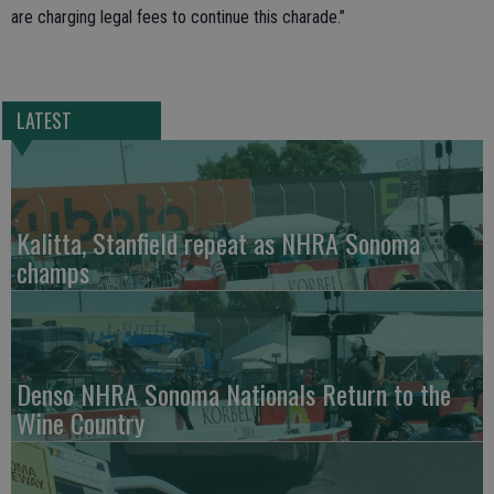
are charging legal fees to continue this charade.”
LATEST
Kalitta, Stanfield repeat as NHRA Sonoma
champs
Denso NHRA Sonoma Nationals Return to the
Wine Country