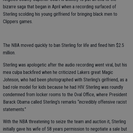
bizarre saga that began in April when a recording surfaced of
Sterling scolding his young girlfriend for bringing black men to
Clippers games.
The NBA moved quickly to ban Sterling for life and fined him $2.5
million.
Sterling was apologetic after the audio recording went viral, but his
mea culpa backfired when he criticized Lakers great Magic
Johnson, who had been photographed with Sterling’s girlfriend, as a
bad role model for kids because he had HIV. Sterling was roundly
condemned from locker rooms to the Oval Office, where President
Barack Obama called Sterling’s remarks “incredibly offensive racist
statements.”
With the NBA threatening to seize the team and auction it, Sterling
initially gave his wife of 58 years permission to negotiate a sale but