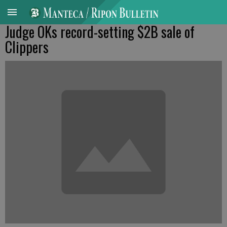
Judge OKs record-setting $2B sale of
Clippers