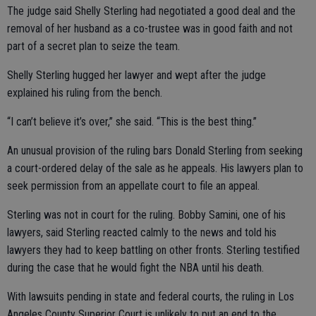
The judge said Shelly Sterling had negotiated a good deal and the
removal of her husband as a co-trustee was in good faith and not
part of a secret plan to seize the team.
Shelly Sterling hugged her lawyer and wept after the judge
explained his ruling from the bench.
“I can’t believe it’s over,” she said. “This is the best thing.”
An unusual provision of the ruling bars Donald Sterling from seeking
a court-ordered delay of the sale as he appeals. His lawyers plan to
seek permission from an appellate court to file an appeal.
Sterling was not in court for the ruling. Bobby Samini, one of his
lawyers, said Sterling reacted calmly to the news and told his
lawyers they had to keep battling on other fronts. Sterling testified
during the case that he would fight the NBA until his death.
With lawsuits pending in state and federal courts, the ruling in Los
Angeles County Superior Court is unlikely to put an end to the