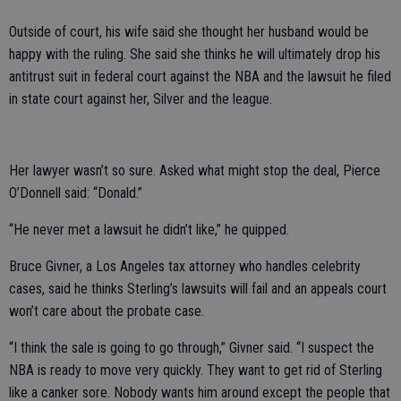
Outside of court, his wife said she thought her husband would be
happy with the ruling. She said she thinks he will ultimately drop his
antitrust suit in federal court against the NBA and the lawsuit he filed
in state court against her, Silver and the league.
Her lawyer wasn’t so sure. Asked what might stop the deal, Pierce
O’Donnell said: “Donald.”
“He never met a lawsuit he didn’t like,” he quipped.
Bruce Givner, a Los Angeles tax attorney who handles celebrity
cases, said he thinks Sterling’s lawsuits will fail and an appeals court
won’t care about the probate case.
“I think the sale is going to go through,” Givner said. “I suspect the
NBA is ready to move very quickly. They want to get rid of Sterling
like a canker sore. Nobody wants him around except the people that