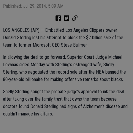
Published: Jul 29, 2014, 5:09 AM
LOS ANGELES (AP) — Embattled Los Angeles Clippers owner
Donald Sterling lost his attempt to block the $2 billion sale of the
team to former Microsoft CEO Steve Ballmer.
In allowing the deal to go forward, Superior Court Judge Michael
Levanas sided Monday with Sterling’s estranged wife, Shelly
Sterling, who negotiated the record sale after the NBA banned the
80-year-old billionaire for making offensive remarks about blacks.
Shelly Sterling sought the probate judge’s approval to ink the deal
after taking over the family trust that owns the team because
doctors found Donald Sterling had signs of Alzheimer’s disease and
couldn’t manage his affairs.