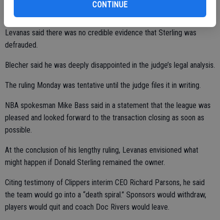
CONTINUE
Levanas said there was no credible evidence that Sterling was
defrauded.
Blecher said he was deeply disappointed in the judge’s legal analysis.
The ruling Monday was tentative until the judge files it in writing.
NBA spokesman Mike Bass said in a statement that the league was
pleased and looked forward to the transaction closing as soon as
possible.
At the conclusion of his lengthy ruling, Levanas envisioned what
might happen if Donald Sterling remained the owner.
Citing testimony of Clippers interim CEO Richard Parsons, he said
the team would go into a “death spiral.” Sponsors would withdraw,
players would quit and coach Doc Rivers would leave.