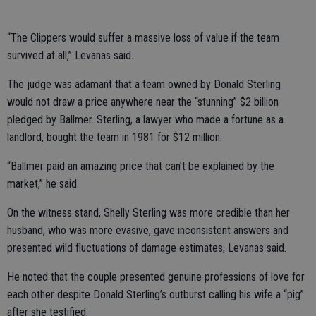
“The Clippers would suffer a massive loss of value if the team
survived at all,” Levanas said.
The judge was adamant that a team owned by Donald Sterling
would not draw a price anywhere near the “stunning” $2 billion
pledged by Ballmer. Sterling, a lawyer who made a fortune as a
landlord, bought the team in 1981 for $12 million.
“Ballmer paid an amazing price that can’t be explained by the
market,” he said.
On the witness stand, Shelly Sterling was more credible than her
husband, who was more evasive, gave inconsistent answers and
presented wild fluctuations of damage estimates, Levanas said.
He noted that the couple presented genuine professions of love for
each other despite Donald Sterling’s outburst calling his wife a “pig”
after she testified.