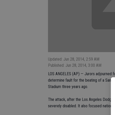
Updated: Jun 28, 2014, 2:59 AM
Published: Jun 28, 2014, 3:00 AM
LOS ANGELES (AP) — Jurors adjourned for 
determine fault for the beating of a San 
Stadium three years ago.
The attack, after the Los Angeles Dodge
severely disabled. It also focused national