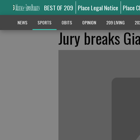
BEST OF 209
Place Legal Notice
Place C
NEWS
SPORTS
OBITS
OPINION
209 LIVING
20
Jury breaks Gi