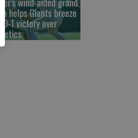
der's wind-aided grand
am helps Giants breeze
 10-1 victory over
hletics