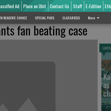
lassified Ad
Place an Obit
Contact Us
Staff
E-Edition
Eth
26 READERS' CHOICE
SPECIAL PUBS
CLASSIFIEDS
More
ants fan beating case
LATES
Ka
as
ch