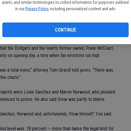
Ba
pixels, and similar technologies to collect information for purposes outlined
cover the cost of lifetime medical care, plus double that amount
sl
in our
Privacy Policy
, including personalized content and ads.
to
Thursday and all day Friday. They are scheduled to meet again
At
CONTINUE
s that the Dodgers and the team’s former owner, Frank McCourt,
rity on opening day, a time when fan emotions run high.
as a total mess,” attorney Tom Girardi told jurors. “There was
the charts.”
 culprits were Louie Sanchez and Marvin Norwood, who pleaded
ntenced to prison. He also said Stow was partly to blame.
Sanchez, Norwood and, unfortunately, Stow himself,” Fox said.
hol level was .18 percent — more than twice the legal limit for