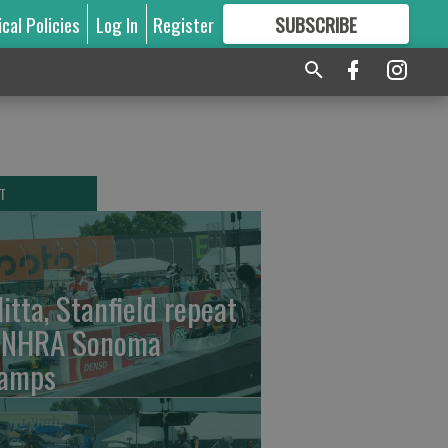
ical Policies
Log In
Register
SUBSCRIBE
FOR
MORE
GREAT CONTENT
T
litta, Stanfield repeat
 NHRA Sonoma
amps