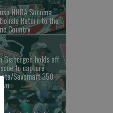
nso NHRA Sonoma
tionals Return to the
ne Country
n Gisbergen holds off
iscoe to capture
yota/Savemart 350
own