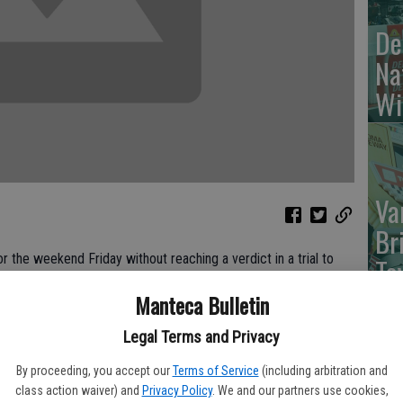
De
Na
Wi
Va
Br
the weekend Friday without reaching a verdict in a trial to
To
Francisco Giants fan following a baseball game at Dodger
cr
Manteca Bulletin
Legal Terms and Privacy
rs’ home opener in 2011, left former paramedic Bryan Stow
 attention on fan violence at sports venue.
By proceeding, you accept our
Terms of Service
(including arbitration and
class action waiver) and
Privacy Policy
. We and our partners use cookies,