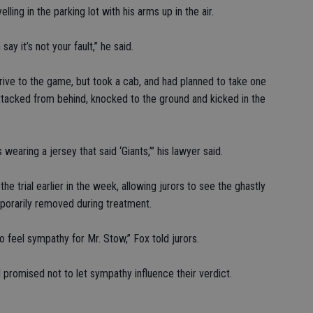
ling in the parking lot with his arms up in the air.
ay it’s not your fault,” he said.
drive to the game, but took a cab, and had planned to take one
ttacked from behind, knocked to the ground and kicked in the
earing a jersey that said ‘Giants,’” his lawyer said.
e trial earlier in the week, allowing jurors to see the ghastly
mporarily removed during treatment.
 feel sympathy for Mr. Stow,” Fox told jurors.
promised not to let sympathy influence their verdict.