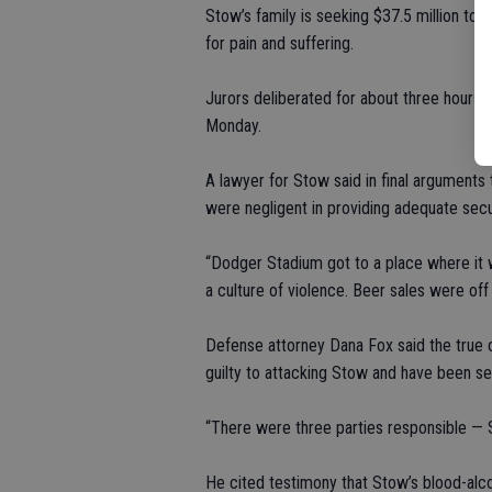
Stow’s family is seeking $37.5 million to 
for pain and suffering.
Jurors deliberated for about three hours 
Monday.
A lawyer for Stow said in final argument
were negligent in providing adequate secu
“Dodger Stadium got to a place where it w
a culture of violence. Beer sales were off 
Defense attorney Dana Fox said the true
guilty to attacking Stow and have been se
“There were three parties responsible — 
He cited testimony that Stow’s blood-alco