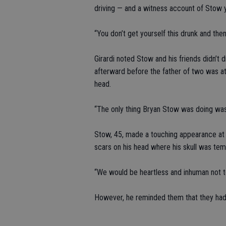
driving — and a witness account of Stow yel
“You don’t get yourself this drunk and then s
Girardi noted Stow and his friends didn’t 
afterward before the father of two was a
head.
“The only thing Bryan Stow was doing was w
Stow, 45, made a touching appearance at th
scars on his head where his skull was te
“We would be heartless and inhuman not to
However, he reminded them that they had 