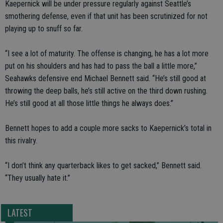
Kaepernick will be under pressure regularly against Seattle’s
smothering defense, even if that unit has been scrutinized for not
playing up to snuff so far.
“I see a lot of maturity. The offense is changing, he has a lot more
put on his shoulders and has had to pass the ball a little more,”
Seahawks defensive end Michael Bennett said. “He’s still good at
throwing the deep balls, he’s still active on the third down rushing.
He’s still good at all those little things he always does.”
Bennett hopes to add a couple more sacks to Kaepernick’s total in
this rivalry.
“I don’t think any quarterback likes to get sacked,” Bennett said.
“They usually hate it.”
LATEST