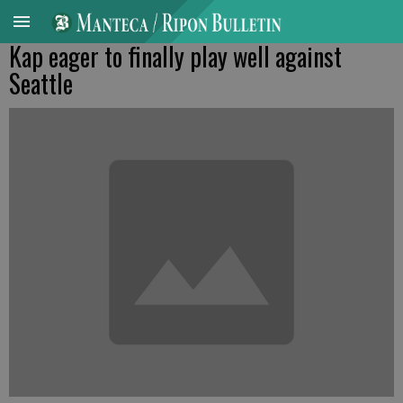
Kap eager to finally play well against
Seattle