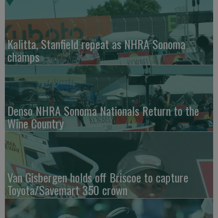
Kalitta, Stanfield repeat as NHRA Sonoma
champs
Denso NHRA Sonoma Nationals Return to the
Wine Country
Van Gisbergen holds off Briscoe to capture
Toyota/Savemart 350 crown