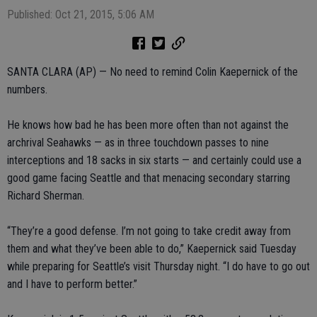
Published: Oct 21, 2015, 5:06 AM
SANTA CLARA (AP) — No need to remind Colin Kaepernick of the
numbers.
He knows how bad he has been more often than not against the
archrival Seahawks — as in three touchdown passes to nine
interceptions and 18 sacks in six starts — and certainly could use a
good game facing Seattle and that menacing secondary starring
Richard Sherman.
“They’re a good defense. I’m not going to take credit away from
them and what they’ve been able to do,” Kaepernick said Tuesday
while preparing for Seattle’s visit Thursday night. “I do have to go out
and I have to perform better.”