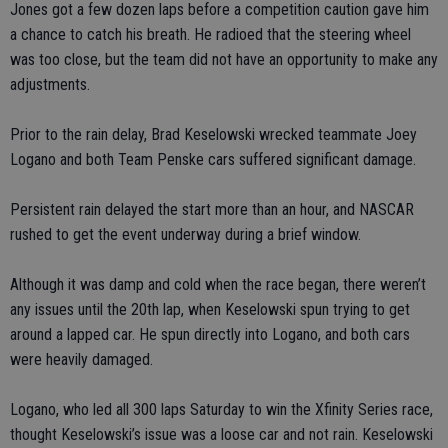
Jones got a few dozen laps before a competition caution gave him
a chance to catch his breath. He radioed that the steering wheel
was too close, but the team did not have an opportunity to make any
adjustments.
Prior to the rain delay, Brad Keselowski wrecked teammate Joey
Logano and both Team Penske cars suffered significant damage.
Persistent rain delayed the start more than an hour, and NASCAR
rushed to get the event underway during a brief window.
Although it was damp and cold when the race began, there weren’t
any issues until the 20th lap, when Keselowski spun trying to get
around a lapped car. He spun directly into Logano, and both cars
were heavily damaged.
Logano, who led all 300 laps Saturday to win the Xfinity Series race,
thought Keselowski’s issue was a loose car and not rain. Keselowski