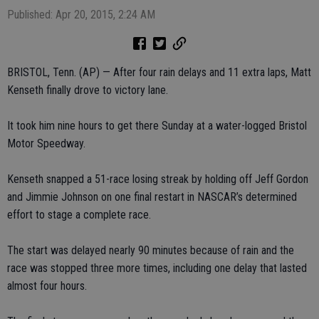
Published: Apr 20, 2015, 2:24 AM
BRISTOL, Tenn. (AP) — After four rain delays and 11 extra laps, Matt
Kenseth finally drove to victory lane.
It took him nine hours to get there Sunday at a water-logged Bristol
Motor Speedway.
Kenseth snapped a 51-race losing streak by holding off Jeff Gordon
and Jimmie Johnson on one final restart in NASCAR’s determined
effort to stage a complete race.
The start was delayed nearly 90 minutes because of rain and the
race was stopped three more times, including one delay that lasted
almost four hours.