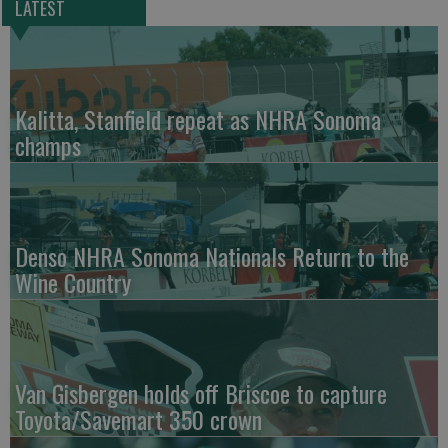
LATEST
Kalitta, Stanfield repeat as NHRA Sonoma
champs
Denso NHRA Sonoma Nationals Return to the
Wine Country
Van Gisbergen holds off Briscoe to capture
Toyota/Savemart 350 crown