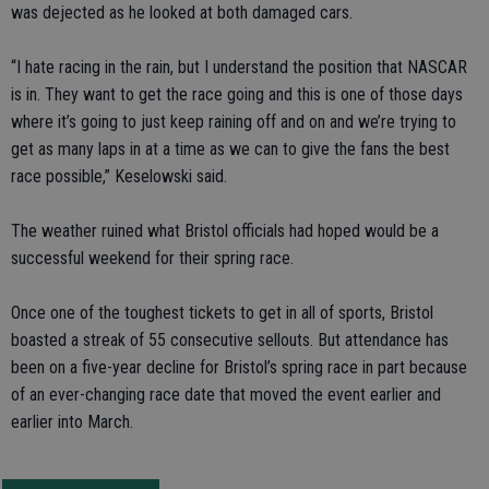
was dejected as he looked at both damaged cars.
“I hate racing in the rain, but I understand the position that NASCAR
is in. They want to get the race going and this is one of those days
where it’s going to just keep raining off and on and we’re trying to
get as many laps in at a time as we can to give the fans the best
race possible,” Keselowski said.
The weather ruined what Bristol officials had hoped would be a
successful weekend for their spring race.
Once one of the toughest tickets to get in all of sports, Bristol
boasted a streak of 55 consecutive sellouts. But attendance has
been on a five-year decline for Bristol’s spring race in part because
of an ever-changing race date that moved the event earlier and
earlier into March.