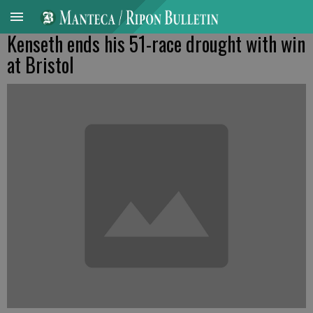
Kenseth ends his 51-race drought with win
at Bristol