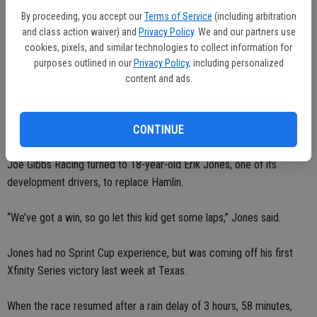
Associated Press from the garage. “I have no idea what happened. I
By proceeding, you accept our
Terms of Service
(including arbitration
think it’s just a pull, something where you jerk your head around and
and class action waiver) and
Privacy Policy
. We and our partners use
you feel a pain. Almost like you slept on it wrong.”
cookies, pixels, and similar technologies to collect information for
purposes outlined in our
Privacy Policy
, including personalized
Because Hamlin won last month at Martinsville, he’s already earned a
content and ads.
spot in the Chase for the Sprint Cup championship and didn’t see the
point in getting back into his No. 11 if he wasn’t going to be
competitive.
CONTINUE
Joe Gibbs Racing turned to 18-year-old Erik Jones, one of its
development drivers, to replace Hamlin.
“We’ve got a win, so go let this kid get some laps,” Jones said.
Jones had no Sprint Cup experience, but was coming off his first
Xfinity Series victory last week at Texas.
When the race resumed after a rain delay of 3 hours, 58 minutes,