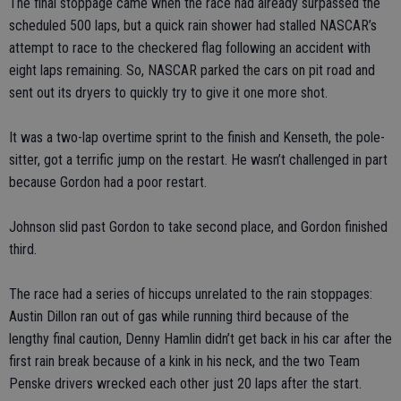
The final stoppage came when the race had already surpassed the
scheduled 500 laps, but a quick rain shower had stalled NASCAR’s
attempt to race to the checkered flag following an accident with
eight laps remaining. So, NASCAR parked the cars on pit road and
sent out its dryers to quickly try to give it one more shot.
It was a two-lap overtime sprint to the finish and Kenseth, the pole-
sitter, got a terrific jump on the restart. He wasn’t challenged in part
because Gordon had a poor restart.
Johnson slid past Gordon to take second place, and Gordon finished
third.
The race had a series of hiccups unrelated to the rain stoppages:
Austin Dillon ran out of gas while running third because of the
lengthy final caution, Denny Hamlin didn’t get back in his car after the
first rain break because of a kink in his neck, and the two Team
Penske drivers wrecked each other just 20 laps after the start.