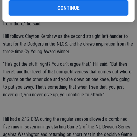
CONTINUE
“When you’ve been in these situations before, it makes it a lot easier
just to kind of take that deep breath, focus on your execution and go
from there,” he said.
Hill follows Clayton Kershaw as the second straight left-hander to
start for the Dodgers in the NLCS, and he draws inspiration from the
three-time Cy Young Award winner.
“He’s got the stuff, right? You can’t argue that,” Hill said. “But then
there’s another level of that competitiveness that comes out where
if you’re on the other side and you’re down on one knee, he’s going
to put you away. That’s something that when I see that, you just
never quit, you never give up, you continue to attack.”
Hill had a 2.12 ERA during the regular season allowed a combined
five runs in seven innings starting Game 2 of the NL Division Series
against Washington and returning on short rest in the decisive Game