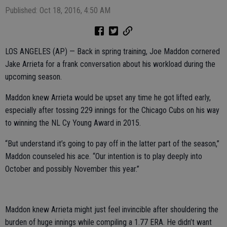
Published: Oct 18, 2016, 4:50 AM
LOS ANGELES (AP) — Back in spring training, Joe Maddon cornered
Jake Arrieta for a frank conversation about his workload during the
upcoming season.
Maddon knew Arrieta would be upset any time he got lifted early,
especially after tossing 229 innings for the Chicago Cubs on his way
to winning the NL Cy Young Award in 2015.
“But understand it’s going to pay off in the latter part of the season,”
Maddon counseled his ace. “Our intention is to play deeply into
October and possibly November this year.”
Maddon knew Arrieta might just feel invincible after shouldering the
burden of huge innings while compiling a 1.77 ERA. He didn’t want