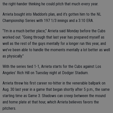
the right-hander thinking he could pitch that much every year.
Arrieta bought into Maddon’s plan, and it’s gotten him to the NL
Championship Series with 197 1/3 innings and a 3.10 ERA.
“I’m in a much better place,” Arrieta said Monday before the Cubs
worked out. “Going through that last year has prepared myself as
well as the rest of the guys mentally for a longer run this year, and
we’ve been able to handle the moments mentally a lot better as well
as physically.”
With the series tied 1-1, Arrieta starts for the Cubs against Los
Angeles’ Rich Hill on Tuesday night at Dodger Stadium.
Arrieta threw his first career no-hitter in the venerable ballpark on
Aug. 30 last year in a game that began shortly after 5 p.m., the same
starting time as Game 3. Shadows can creep between the mound
and home plate at that hour, which Arrieta believes favors the
pitchers.