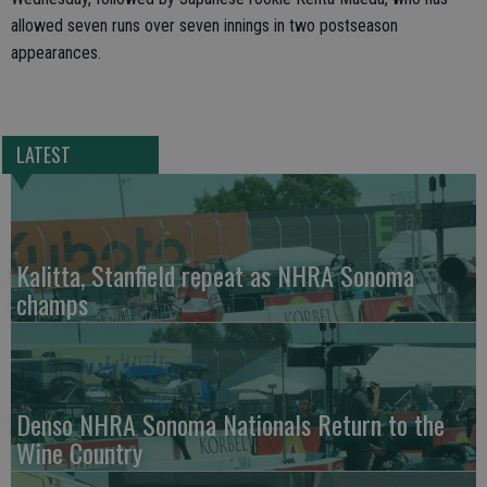
allowed seven runs over seven innings in two postseason
appearances.
LATEST
Kalitta, Stanfield repeat as NHRA Sonoma
champs
Denso NHRA Sonoma Nationals Return to the
Wine Country