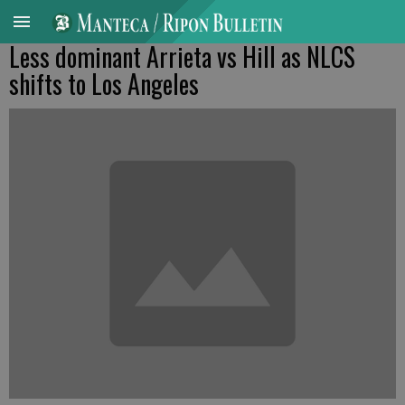
Less dominant Arrieta vs Hill as NLCS
shifts to Los Angeles