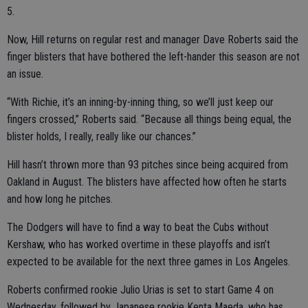
5.
Now, Hill returns on regular rest and manager Dave Roberts said the
finger blisters that have bothered the left-hander this season are not
an issue.
“With Richie, it’s an inning-by-inning thing, so we’ll just keep our
fingers crossed,” Roberts said. “Because all things being equal, the
blister holds, I really, really like our chances.”
Hill hasn’t thrown more than 93 pitches since being acquired from
Oakland in August. The blisters have affected how often he starts
and how long he pitches.
The Dodgers will have to find a way to beat the Cubs without
Kershaw, who has worked overtime in these playoffs and isn’t
expected to be available for the next three games in Los Angeles.
Roberts confirmed rookie Julio Urias is set to start Game 4 on
Wednesday, followed by Japanese rookie Kenta Maeda, who has