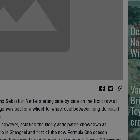
De
Na
Wi
Va
Br
Sebastian Vettel starting side-by-side on the front row at
To
age was set for a wheel-to-wheel duel between long-dominant
i.
cr
k, however, scuttled the highly anticipated showdown as
itle in Shanghai and first of the new Formula One season.