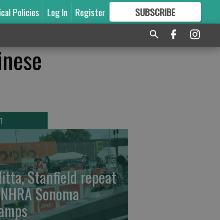
ical Policies
Log In
Register
SUBSCRIBE
FOR
MORE
GREAT CONTENT
hinese
T
litta, Stanfield repeat
 NHRA Sonoma
amps