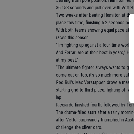
Starting from pole position, Hamilton led 
36.158 seconds and pull even with Vettel a
Two weeks after beating Hamilton at the s
place this time, finishing 6.2 seconds behin
With both teams showing equal pace at the 
races this season.
“I’m fighting up against a four-time world
And Ferrari are at their best in years,” Ham
at my best.”
“The ultimate fighter always wants to go 
come out on top, it’s so much more satisfy
Red Bull’s Max Verstappen drove a masterf
starting grid to third place, fighting off 
lap.
Ricciardo finished fourth, followed by Ferr
The drama-filled start after a rainy morn
after Vettel surprisingly triumphed in Aust
challenge the silver cars.