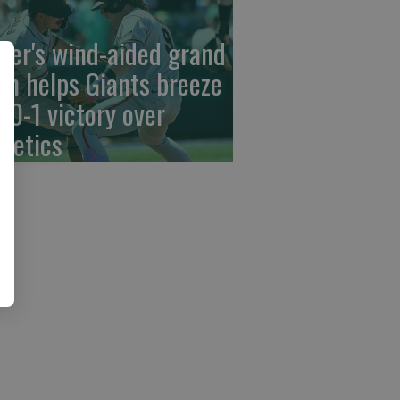
der's wind-aided grand
am helps Giants breeze
 10-1 victory over
hletics