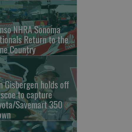
nso NHRA Sonoma
tionals Return to the
ne Country
n Gisbergen holds off
iscoe to capture
yota/Savemart 350
own