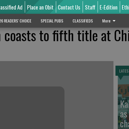
lassified Ad
Place an Obit
Contact Us
Staff
E-Edition
Eth
26 READERS' CHOICE
SPECIAL PUBS
CLASSIFIEDS
More
coasts to fifth title at C
LATES
Ka
as
ch