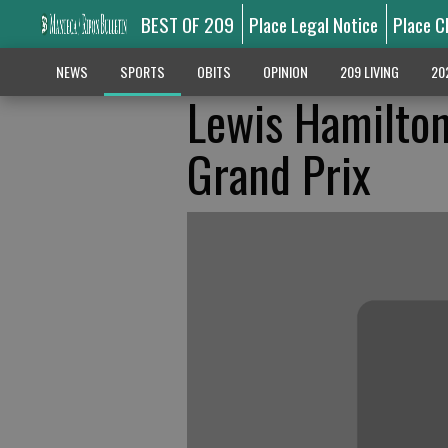
BEST OF 209
Place Legal Notice
Place C
NEWS
SPORTS
OBITS
OPINION
209 LIVING
20
Lewis Hamilton 
Grand Prix