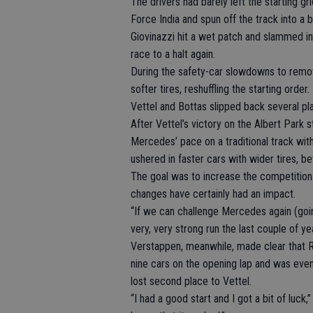
The drivers had barely left the starting 
Force India and spun off the track into a b
Giovinazzi hit a wet patch and slammed in
race to a halt again.
During the safety-car slowdowns to remove
softer tires, reshuffling the starting orde
Vettel and Bottas slipped back several pla
After Vettel’s victory on the Albert Park 
Mercedes’ pace on a traditional track with
ushered in faster cars with wider tires, 
The goal was to increase the competition 
changes have certainly had an impact.
“If we can challenge Mercedes again (goin
very, very strong run the last couple of yea
Verstappen, meanwhile, made clear that Re
nine cars on the opening lap and was even 
lost second place to Vettel.
“I had a good start and I got a bit of luck,”