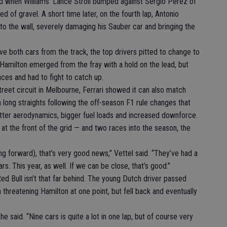
grid when Williams’ Lance Stroll bumped against Sergio Perez of
ed of gravel. A short time later, on the fourth lap, Antonio
to the wall, severely damaging his Sauber car and bringing the
 both cars from the track, the top drivers pitted to change to
r. Hamilton emerged from the fray with a hold on the lead, but
ces and had to fight to catch up.
street circuit in Melbourne, Ferrari showed it can also match
 long straights following the off-season F1 rule changes that
better aerodynamics, bigger fuel loads and increased downforce.
at the front of the grid — and two races into the season, the
g forward), that’s very good news,” Vettel said. “They’ve had a
rs. This year, as well. If we can be close, that’s good.”
d Bull isn’t that far behind. The young Dutch driver passed
threatening Hamilton at one point, but fell back and eventually
 he said. “Nine cars is quite a lot in one lap, but of course very