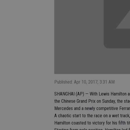
Published: Apr 10, 2017, 3:31 AM
SHANGHAI (AP) — With Lewis Hamilton and 
the Chinese Grand Prix on Sunday, the st
Mercedes and a newly competitive Ferrar
A chaotic start to the race on a wet trac
Hamilton coasted to victory for his fifth t