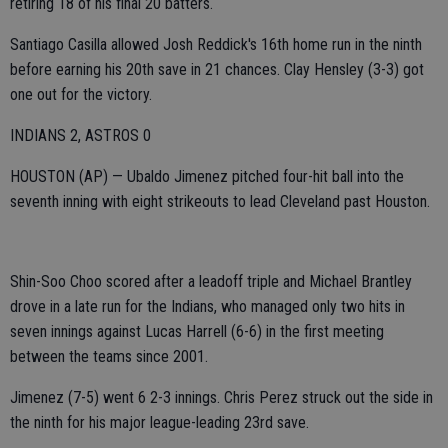
retiring 18 of his final 20 batters.
Santiago Casilla allowed Josh Reddick's 16th home run in the ninth
before earning his 20th save in 21 chances. Clay Hensley (3-3) got
one out for the victory.
INDIANS 2, ASTROS 0
HOUSTON (AP) — Ubaldo Jimenez pitched four-hit ball into the
seventh inning with eight strikeouts to lead Cleveland past Houston.
Shin-Soo Choo scored after a leadoff triple and Michael Brantley
drove in a late run for the Indians, who managed only two hits in
seven innings against Lucas Harrell (6-6) in the first meeting
between the teams since 2001.
Jimenez (7-5) went 6 2-3 innings. Chris Perez struck out the side in
the ninth for his major league-leading 23rd save.