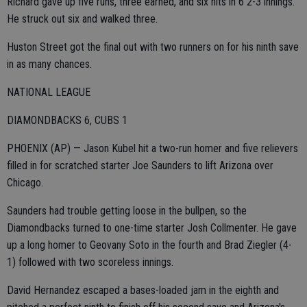
Richard gave up five runs, three earned, and six hits in 6 2-3 innings.
He struck out six and walked three.
Huston Street got the final out with two runners on for his ninth save
in as many chances.
NATIONAL LEAGUE
DIAMONDBACKS 6, CUBS 1
PHOENIX (AP) — Jason Kubel hit a two-run homer and five relievers
filled in for scratched starter Joe Saunders to lift Arizona over
Chicago.
Saunders had trouble getting loose in the bullpen, so the
Diamondbacks turned to one-time starter Josh Collmenter. He gave
up a long homer to Geovany Soto in the fourth and Brad Ziegler (4-
1) followed with two scoreless innings.
David Hernandez escaped a bases-loaded jam in the eighth and