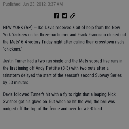
Published: Jun 23, 2012, 3:37 AM
NEW YORK (AP) — Ike Davis received a bit of help from the New
York Yankees on his three-run homer and Frank Francisco closed out
the Mets' 6-4 victory Friday night after calling their crosstown rivals
"chickens."
Justin Turner had a two-run single and the Mets scored five runs in
the first inning off Andy Pettitte (3-3) with two outs after a
rainstorm delayed the start of the season's second Subway Series
by 53 minutes.
Davis followed Turner's hit with a fly to right that a leaping Nick
Swisher got his glove on. But when he hit the wall, the ball was
nudged off the top of the fence and over for a 5-0 lead.