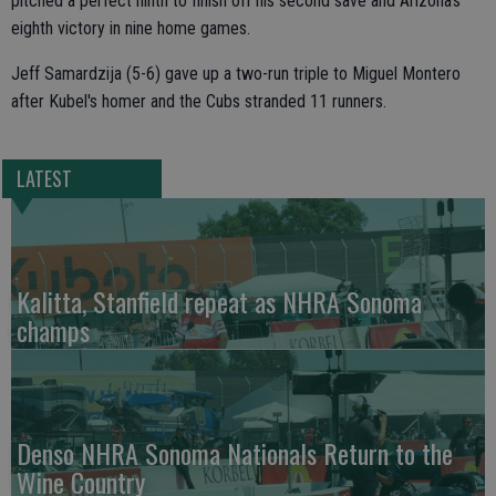
pitched a perfect ninth to finish off his second save and Arizona's
eighth victory in nine home games.
Jeff Samardzija (5-6) gave up a two-run triple to Miguel Montero
after Kubel's homer and the Cubs stranded 11 runners.
LATEST
Kalitta, Stanfield repeat as NHRA Sonoma
champs
Denso NHRA Sonoma Nationals Return to the
Wine Country