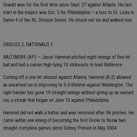
Oswalt won for the first time since Sept. 27 against Atlanta. His last
start in the majors was Oct. 5 for Philadelphia — a loss to St. Louis in
Game 4 of the NL Division Series. He struck out six and walked one.
ORIOLES 2, NATIONALS 1
BALTIMORE (AP) — Jason Hammel pitched eight innings of five-hit
ball and had a career high-tying 10 strikeouts to lead Baltimore.
Coming off a one-hit shutout against Atlanta, Hammel (8-2) allowed
an unearned run in improving to 5-0 lifetime against Washington. The
right-hander has gone 19 straight innings without giving up an earned
run, a streak that began on June 10 against Philadelphia.
Hammel did not walk a batter and was removed after 96 pitches. He
came within one inning of becoming the first Oriole to throw two
straight complete games since Sidney Ponson in May 2004.