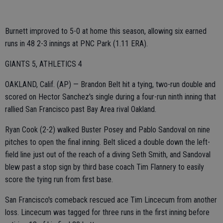
Burnett improved to 5-0 at home this season, allowing six earned
runs in 48 2-3 innings at PNC Park (1.11 ERA).
GIANTS 5, ATHLETICS 4
OAKLAND, Calif. (AP) — Brandon Belt hit a tying, two-run double and
scored on Hector Sanchez's single during a four-run ninth inning that
rallied San Francisco past Bay Area rival Oakland.
Ryan Cook (2-2) walked Buster Posey and Pablo Sandoval on nine
pitches to open the final inning. Belt sliced a double down the left-
field line just out of the reach of a diving Seth Smith, and Sandoval
blew past a stop sign by third base coach Tim Flannery to easily
score the tying run from first base.
San Francisco's comeback rescued ace Tim Lincecum from another
loss. Lincecum was tagged for three runs in the first inning before