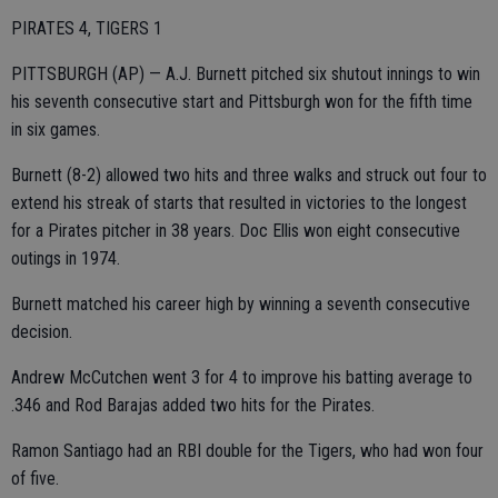
PIRATES 4, TIGERS 1
PITTSBURGH (AP) — A.J. Burnett pitched six shutout innings to win
his seventh consecutive start and Pittsburgh won for the fifth time
in six games.
Burnett (8-2) allowed two hits and three walks and struck out four to
extend his streak of starts that resulted in victories to the longest
for a Pirates pitcher in 38 years. Doc Ellis won eight consecutive
outings in 1974.
Burnett matched his career high by winning a seventh consecutive
decision.
Andrew McCutchen went 3 for 4 to improve his batting average to
.346 and Rod Barajas added two hits for the Pirates.
Ramon Santiago had an RBI double for the Tigers, who had won four
of five.