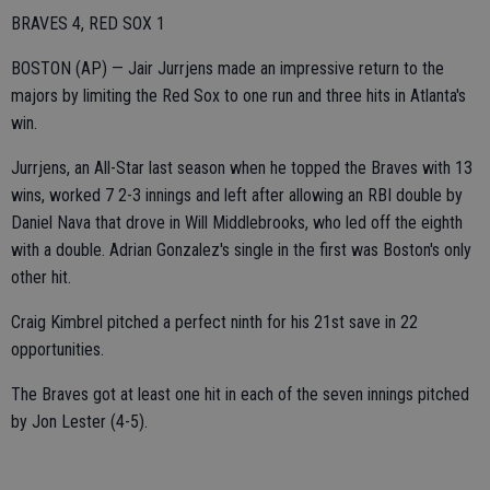
BRAVES 4, RED SOX 1
BOSTON (AP) — Jair Jurrjens made an impressive return to the
majors by limiting the Red Sox to one run and three hits in Atlanta's
win.
Jurrjens, an All-Star last season when he topped the Braves with 13
wins, worked 7 2-3 innings and left after allowing an RBI double by
Daniel Nava that drove in Will Middlebrooks, who led off the eighth
with a double. Adrian Gonzalez's single in the first was Boston's only
other hit.
Craig Kimbrel pitched a perfect ninth for his 21st save in 22
opportunities.
The Braves got at least one hit in each of the seven innings pitched
by Jon Lester (4-5).