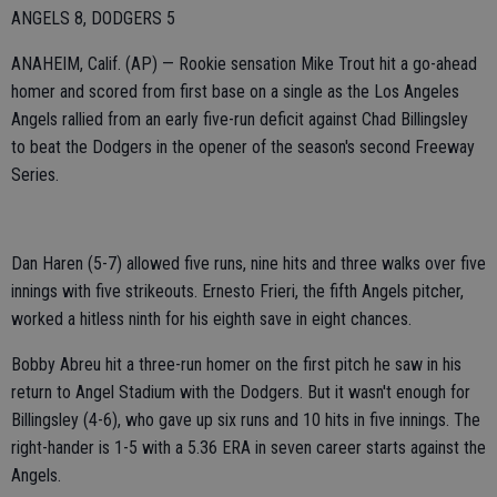
ANGELS 8, DODGERS 5
ANAHEIM, Calif. (AP) — Rookie sensation Mike Trout hit a go-ahead
homer and scored from first base on a single as the Los Angeles
Angels rallied from an early five-run deficit against Chad Billingsley
to beat the Dodgers in the opener of the season's second Freeway
Series.
Dan Haren (5-7) allowed five runs, nine hits and three walks over five
innings with five strikeouts. Ernesto Frieri, the fifth Angels pitcher,
worked a hitless ninth for his eighth save in eight chances.
Bobby Abreu hit a three-run homer on the first pitch he saw in his
return to Angel Stadium with the Dodgers. But it wasn't enough for
Billingsley (4-6), who gave up six runs and 10 hits in five innings. The
right-hander is 1-5 with a 5.36 ERA in seven career starts against the
Angels.