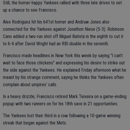
Still, the homer-happy Yankees rallied with three late drives to set
up a chance to see Francisco.
Alex Rodriguez hit his 641st homer and Andruw Jones also
connected for the Yankees against Jonathon Niese (5-3). Robinson
Cano added a two-run shot off Miguel Batista in the eighth to cut it
to 6-4 after David Wright had an RBI double in the seventh.
Francisco made headlines in New York this week by saying "I can't
wait to face those chickens" and expressing his desire to strike out
the side against the Yankees. He explained Friday afternoon what he
meant by his strange comment, saying he thinks the Yankees often
complain about umpires' calls.
In a heavy drizzle, Francisco retired Mark Teixeira on a game-ending
popup with two runners on for his 18th save in 21 opportunities.
The Yankees lost their third in a row following a 10-game winning
streak that began against the Mets.