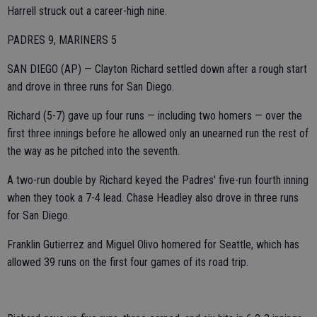
Harrell struck out a career-high nine.
PADRES 9, MARINERS 5
SAN DIEGO (AP) — Clayton Richard settled down after a rough start
and drove in three runs for San Diego.
Richard (5-7) gave up four runs — including two homers — over the
first three innings before he allowed only an unearned run the rest of
the way as he pitched into the seventh.
A two-run double by Richard keyed the Padres' five-run fourth inning
when they took a 7-4 lead. Chase Headley also drove in three runs
for San Diego.
Franklin Gutierrez and Miguel Olivo homered for Seattle, which has
allowed 39 runs on the first four games of its road trip.