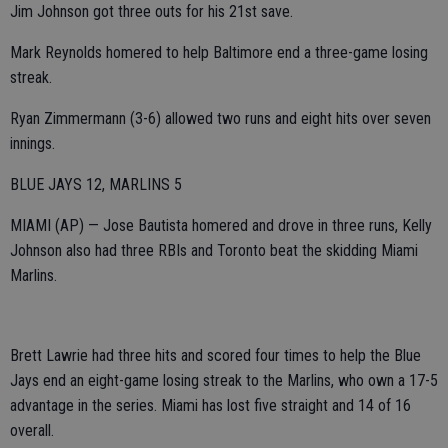
Jim Johnson got three outs for his 21st save.
Mark Reynolds homered to help Baltimore end a three-game losing
streak.
Ryan Zimmermann (3-6) allowed two runs and eight hits over seven
innings.
BLUE JAYS 12, MARLINS 5
MIAMI (AP) — Jose Bautista homered and drove in three runs, Kelly
Johnson also had three RBIs and Toronto beat the skidding Miami
Marlins.
Brett Lawrie had three hits and scored four times to help the Blue
Jays end an eight-game losing streak to the Marlins, who own a 17-5
advantage in the series. Miami has lost five straight and 14 of 16
overall.