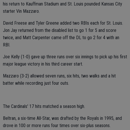
his return to Kauffman Stadium and St. Louis pounded Kansas City
starter Vin Mazzaro.
David Freese and Tyler Greene added two RBIs each for St. Louis.
Jon Jay returned from the disabled list to go 1 for 5 and score
twice, and Matt Carpenter came off the DL to go 2 for 4 with an
RBI.
Joe Kelly (1-0) gave up three runs over six innings to pick up his first
major league victory in his third career start.
Mazzaro (3-2) allowed seven runs, six hits, two walks and a hit
batter while recording just four outs.
The Cardinals' 17 hits matched a season high.
Beltran, a six-time All-Star, was drafted by the Royals in 1995, and
drove in 100 or more runs four times over six-plus seasons.