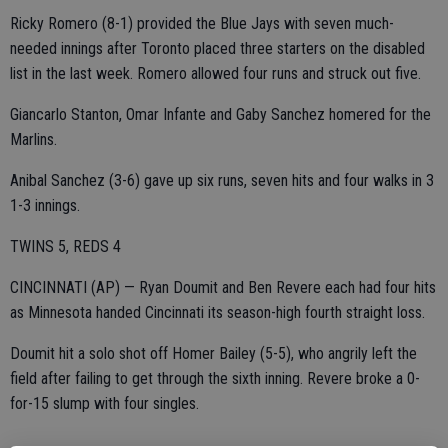
Ricky Romero (8-1) provided the Blue Jays with seven much-
needed innings after Toronto placed three starters on the disabled
list in the last week. Romero allowed four runs and struck out five.
Giancarlo Stanton, Omar Infante and Gaby Sanchez homered for the
Marlins.
Anibal Sanchez (3-6) gave up six runs, seven hits and four walks in 3
1-3 innings.
TWINS 5, REDS 4
CINCINNATI (AP) — Ryan Doumit and Ben Revere each had four hits
as Minnesota handed Cincinnati its season-high fourth straight loss.
Doumit hit a solo shot off Homer Bailey (5-5), who angrily left the
field after failing to get through the sixth inning. Revere broke a 0-
for-15 slump with four singles.