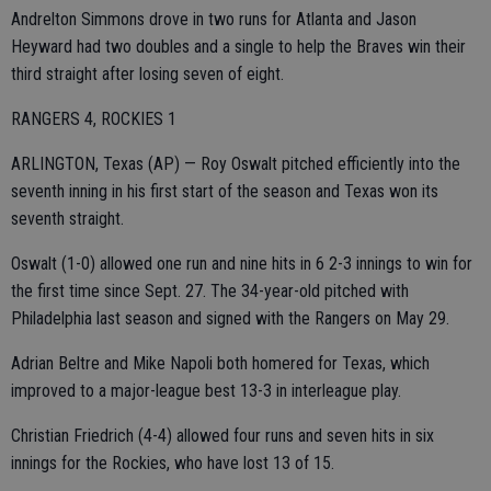
Andrelton Simmons drove in two runs for Atlanta and Jason
Heyward had two doubles and a single to help the Braves win their
third straight after losing seven of eight.
RANGERS 4, ROCKIES 1
ARLINGTON, Texas (AP) — Roy Oswalt pitched efficiently into the
seventh inning in his first start of the season and Texas won its
seventh straight.
Oswalt (1-0) allowed one run and nine hits in 6 2-3 innings to win for
the first time since Sept. 27. The 34-year-old pitched with
Philadelphia last season and signed with the Rangers on May 29.
Adrian Beltre and Mike Napoli both homered for Texas, which
improved to a major-league best 13-3 in interleague play.
Christian Friedrich (4-4) allowed four runs and seven hits in six
innings for the Rockies, who have lost 13 of 15.