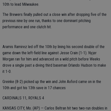
10th to lead Milwaukee.
The Brewers finally pulled out a close win after dropping five of the
previous nine by one run, thanks to one dominant pitching
performance and one clutch hit.
Aramis Ramirez led off the 10th by lining his second double of the
game down the left-field line against Jesse Crain (1-1). Nyjer
Morgan ran for him and advanced on a wild pitch before Weeks
drove a single past a diving third baseman Orlando Hudson to make
it 1-0.
Greinke (8-2) picked up the win and John Axford came on in the
10th and got his 13th save in 17 chances
CARDINALS 11, ROYALS 4
KANSAS CITY, Mo. (AP) — Carlos Beltran hit two two-run doubles in