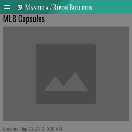
MLB Capsules
Updated: Jun 23, 2012, 3:36 AM