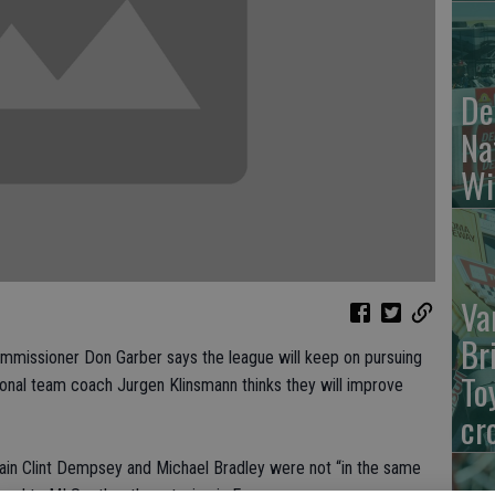
De
Na
Wi
Va
Br
issioner Don Garber says the league will keep on pursuing
To
tional team coach Jurgen Klinsmann thinks they will improve
cr
tain Clint Dempsey and Michael Bradley were not “in the same