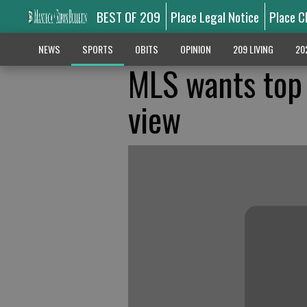
BEST OF 209
Place Legal Notice
Place C
NEWS
SPORTS
OBITS
OPINION
209 LIVING
20
MLS wants top
view