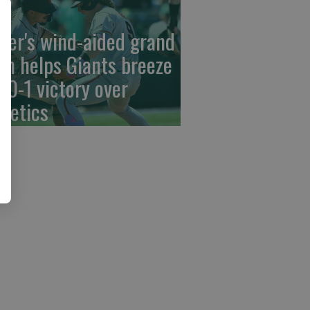
der's wind-aided grand
am helps Giants breeze
 10-1 victory over
hletics