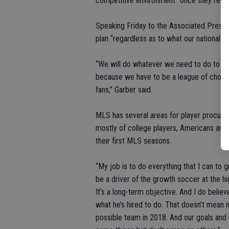
competitive environment” once they retur
Speaking Friday to the Associated Press S
plan “regardless as to what our national 
“We will do whatever we need to do to en
because we have to be a league of choice
fans,” Garber said.
MLS has several areas for player procure
mostly of college players, Americans and i
their first MLS seasons.
“My job is to do everything that I can to
be a driver of the growth soccer at the high
It’s a long-term objective. And I do belie
what he’s hired to do. That doesn’t mean ne
possible team in 2018. And our goals and 