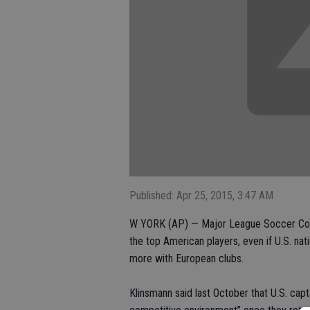
Published: Apr 25, 2015, 3:47 AM
W YORK (AP) — Major League Soccer Comm
the top American players, even if U.S. na
more with European clubs.
Klinsmann said last October that U.S. cap