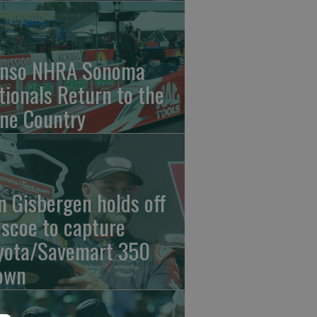
nso NHRA Sonoma
tionals Return to the
ne Country
n Gisbergen holds off
iscoe to capture
yota/Savemart 350
own