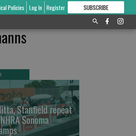
ical Policies
Log In
Register
SUBSCRIBE
FOR
MORE
GREAT CONTENT
manns
T
litta, Stanfield repeat
 NHRA Sonoma
amps