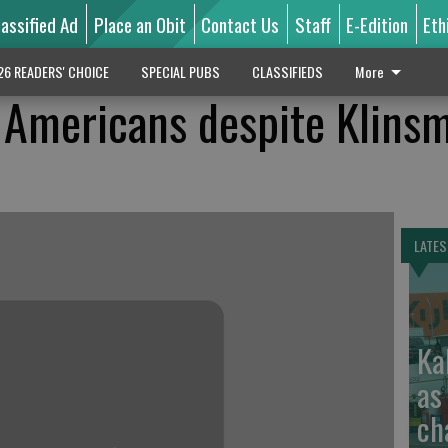
lassified Ad
Place an Obit
Contact Us
Staff
E-Edition
Eth
26 READERS' CHOICE
SPECIAL PUBS
CLASSIFIEDS
More
 Americans despite Klins
LATES
Ka
as
ch