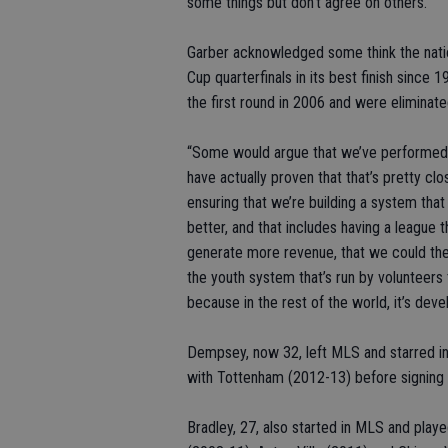
some things but don’t agree on others.”
Garber acknowledged some think the nati
Cup quarterfinals in its best finish since
the first round in 2006 and were eliminat
“Some would argue that we’ve performed 
have actually proven that that’s pretty clo
ensuring that we’re building a system th
better, and that includes having a league 
generate more revenue, that we could the
the youth system that’s run by volunteers
because in the rest of the world, it’s dev
Dempsey, now 32, left MLS and starred in
with Tottenham (2012-13) before signing 
Bradley, 27, also started in MLS and pl