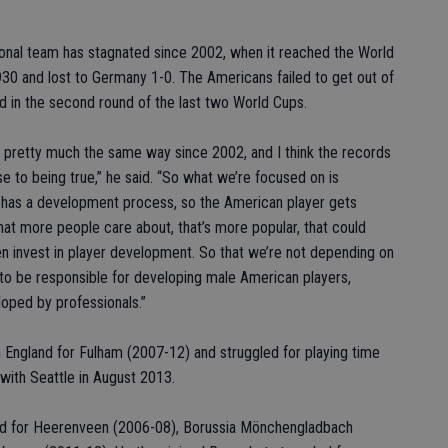
onal team has stagnated since 2002, when it reached the World
 1930 and lost to Germany 1-0. The Americans failed to get out of
ed in the second round of the last two World Cups.
pretty much the same way since 2002, and I think the records
se to being true,” he said. “So what we’re focused on is
at has a development process, so the American player gets
that more people care about, that’s more popular, that could
n invest in player development. So that we’re not depending on
 to be responsible for developing male American players,
eloped by professionals.”
 England for Fulham (2007-12) and struggled for playing time
with Seattle in August 2013.
ayed for Heerenveen (2006-08), Borussia Mönchengladbach