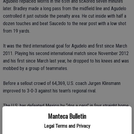
Agudelo replaced Morris in the 65th and scAored seven minutes
later. Bradley made a long pass from the midfield line and Agudelo
controlled it just outside the penalty area. He cut inside with half a
dozen touches and beat Saucedo to the near post with a low shot
from 19 yards.
It was the third international goal for Agudelo and first since March
2011. Playing his second international match since November 2012
and his first since March last year, he dropped to his knees and was
mobbed by a group of teammates.
Before a sellout crowd of 64,369, U.S. coach Jurgen Klinsmann
improved to 3-0-3 against his team’s regional rival.
The U.S. has defeated Mexico by “dos a cero” in four straight home
World Cup qualifiers, all in Columbus, Ohio. The U.S. is 13-5-5 against
Manteca Bulletin
Mexico since 2000, including a win in the second round of the 2002
Legal Terms and Privacy
World Cup.