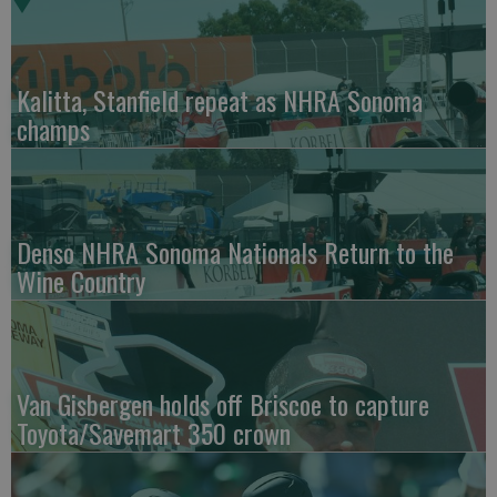
Kalitta, Stanfield repeat as NHRA Sonoma
champs
Denso NHRA Sonoma Nationals Return to the
Wine Country
Van Gisbergen holds off Briscoe to capture
Toyota/Savemart 350 crown