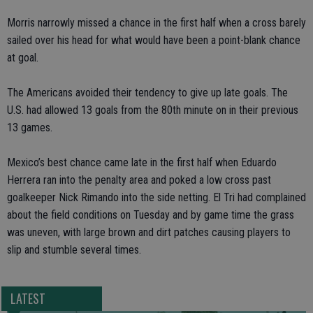
Morris narrowly missed a chance in the first half when a cross barely
sailed over his head for what would have been a point-blank chance
at goal.
The Americans avoided their tendency to give up late goals. The
U.S. had allowed 13 goals from the 80th minute on in their previous
13 games.
Mexico’s best chance came late in the first half when Eduardo
Herrera ran into the penalty area and poked a low cross past
goalkeeper Nick Rimando into the side netting. El Tri had complained
about the field conditions on Tuesday and by game time the grass
was uneven, with large brown and dirt patches causing players to
slip and stumble several times.
LATEST