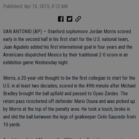
Published: Apr 16, 2015, 4:12 AM
SAN ANTONIO (AP) — Stanford sophomore Jordan Morris scored
early in the second half in his first start for the U.S. national team,
Juan Agudelo added his first international goal in four years and the
Americans dispatched Mexico by their traditional 2-0 score in an
exhibition game Wednesday night.
Morris, a 20-year-old thought to be the first collegian to start for the
U.S. in at least two decades, scored in the 49th minute after Michael
Bradley brought the ball upfield and passed to Gyasi Zardes. The
return pass ricocheted off defender Mario Osuna and was picked up
by Morris at the top of the penalty area. He took a touch, broke in
and slid the ball between the legs of goalkeeper Cirilo Saucedo from
10 yards.