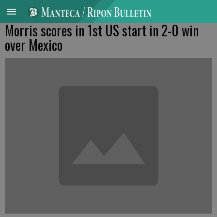
Morris scores in 1st US start in 2-0 win
over Mexico