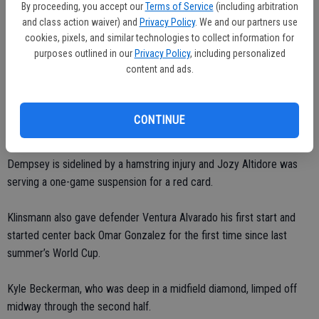
By proceeding, you accept our
Terms of Service
(including arbitration
With the game not on a FIFA international date, both teams were
and class action waiver) and
Privacy Policy
. We and our partners use
cookies, pixels, and similar technologies to collect information for
missing top players.
purposes outlined in our
Privacy Policy
, including personalized
content and ads.
With the U.S. looking ahead to this summer’s CONCACAF Gold Cup,
Klinsmann mixed a roster of veterans and young players.
CONTINUE
Morris, who trained with the national team last May and made his
debut at Ireland in November, started because captain Clint
Dempsey is sidelined by a hamstring injury and Jozy Altidore was
serving a one-game suspension for a red card.
Klinsmann also gave defender Ventura Alvarado his first start and
started center back Omar Gonzalez for the first time since last
summer’s World Cup.
Kyle Beckerman, who was deep in a midfield diamond, limped off
midway through the second half.