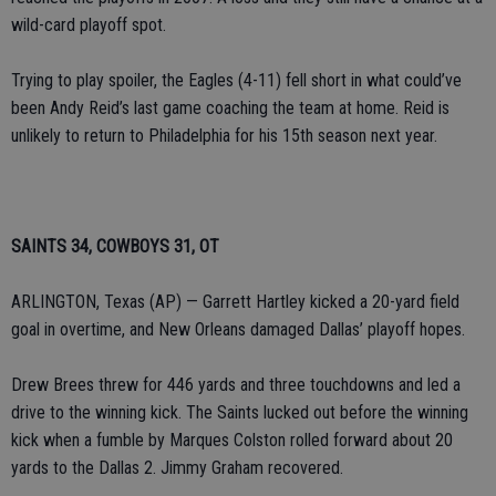
wild-card playoff spot.
Trying to play spoiler, the Eagles (4-11) fell short in what could’ve
been Andy Reid’s last game coaching the team at home. Reid is
unlikely to return to Philadelphia for his 15th season next year.
SAINTS 34, COWBOYS 31, OT
ARLINGTON, Texas (AP) — Garrett Hartley kicked a 20-yard field
goal in overtime, and New Orleans damaged Dallas’ playoff hopes.
Drew Brees threw for 446 yards and three touchdowns and led a
drive to the winning kick. The Saints lucked out before the winning
kick when a fumble by Marques Colston rolled forward about 20
yards to the Dallas 2. Jimmy Graham recovered.