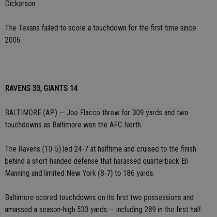
Dickerson.
The Texans failed to score a touchdown for the first time since
2006.
RAVENS 33, GIANTS 14
BALTIMORE (AP) — Joe Flacco threw for 309 yards and two
touchdowns as Baltimore won the AFC North.
The Ravens (10-5) led 24-7 at halftime and cruised to the finish
behind a short-handed defense that harassed quarterback Eli
Manning and limited New York (8-7) to 186 yards.
Baltimore scored touchdowns on its first two possessions and
amassed a season-high 533 yards — including 289 in the first half