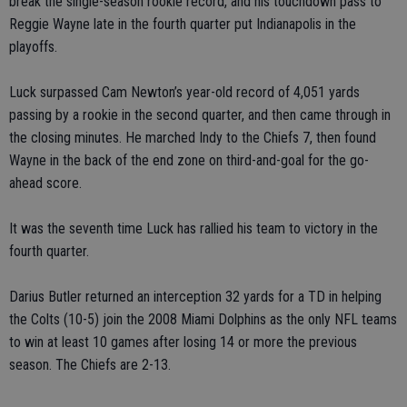
break the single-season rookie record, and his touchdown pass to
Reggie Wayne late in the fourth quarter put Indianapolis in the
playoffs.
Luck surpassed Cam Newton’s year-old record of 4,051 yards
passing by a rookie in the second quarter, and then came through in
the closing minutes. He marched Indy to the Chiefs 7, then found
Wayne in the back of the end zone on third-and-goal for the go-
ahead score.
It was the seventh time Luck has rallied his team to victory in the
fourth quarter.
Darius Butler returned an interception 32 yards for a TD in helping
the Colts (10-5) join the 2008 Miami Dolphins as the only NFL teams
to win at least 10 games after losing 14 or more the previous
season. The Chiefs are 2-13.