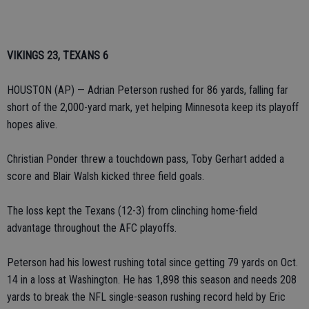
VIKINGS 23, TEXANS 6
HOUSTON (AP) — Adrian Peterson rushed for 86 yards, falling far
short of the 2,000-yard mark, yet helping Minnesota keep its playoff
hopes alive.
Christian Ponder threw a touchdown pass, Toby Gerhart added a
score and Blair Walsh kicked three field goals.
The loss kept the Texans (12-3) from clinching home-field
advantage throughout the AFC playoffs.
Peterson had his lowest rushing total since getting 79 yards on Oct.
14 in a loss at Washington. He has 1,898 this season and needs 208
yards to break the NFL single-season rushing record held by Eric