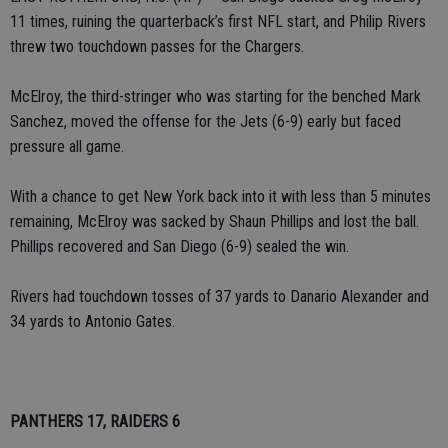
11 times, ruining the quarterback’s first NFL start, and Philip Rivers
threw two touchdown passes for the Chargers.
McElroy, the third-stringer who was starting for the benched Mark
Sanchez, moved the offense for the Jets (6-9) early but faced
pressure all game.
With a chance to get New York back into it with less than 5 minutes
remaining, McElroy was sacked by Shaun Phillips and lost the ball.
Phillips recovered and San Diego (6-9) sealed the win.
Rivers had touchdown tosses of 37 yards to Danario Alexander and
34 yards to Antonio Gates.
PANTHERS 17, RAIDERS 6