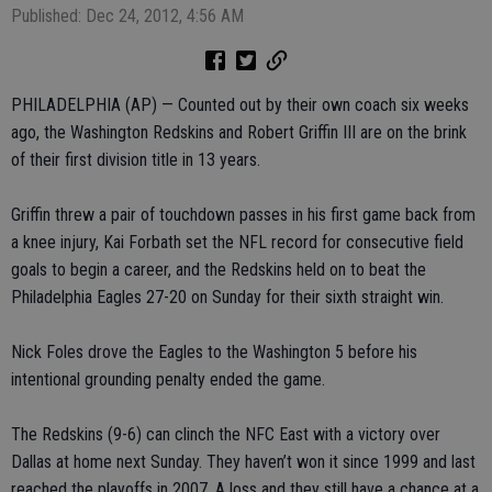
Published: Dec 24, 2012, 4:56 AM
PHILADELPHIA (AP) — Counted out by their own coach six weeks
ago, the Washington Redskins and Robert Griffin III are on the brink
of their first division title in 13 years.
Griffin threw a pair of touchdown passes in his first game back from
a knee injury, Kai Forbath set the NFL record for consecutive field
goals to begin a career, and the Redskins held on to beat the
Philadelphia Eagles 27-20 on Sunday for their sixth straight win.
Nick Foles drove the Eagles to the Washington 5 before his
intentional grounding penalty ended the game.
The Redskins (9-6) can clinch the NFC East with a victory over
Dallas at home next Sunday. They haven’t won it since 1999 and last
reached the playoffs in 2007. A loss and they still have a chance at a