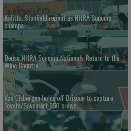
Kalitta, Stanfield repeat as NHRA Sonoma
champs
Denso NHRA Sonoma Nationals Return to the
Wine Country
Van Gisbergen holds off Briscoe to capture
Toyota/Savemart 350 crown