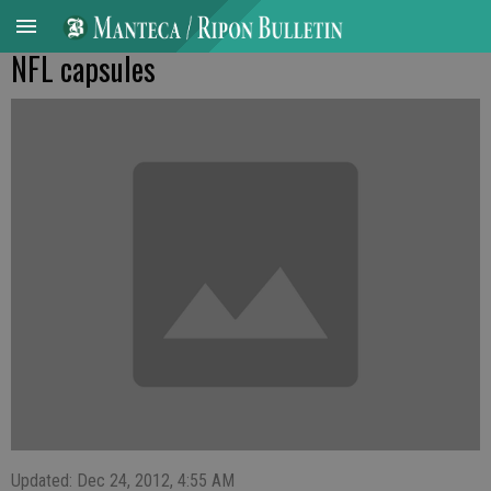
NFL capsules
Updated: Dec 24, 2012, 4:55 AM