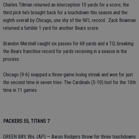
Charles Tillman returned an interception 10 yards for a score, the
third pick he’s brought back for a touchdown this season and the
eighth overall by Chicago, one shy of the NFL record. Zack Bowman
returned a fumble 1 yard for another Bears score.
Brandon Marshall caught six passes for 68 yards and a TD, breaking
the Bears franchise record for yards receiving in a season in the
process.
Chicago (9-6) snapped a three-game losing streak and won for just
the second time in seven tries. The Cardinals (5-10) lost for the 10th
time in 11 games.
PACKERS 55, TITANS 7
GREEN BAY, Wis. (AP) — Aaron Rodgers threw for three touchdowns