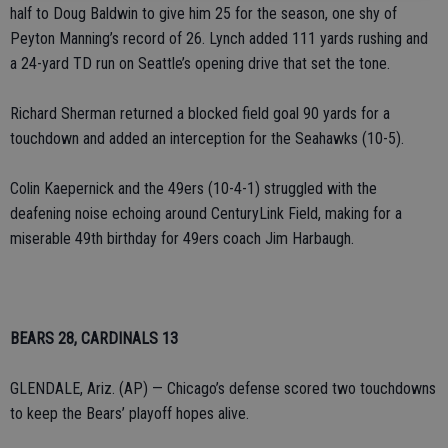
half to Doug Baldwin to give him 25 for the season, one shy of
Peyton Manning’s record of 26. Lynch added 111 yards rushing and
a 24-yard TD run on Seattle’s opening drive that set the tone.
Richard Sherman returned a blocked field goal 90 yards for a
touchdown and added an interception for the Seahawks (10-5).
Colin Kaepernick and the 49ers (10-4-1) struggled with the
deafening noise echoing around CenturyLink Field, making for a
miserable 49th birthday for 49ers coach Jim Harbaugh.
BEARS 28, CARDINALS 13
GLENDALE, Ariz. (AP) — Chicago’s defense scored two touchdowns
to keep the Bears’ playoff hopes alive.