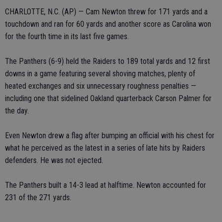
CHARLOTTE, N.C. (AP) — Cam Newton threw for 171 yards and a
touchdown and ran for 60 yards and another score as Carolina won
for the fourth time in its last five games.
The Panthers (6-9) held the Raiders to 189 total yards and 12 first
downs in a game featuring several shoving matches, plenty of
heated exchanges and six unnecessary roughness penalties —
including one that sidelined Oakland quarterback Carson Palmer for
the day.
Even Newton drew a flag after bumping an official with his chest for
what he perceived as the latest in a series of late hits by Raiders
defenders. He was not ejected.
The Panthers built a 14-3 lead at halftime. Newton accounted for
231 of the 271 yards.