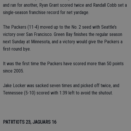
and ran for another, Ryan Grant scored twice and Randall Cobb set a
single-season franchise record for net yardage.
The Packers (11-4) moved up to the No. 2 seed with Seattle’s
victory over San Francisco. Green Bay finishes the regular season
next Sunday at Minnesota, and a victory would give the Packers a
first-round bye.
It was the first time the Packers have scored more than 50 points
since 2005.
Jake Locker was sacked seven times and picked off twice, and
Tennessee (5-10) scored with 1:39 left to avoid the shutout.
PATRTIOTS 23, JAGUARS 16