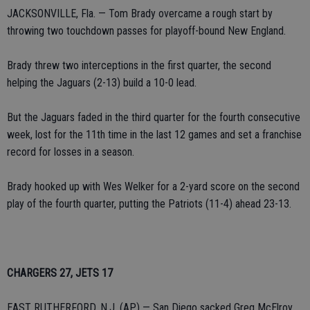
JACKSONVILLE, Fla. — Tom Brady overcame a rough start by
throwing two touchdown passes for playoff-bound New England.
Brady threw two interceptions in the first quarter, the second
helping the Jaguars (2-13) build a 10-0 lead.
But the Jaguars faded in the third quarter for the fourth consecutive
week, lost for the 11th time in the last 12 games and set a franchise
record for losses in a season.
Brady hooked up with Wes Welker for a 2-yard score on the second
play of the fourth quarter, putting the Patriots (11-4) ahead 23-13.
CHARGERS 27, JETS 17
EAST RUTHERFORD, N.J. (AP) — San Diego sacked Greg McElroy