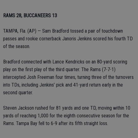
RAMS 28, BUCCANEERS 13
TAMPA, Fla. (AP) — Sam Bradford tossed a pair of touchdown
passes and rookie cornerback Janoris Jenkins scored his fourth TD
of the season.
Bradford connected with Lance Kendricks on an 80-yard scoring
play on the first play of the third quarter. The Rams (7-7-1)
intercepted Josh Freeman four times, turning three of the turnovers
into TDs, including Jenkins’ pick and 41-yard return early in the
second quarter.
Steven Jackson rushed for 81 yards and one TD, moving within 10
yards of reaching 1,000 for the eighth consecutive season for the
Rams. Tampa Bay fell to 6-9 after its fifth straight loss.