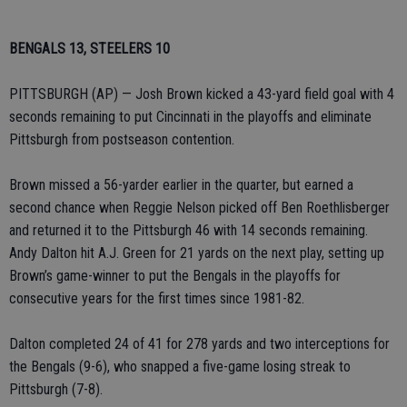
BENGALS 13, STEELERS 10
PITTSBURGH (AP) — Josh Brown kicked a 43-yard field goal with 4
seconds remaining to put Cincinnati in the playoffs and eliminate
Pittsburgh from postseason contention.
Brown missed a 56-yarder earlier in the quarter, but earned a
second chance when Reggie Nelson picked off Ben Roethlisberger
and returned it to the Pittsburgh 46 with 14 seconds remaining.
Andy Dalton hit A.J. Green for 21 yards on the next play, setting up
Brown’s game-winner to put the Bengals in the playoffs for
consecutive years for the first times since 1981-82.
Dalton completed 24 of 41 for 278 yards and two interceptions for
the Bengals (9-6), who snapped a five-game losing streak to
Pittsburgh (7-8).