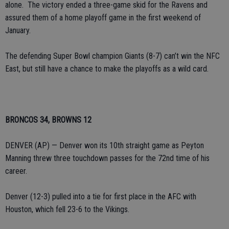
alone. The victory ended a three-game skid for the Ravens and
assured them of a home playoff game in the first weekend of
January.
The defending Super Bowl champion Giants (8-7) can’t win the NFC
East, but still have a chance to make the playoffs as a wild card.
BRONCOS 34, BROWNS 12
DENVER (AP) — Denver won its 10th straight game as Peyton
Manning threw three touchdown passes for the 72nd time of his
career.
Denver (12-3) pulled into a tie for first place in the AFC with
Houston, which fell 23-6 to the Vikings.