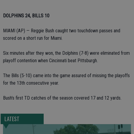
DOLPHINS 24, BILLS 10
MIAMI (AP) — Reggie Bush caught two touchdown passes and
scored on a short run for Miami.
Six minutes after they won, the Dolphins (7-8) were eliminated from
playoff contention when Cincinnati beat Pittsburgh.
The Bills (5-10) came into the game assured of missing the playoffs
for the 13th consecutive year.
Bush’s first TD catches of the season covered 17 and 12 yards.
LATEST