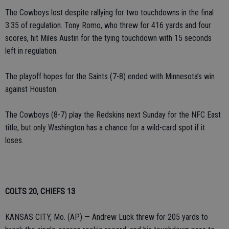
The Cowboys lost despite rallying for two touchdowns in the final
3:35 of regulation. Tony Romo, who threw for 416 yards and four
scores, hit Miles Austin for the tying touchdown with 15 seconds
left in regulation.
The playoff hopes for the Saints (7-8) ended with Minnesota’s win
against Houston.
The Cowboys (8-7) play the Redskins next Sunday for the NFC East
title, but only Washington has a chance for a wild-card spot if it
loses.
COLTS 20, CHIEFS 13
KANSAS CITY, Mo. (AP) — Andrew Luck threw for 205 yards to