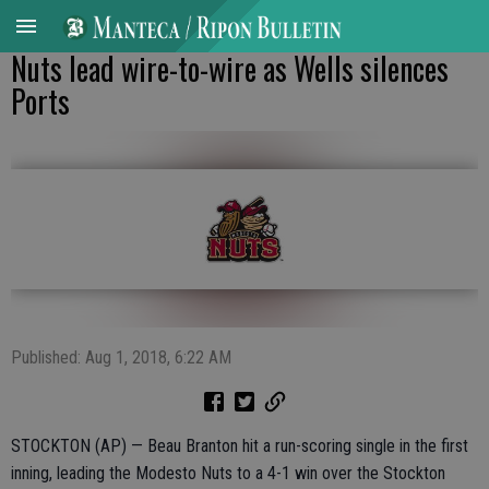
Nuts lead wire-to-wire as Wells silences
Ports
Published: Aug 1, 2018, 6:22 AM
STOCKTON (AP) — Beau Branton hit a run-scoring single in the first
inning, leading the Modesto Nuts to a 4-1 win over the Stockton