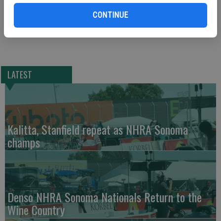
innings. Collin Kober pitched 1 1/3 scoreless innings for his first
CONTINUE
save of the season.
LATEST
Kalitta, Stanfield repeat as NHRA Sonoma
champs
Denso NHRA Sonoma Nationals Return to the
Wine Country