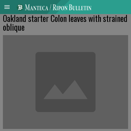
Oakland starter Colon leaves with strained
oblique