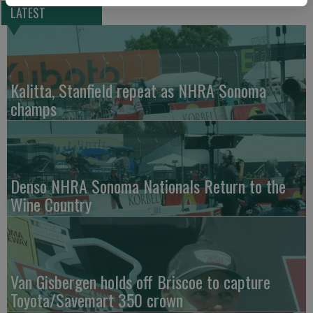
LATEST
Kalitta, Stanfield repeat as NHRA Sonoma
champs
Denso NHRA Sonoma Nationals Return to the
Wine Country
Van Gisbergen holds off Briscoe to capture
Toyota/Savemart 350 crown