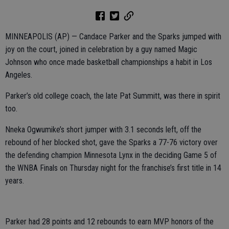
MINNEAPOLIS (AP) — Candace Parker and the Sparks jumped with
joy on the court, joined in celebration by a guy named Magic
Johnson who once made basketball championships a habit in Los
Angeles.
Parker’s old college coach, the late Pat Summitt, was there in spirit
too.
Nneka Ogwumike’s short jumper with 3.1 seconds left, off the
rebound of her blocked shot, gave the Sparks a 77-76 victory over
the defending champion Minnesota Lynx in the deciding Game 5 of
the WNBA Finals on Thursday night for the franchise’s first title in 14
years.
Parker had 28 points and 12 rebounds to earn MVP honors of the