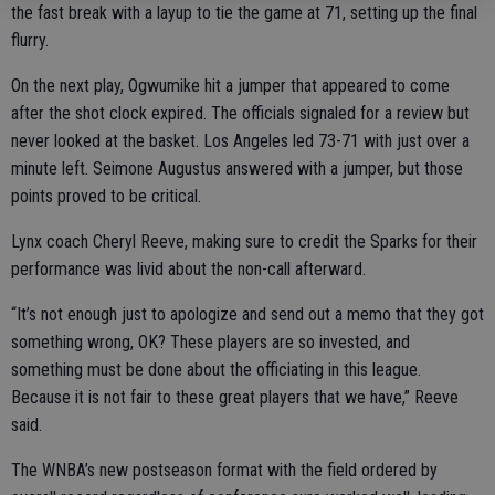
the fast break with a layup to tie the game at 71, setting up the final
flurry.
On the next play, Ogwumike hit a jumper that appeared to come
after the shot clock expired. The officials signaled for a review but
never looked at the basket. Los Angeles led 73-71 with just over a
minute left. Seimone Augustus answered with a jumper, but those
points proved to be critical.
Lynx coach Cheryl Reeve, making sure to credit the Sparks for their
performance was livid about the non-call afterward.
“It’s not enough just to apologize and send out a memo that they got
something wrong, OK? These players are so invested, and
something must be done about the officiating in this league.
Because it is not fair to these great players that we have,” Reeve
said.
The WNBA’s new postseason format with the field ordered by