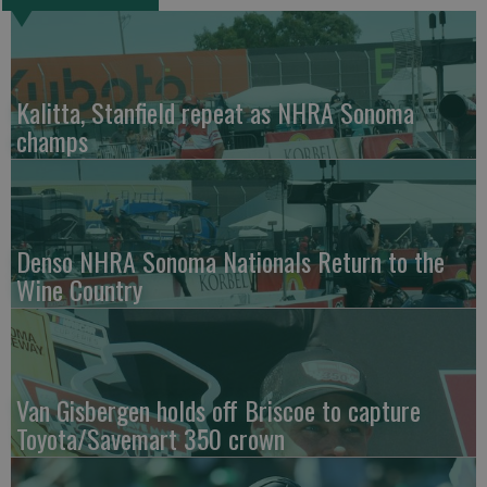
Kalitta, Stanfield repeat as NHRA Sonoma
champs
Denso NHRA Sonoma Nationals Return to the
Wine Country
Van Gisbergen holds off Briscoe to capture
Toyota/Savemart 350 crown