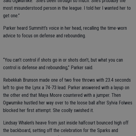
Said Ogwumike: “She’s been through so much. She’s probably the
most misunderstood person in the league. I told her I wanted her to
get one.”
Parker heard Summitt’s voice in her head, recalling the time-worn
advice to focus on defense and rebounding.
“You can’t control if shots go in or shots don’t, but what you can
control is defense and rebounding,” Parker said.
Rebekkah Brunson made one of two free throws with 23.4 seconds
left to give the Lynx a 74-73 lead. Parker answered with a layup on
the other end that Maya Moore countered with a jumper. Then
Ogwumike hustled her way over to the loose ball after Sylvia Folwes
blocked her first attempt. She coolly swished it.
Lindsay Whalen’s heave from just inside halfcourt bounced high off
the backboard, setting off the celebration for the Sparks and