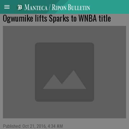
Ogwumike lifts Sparks to WNBA title
Published: Oct 21, 2016, 4:34 AM