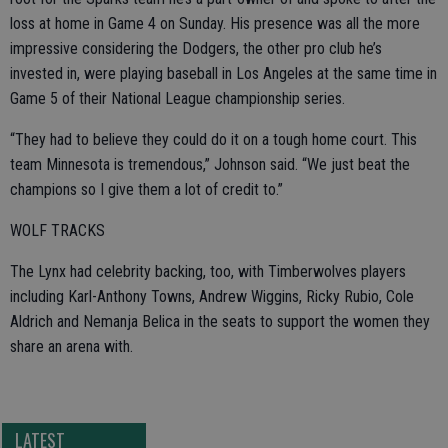
loss at home in Game 4 on Sunday. His presence was all the more
impressive considering the Dodgers, the other pro club he’s
invested in, were playing baseball in Los Angeles at the same time in
Game 5 of their National League championship series.
“They had to believe they could do it on a tough home court. This
team Minnesota is tremendous,” Johnson said. “We just beat the
champions so I give them a lot of credit to.”
WOLF TRACKS
The Lynx had celebrity backing, too, with Timberwolves players
including Karl-Anthony Towns, Andrew Wiggins, Ricky Rubio, Cole
Aldrich and Nemanja Belica in the seats to support the women they
share an arena with.
LATEST