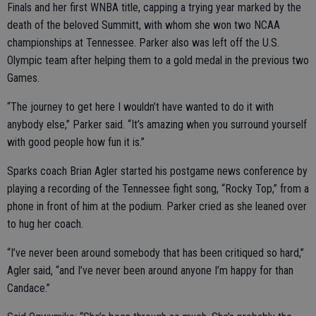
Finals and her first WNBA title, capping a trying year marked by the
death of the beloved Summitt, with whom she won two NCAA
championships at Tennessee. Parker also was left off the U.S.
Olympic team after helping them to a gold medal in the previous two
Games.
“The journey to get here I wouldn’t have wanted to do it with
anybody else,” Parker said. “It’s amazing when you surround yourself
with good people how fun it is.”
Sparks coach Brian Agler started his postgame news conference by
playing a recording of the Tennessee fight song, “Rocky Top,” from a
phone in front of him at the podium. Parker cried as she leaned over
to hug her coach.
“I’ve never been around somebody that has been critiqued so hard,”
Agler said, “and I’ve never been around anyone I’m happy for than
Candace.”