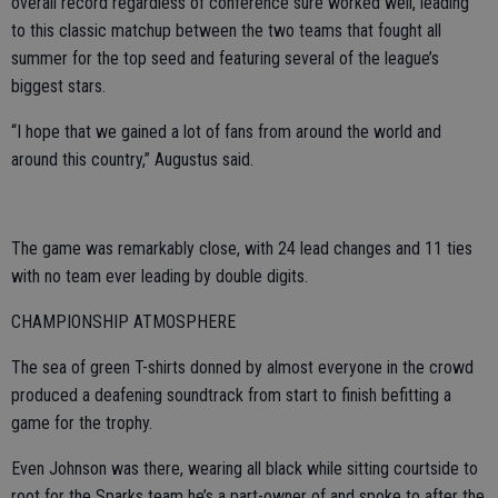
overall record regardless of conference sure worked well, leading
to this classic matchup between the two teams that fought all
summer for the top seed and featuring several of the league’s
biggest stars.
“I hope that we gained a lot of fans from around the world and
around this country,” Augustus said.
The game was remarkably close, with 24 lead changes and 11 ties
with no team ever leading by double digits.
CHAMPIONSHIP ATMOSPHERE
The sea of green T-shirts donned by almost everyone in the crowd
produced a deafening soundtrack from start to finish befitting a
game for the trophy.
Even Johnson was there, wearing all black while sitting courtside to
root for the Sparks team he’s a part-owner of and spoke to after the