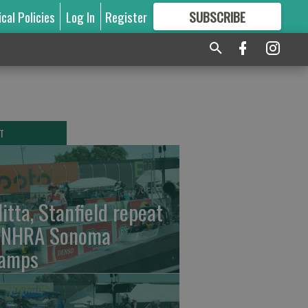
ical Policies
Log In
Register
SUBSCRIBE
FOR
MORE
GREAT CONTENT
T
litta, Stanfield repeat
 NHRA Sonoma
amps