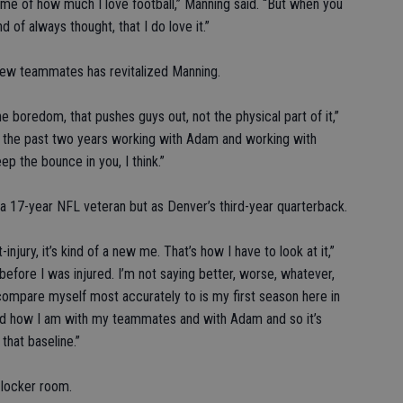
d me of how much I love football,” Manning said. “But when you
d of always thought, that I do love it.”
new teammates has revitalized Manning.
 boredom, that pushes guys out, not the physical part of it,”
d the past two years working with Adam and working with
ep the bounce in you, I think.”
a 17-year NFL veteran but as Denver’s third-year quarterback.
-injury, it’s kind of a new me. That’s how I have to look at it,”
 before I was injured. I’m not saying better, worse, whatever,
 compare myself most accurately to is my first season here in
nd how I am with my teammates and with Adam and so it’s
that baseline.”
n locker room.