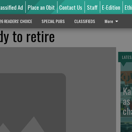
lassified Ad
Place an Obit
Contact Us
Staff
E-Edition
Eth
26 READERS' CHOICE
SPECIAL PUBS
CLASSIFIEDS
More
y to retire
LATES
Ka
as
ch