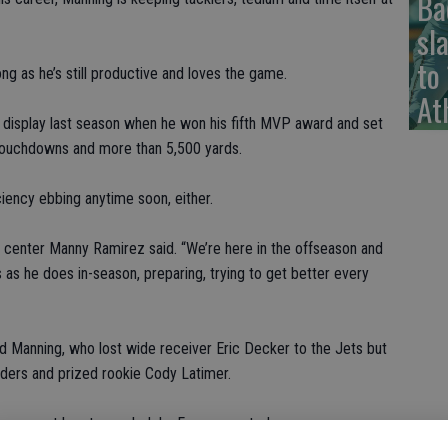
Ba
sl
to
ong as he’s still productive and loves the game.
At
l display last season when he won his fifth MVP award and set
 touchdowns and more than 5,500 yards.
iciency ebbing anytime soon, either.
” center Manny Ramirez said. “We’re here in the offseason and
s as he does in-season, preparing, trying to get better every
said Manning, who lost wide receiver Eric Decker to the Jets but
ers and prized rookie Cody Latimer.
g young at heart, coach John Fox suggested.