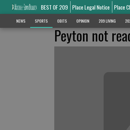
BEST OF 209
Place Legal Notice
Place C
NEWS
SPORTS
OBITS
OPINION
209 LIVING
20
Peyton not read