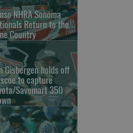
nso NHRA Sonoma
tionals Return to the
ne Country
n Gisbergen holds off
iscoe to capture
yota/Savemart 350
own