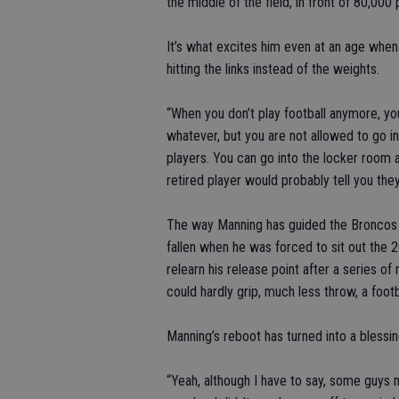
the middle of the field, in front of 80,000 p
It’s what excites him even at an age whe
hitting the links instead of the weights.
“When you don’t play football anymore, y
whatever, but you are not allowed to go in
players. You can go into the locker room 
retired player would probably tell you the
The way Manning has guided the Broncos t
fallen when he was forced to sit out the 2
relearn his release point after a series o
could hardly grip, much less throw, a footb
Manning’s reboot has turned into a blessin
“Yeah, although I have to say, some guys m