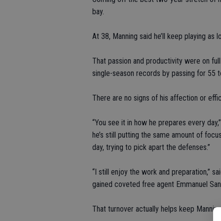
bay.
At 38, Manning said he’ll keep playing as l
That passion and productivity were on ful
single-season records by passing for 55
There are no signs of his affection or eff
“You see it in how he prepares every day,
he’s still putting the same amount of focu
day, trying to pick apart the defenses.”
“I still enjoy the work and preparation,” 
gained coveted free agent Emmanuel Sand
That turnover actually helps keep Mannin