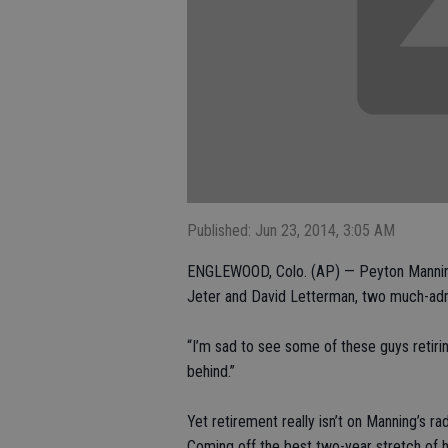
Published: Jun 23, 2014, 3:05 AM
ENGLEWOOD, Colo. (AP) — Peyton Manning 
Jeter and David Letterman, two much-admi
“I’m sad to see some of these guys retirin
behind.”
Yet retirement really isn’t on Manning’s ra
Coming off the best two-year stretch of hi