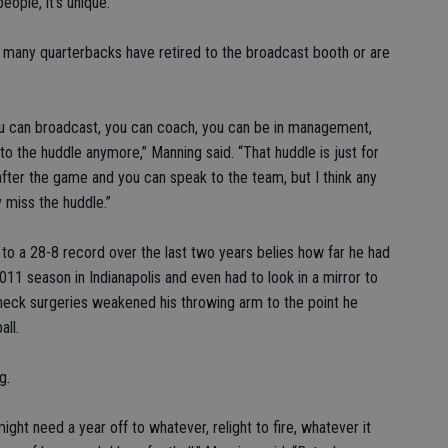
eople, it’s unique.”
n many quarterbacks have retired to the broadcast booth or are
ou can broadcast, you can coach, you can be in management,
to the huddle anymore,” Manning said. “That huddle is just for
after the game and you can speak to the team, but I think any
y miss the huddle.”
o a 28-8 record over the last two years belies how far he had
011 season in Indianapolis and even had to look in a mirror to
f neck surgeries weakened his throwing arm to the point he
all.
g.
ight need a year off to whatever, relight to fire, whatever it