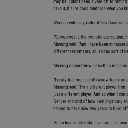
may be. I didn’t need a year off to remin
have it, it sure does reinforce what you kin
Working with play-caller Adam Gase and 
“Sometimes it, the monotonous routine, the
Manning said. “And I have been stimulate
different teammates, so it does sort of ke
Manning doesn’t view himself so much as 
“I really feel because it’s a new team, post
Manning said. “I’m a different player from
just a different player. And so what I can
Denver and kind of how I am physically a
helped to have now two years to build off 
He no longer feels like a visitor in his ow