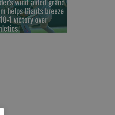
der's wind-aided grand
am helps Giants breeze
 10-1 victory over
hletics