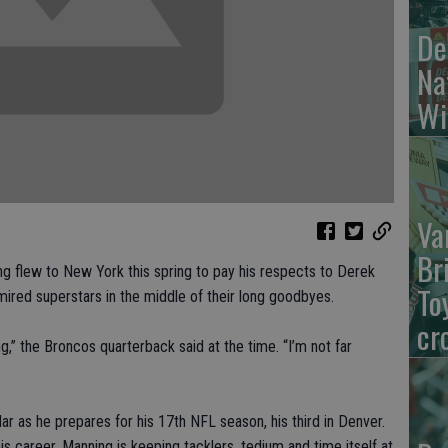
De
Na
Wi
Va
Br
flew to New York this spring to pay his respects to Derek
To
red superstars in the middle of their long goodbyes.
cr
g,” the Broncos quarterback said at the time. “I’m not far
dar as he prepares for his 17th NFL season, his third in Denver.
s career, Manning is keeping tacklers, tedium and time itself at