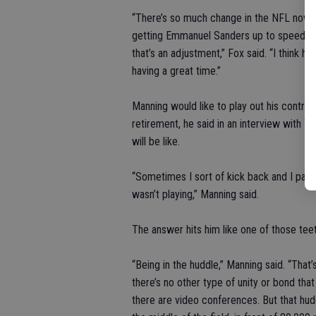
“There’s so much change in the NFL nowada
getting Emmanuel Sanders up to speed or 
that’s an adjustment,” Fox said. “I think 
having a great time.”
Manning would like to play out his contrac
retirement, he said in an interview with 
will be like.
“Sometimes I sort of kick back and I pause
wasn’t playing,” Manning said.
The answer hits him like one of those teet
“Being in the huddle,” Manning said. “That’
there’s no other type of unity or bond that
there are video conferences. But that hudd