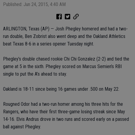
Published: Jun 24, 2015, 4:40 AM
ARLINGTON, Texas (AP) — Josh Phegley homered and had a two-
run double, Ben Zobrist also went deep and the Oakland Athletics
beat Texas 8-6 in a series opener Tuesday night.
Phegley’s double chased rookie Chi Chi Gonzalez (2-2) and tied the
game at 5 in the sixth. Phegley scored on Marcus Semien’s RBI
single to put the A’s ahead to stay.
Oakland is 18-11 since being 16 games under .500 on May 22.
Rougned Odor had a two-run homer among his three hits for the
Rangers, who have their first three-game losing streak since May
14-16. Elvis Andrus drove in two runs and scored early on a passed
ball against Phegley.