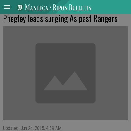
Phegley leads surging As past Rangers
Updated: Jun 24, 2015, 4:39 AM