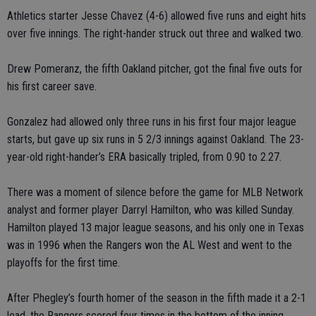
Athletics starter Jesse Chavez (4-6) allowed five runs and eight hits
over five innings. The right-hander struck out three and walked two.
Drew Pomeranz, the fifth Oakland pitcher, got the final five outs for
his first career save.
Gonzalez had allowed only three runs in his first four major league
starts, but gave up six runs in 5 2/3 innings against Oakland. The 23-
year-old right-hander’s ERA basically tripled, from 0.90 to 2.27.
There was a moment of silence before the game for MLB Network
analyst and former player Darryl Hamilton, who was killed Sunday.
Hamilton played 13 major league seasons, and his only one in Texas
was in 1996 when the Rangers won the AL West and went to the
playoffs for the first time.
After Phegley’s fourth homer of the season in the fifth made it a 2-1
lead, the Rangers scored four times in the bottom of the inning.