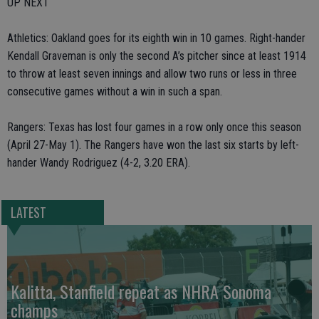
UP NEXT
Athletics: Oakland goes for its eighth win in 10 games. Right-hander
Kendall Graveman is only the second A’s pitcher since at least 1914
to throw at least seven innings and allow two runs or less in three
consecutive games without a win in such a span.
Rangers: Texas has lost four games in a row only once this season
(April 27-May 1). The Rangers have won the last six starts by left-
hander Wandy Rodriguez (4-2, 3.20 ERA).
LATEST
Kalitta, Stanfield repeat as NHRA Sonoma
champs