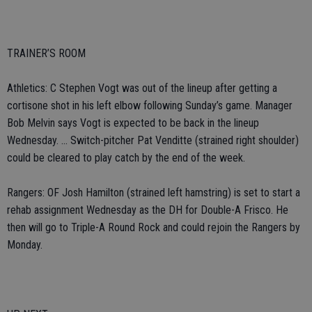
TRAINER’S ROOM
Athletics: C Stephen Vogt was out of the lineup after getting a
cortisone shot in his left elbow following Sunday’s game. Manager
Bob Melvin says Vogt is expected to be back in the lineup
Wednesday. ... Switch-pitcher Pat Venditte (strained right shoulder)
could be cleared to play catch by the end of the week.
Rangers: OF Josh Hamilton (strained left hamstring) is set to start a
rehab assignment Wednesday as the DH for Double-A Frisco. He
then will go to Triple-A Round Rock and could rejoin the Rangers by
Monday.