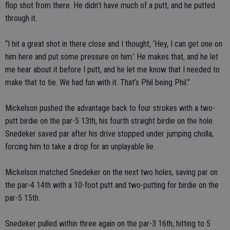
flop shot from there. He didn’t have much of a putt, and he putted
through it.
“I hit a great shot in there close and I thought, ‘Hey, I can get one on
him here and put some pressure on him.’ He makes that, and he let
me hear about it before I putt, and he let me know that I needed to
make that to tie. We had fun with it. That’s Phil being Phil.”
Mickelson pushed the advantage back to four strokes with a two-
putt birdie on the par-5 13th, his fourth straight birdie on the hole.
Snedeker saved par after his drive stopped under jumping cholla,
forcing him to take a drop for an unplayable lie.
Mickelson matched Snedeker on the next two holes, saving par on
the par-4 14th with a 10-foot putt and two-putting for birdie on the
par-5 15th.
Snedeker pulled within three again on the par-3 16th, hitting to 5