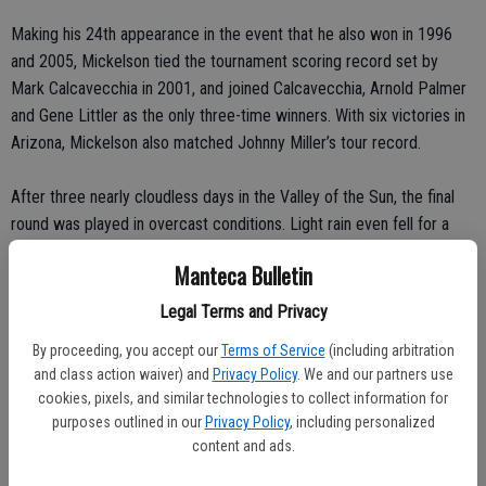
Making his 24th appearance in the event that he also won in 1996
and 2005, Mickelson tied the tournament scoring record set by
Mark Calcavecchia in 2001, and joined Calcavecchia, Arnold Palmer
and Gene Littler as the only three-time winners. With six victories in
Arizona, Mickelson also matched Johnny Miller’s tour record.
After three nearly cloudless days in the Valley of the Sun, the final
round was played in overcast conditions. Light rain even fell for a
few minutes as Mickelson finished warming up on the practice
Manteca Bulletin
green and played the first hole.
Legal Terms and Privacy
After the rain stopped, Mickelson bogeyed the par-4 second and
By proceeding, you accept our
Terms of Service
(including arbitration
birdied the two front-nine par 3s, pulling off his best shot of the day
and class action waiver) and
Privacy Policy
. We and our partners use
on No. 7.
cookies, pixels, and similar technologies to collect information for
purposes outlined in our
Privacy Policy
, including personalized
After Snedeker, four strokes back after a birdie on No. 6, hit within
content and ads.
10 feet of the back-left pin to set up a birdie, Mickelson’s tee shot