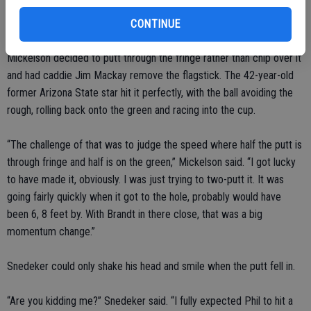
leaked right and stopped an inch from the back fringe, leaving him
55 feet with a 20-foot swath of fringe between his ball and the hole.
CONTINUE
Mickelson decided to putt through the fringe rather than chip over it
and had caddie Jim Mackay remove the flagstick. The 42-year-old
former Arizona State star hit it perfectly, with the ball avoiding the
rough, rolling back onto the green and racing into the cup.
“The challenge of that was to judge the speed where half the putt is
through fringe and half is on the green,” Mickelson said. “I got lucky
to have made it, obviously. I was just trying to two-putt it. It was
going fairly quickly when it got to the hole, probably would have
been 6, 8 feet by. With Brandt in there close, that was a big
momentum change.”
Snedeker could only shake his head and smile when the putt fell in.
“Are you kidding me?” Snedeker said. “I fully expected Phil to hit a