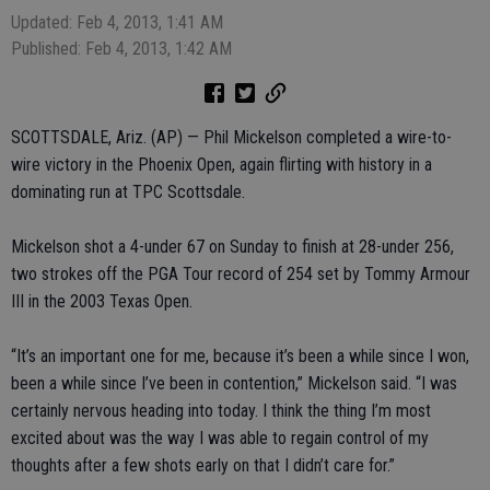
Updated: Feb 4, 2013, 1:41 AM
Published: Feb 4, 2013, 1:42 AM
SCOTTSDALE, Ariz. (AP) — Phil Mickelson completed a wire-to-
wire victory in the Phoenix Open, again flirting with history in a
dominating run at TPC Scottsdale.
Mickelson shot a 4-under 67 on Sunday to finish at 28-under 256,
two strokes off the PGA Tour record of 254 set by Tommy Armour
III in the 2003 Texas Open.
“It’s an important one for me, because it’s been a while since I won,
been a while since I’ve been in contention,” Mickelson said. “I was
certainly nervous heading into today. I think the thing I’m most
excited about was the way I was able to regain control of my
thoughts after a few shots early on that I didn’t care for.”