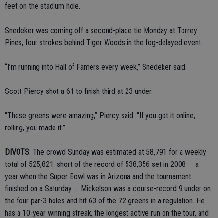
feet on the stadium hole.
Snedeker was coming off a second-place tie Monday at Torrey
Pines, four strokes behind Tiger Woods in the fog-delayed event.
“I’m running into Hall of Famers every week,” Snedeker said.
Scott Piercy shot a 61 to finish third at 23 under.
“These greens were amazing,” Piercy said. “If you got it online,
rolling, you made it.”
DIVOTS
: The crowd Sunday was estimated at 58,791 for a weekly
total of 525,821, short of the record of 538,356 set in 2008 — a
year when the Super Bowl was in Arizona and the tournament
finished on a Saturday. ... Mickelson was a course-record 9 under on
the four par-3 holes and hit 63 of the 72 greens in a regulation. He
has a 10-year winning streak, the longest active run on the tour, and