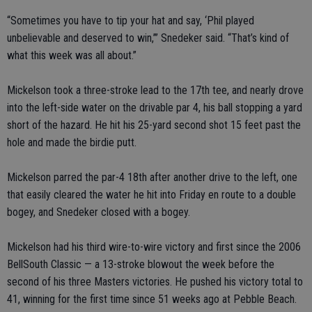
“Sometimes you have to tip your hat and say, ‘Phil played
unbelievable and deserved to win,’” Snedeker said. “That’s kind of
what this week was all about.”
Mickelson took a three-stroke lead to the 17th tee, and nearly drove
into the left-side water on the drivable par 4, his ball stopping a yard
short of the hazard. He hit his 25-yard second shot 15 feet past the
hole and made the birdie putt.
Mickelson parred the par-4 18th after another drive to the left, one
that easily cleared the water he hit into Friday en route to a double
bogey, and Snedeker closed with a bogey.
Mickelson had his third wire-to-wire victory and first since the 2006
BellSouth Classic — a 13-stroke blowout the week before the
second of his three Masters victories. He pushed his victory total to
41, winning for the first time since 51 weeks ago at Pebble Beach.