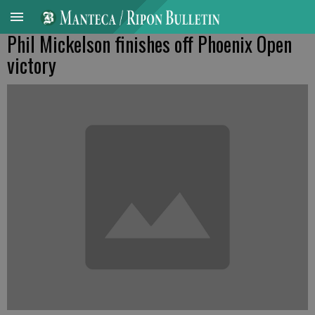
Phil Mickelson finishes off Phoenix Open
victory