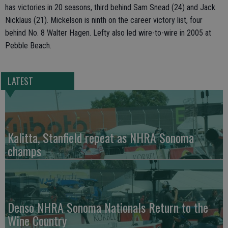
has victories in 20 seasons, third behind Sam Snead (24) and Jack
Nicklaus (21). Mickelson is ninth on the career victory list, four
behind No. 8 Walter Hagen. Lefty also led wire-to-wire in 2005 at
Pebble Beach.
LATEST
Kalitta, Stanfield repeat as NHRA Sonoma
champs
Denso NHRA Sonoma Nationals Return to the
Wine Country