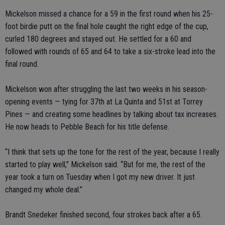
Mickelson missed a chance for a 59 in the first round when his 25-
foot birdie putt on the final hole caught the right edge of the cup,
curled 180 degrees and stayed out. He settled for a 60 and
followed with rounds of 65 and 64 to take a six-stroke lead into the
final round.
Mickelson won after struggling the last two weeks in his season-
opening events — tying for 37th at La Quinta and 51st at Torrey
Pines — and creating some headlines by talking about tax increases.
He now heads to Pebble Beach for his title defense.
“I think that sets up the tone for the rest of the year, because I really
started to play well,” Mickelson said. “But for me, the rest of the
year took a turn on Tuesday when I got my new driver. It just
changed my whole deal.”
Brandt Snedeker finished second, four strokes back after a 65.