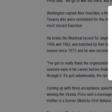
Price said. “We go to war out there, and fo
Washington captain Alex Ovechkin, a thre
Tavares also were nominated for the Hart,
most storied franchise.
He broke the Montreal record for single-
1956 and 1962, and matched by Ken Dryden
season since 1977, and he was second in 
“I’ve got to really thank the organization
seasons early in his career before finding
through it. It’s just unbelievable, the recep
Coming up with three acceptance speeches
winning the Vezina, Price sent a message 
mother is a former Ulkatcho First Nations 