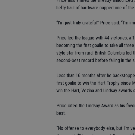
Price also shared the already-announced 
hefty haul of hardware capped one of the 
“I’m just truly grateful,” Price said. “I’m
Price led the league with 44 victories, a
becoming the first goalie to take all thre
style star from rural British Columbia led t
second-best record before falling in the 
Less than 16 months after he backstoppe
first goalie to win the Hart Trophy since M
win the Hart, Vezina and Lindsay awards 
Price cited the Lindsay Award as his favo
best.
“No offense to everybody else, but I’m v