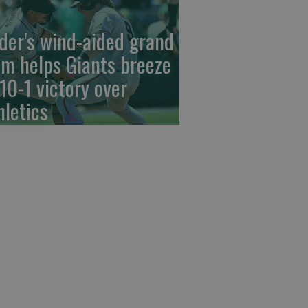
der's wind-aided grand
am helps Giants breeze
 10-1 victory over
hletics