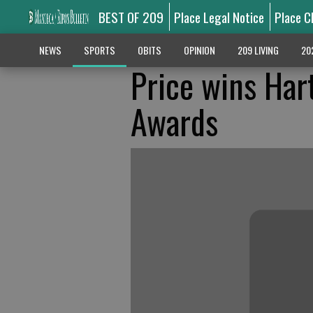
BEST OF 209
Place Legal Notice
Place C
NEWS
SPORTS
OBITS
OPINION
209 LIVING
20
Price wins Har
Awards