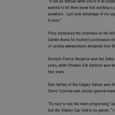
“It can be difficult when you’re in an isol
wanted to let them know that anything is 
anywhere. I just took advantage of my op
it more.”
Price dominated the festivities as the N
Garden Arena for hockey’s postseason rit
of varying awkwardness alongside host Ro
Boston’s Patrice Bergeron won the Selke T
years, while Ottawa’s Erik Karlsson won t
four years.
Bob Hartley of the Calgary Flames won t
Steve Yzerman was chosen general manager
“It’s nice to see the team progressing,”
lost the Stanley Cup Final in six games. “I 