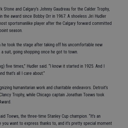
rk Stone and Calgary’s Johnny Gaudreau for the Calder Trophy,
 the award since Bobby Orr in 1967. A shoeless Jiri Hudler
ost sportsmanlike player after the Calgary forward committed
-point season.
 he took the stage after taking off his uncomfortable new
 a suit, going shopping once he got to town.
five times,” Hudler said. “I know it started in 1925. And I
nd that’s all I care about.”
nizing humanitarian work and charitable endeavors. Detroit’s
Clancy Trophy, while Chicago captain Jonathan Toews took
Award.
 said Toews, the three-time Stanley Cup champion. “It’s an
 you want to express thanks to, and it’s pretty special moment