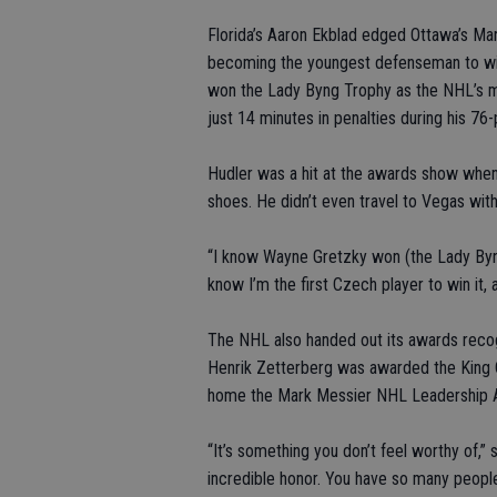
Florida’s Aaron Ekblad edged Ottawa’s Ma
becoming the youngest defenseman to win
won the Lady Byng Trophy as the NHL’s m
just 14 minutes in penalties during his 76
Hudler was a hit at the awards show when
shoes. He didn’t even travel to Vegas with
“I know Wayne Gretzky won (the Lady Byng) 
know I’m the first Czech player to win it, a
The NHL also handed out its awards recog
Henrik Zetterberg was awarded the King 
home the Mark Messier NHL Leadership 
“It’s something you don’t feel worthy of,”
incredible honor. You have so many people