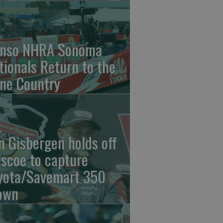
nso NHRA Sonoma
tionals Return to the
ne Country
n Gisbergen holds off
iscoe to capture
yota/Savemart 350
own