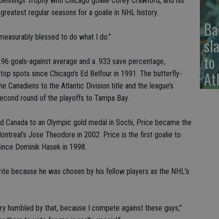
Jennings Trophy with Chicago goalie Corey Crawford, and his
greatest regular seasons for a goalie in NHL history.
Ba
 immeasurably blessed to do what I do.”
sl
to
 1.96 goals-against average and a .933 save percentage,
At
e top spots since Chicago’s Ed Belfour in 1991. The butterfly-
he Canadiens to the Atlantic Division title and the league’s
second round of the playoffs to Tampa Bay.
d Canada to an Olympic gold medal in Sochi, Price became the
ontreal’s Jose Theodore in 2002. Price is the first goalie to
since Dominik Hasek in 1998.
rite because he was chosen by his fellow players as the NHL’s
ery humbled by that, because I compete against these guys,”