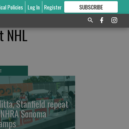
ical Policies
Log In
Register
SUBSCRIBE
FOR
MORE
GREAT CONTENT
at NHL
T
litta, Stanfield repeat
 NHRA Sonoma
amps