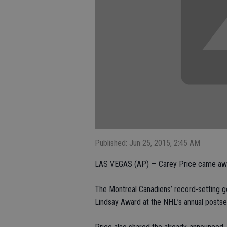
Published: Jun 25, 2015, 2:45 AM
LAS VEGAS (AP) — Carey Price came away
The Montreal Canadiens’ record-setting g
Lindsay Award at the NHL’s annual posts