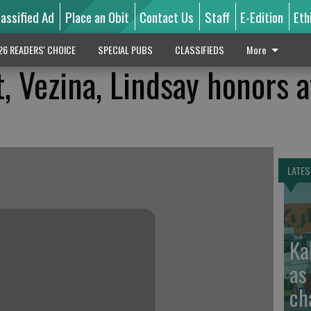
lassified Ad
Place an Obit
Contact Us
Staff
E-Edition
Eth
26 READERS' CHOICE
SPECIAL PUBS
CLASSIFIEDS
More
t, Vezina, Lindsay honors 
LATES
Ka
as
ch