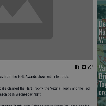
De
Na
Wi
Va
Br
 from the NHL Awards show with a hat trick.
To
oalie claimed the Hart Trophy, the Vezina Trophy and the Ted
cr
eason bash Wednesday night.