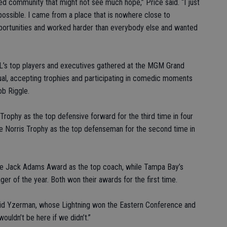
ated community that might not see much hope,” Price said. “I just
possible. I came from a place that is nowhere close to
portunities and worked harder than everybody else and wanted
HL’s top players and executives gathered at the MGM Grand
ual, accepting trophies and participating in comedic moments
b Riggle.
rophy as the top defensive forward for the third time in four
he Norris Trophy as the top defenseman for the second time in
he Jack Adams Award as the top coach, while Tampa Bay’s
 of the year. Both won their awards for the first time.
 said Yzerman, whose Lightning won the Eastern Conference and
wouldn’t be here if we didn’t.”