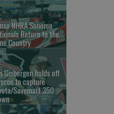
nso NHRA Sonoma
tionals Return to the
ne Country
n Gisbergen holds off
iscoe to capture
yota/Savemart 350
own