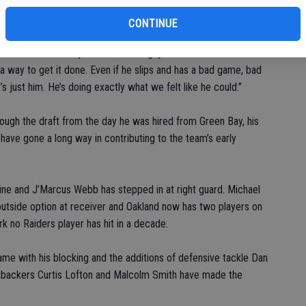
this season, led by Carr, who has shown significant
er rating has jumped from 76.6 to 101.0.
CONTINUE
id. “I’m never surprised with that guy. He wants it bad. He’s a
 a way to get it done. Even if he slips and has a bad game, bad
’s just him. He’s doing exactly what we felt like he could.”
ough the draft from the day he was hired from Green Bay, his
have gone a long way in contributing to the team’s early
ine and J’Marcus Webb has stepped in at right guard. Michael
outside option at receiver and Oakland now has two players on
k no Raiders player has hit in a decade.
me with his blocking and the additions of defensive tackle Dan
nebackers Curtis Lofton and Malcolm Smith have made the