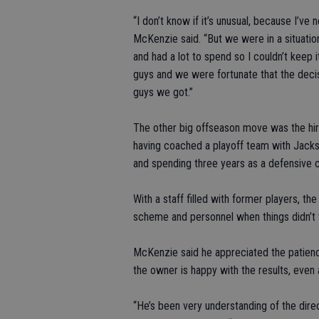
“I don’t know if it’s unusual, because I’ve
McKenzie said. “But we were in a situatio
and had a lot to spend so I couldn’t keep
guys and we were fortunate that the dec
guys we got.”
The other big offseason move was the hir
having coached a playoff team with Jackso
and spending three years as a defensive c
With a staff filled with former players, t
scheme and personnel when things didn’t 
McKenzie said he appreciated the patien
the owner is happy with the results, even 
“He’s been very understanding of the direct