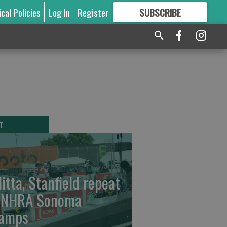
ical Policies
Log In
Register
SUBSCRIBE
FOR
MORE
GREAT CONTENT
T
litta, Stanfield repeat
 NHRA Sonoma
amps