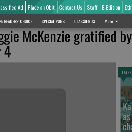
lassified Ad
Place an Obit
Contact Us
Staff
E-Edition
Eth
26 READERS' CHOICE
SPECIAL PUBS
CLASSIFIEDS
More
gie McKenzie gratified by
r 4
LATES
Ka
as
ch