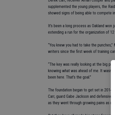
Derek Carr, receiver Amari Cooper and pas
supplemented the young players, the Raide
showed signs of being able to compete in
It’s been a long process as Oakland won j
extending a run for the organization of 12 
“You knew you had to take the punches,” M
writers since the first week of training c
“The key was really looking at the big pic
knowing what was ahead of me. It wasn’t ea
been here. That’s the goal.”
The foundation began to get set in 2014 
Carr, guard Gabe Jackson and defensive b
as they went through growing pains as roo