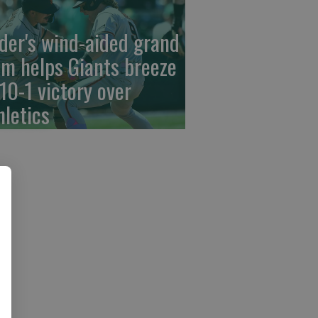
der's wind-aided grand
am helps Giants breeze
 10-1 victory over
hletics