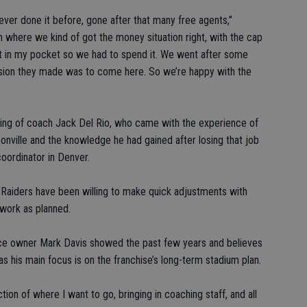
 never done it before, gone after that many free agents,”
n where we kind of got the money situation right, with the cap
 it in my pocket so we had to spend it. We went after some
ision they made was to come here. So we’re happy with the
ing of coach Jack Del Rio, who came with the experience of
nville and the knowledge he had gained after losing that job
oordinator in Denver.
he Raiders have been willing to make quick adjustments with
work as planned.
ce owner Mark Davis showed the past few years and believes
as his main focus is on the franchise’s long-term stadium plan.
ion of where I want to go, bringing in coaching staff, and all