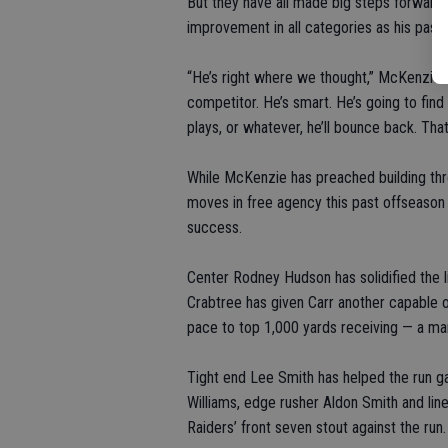
But they have all made big steps forward 
improvement in all categories as his pass
“He’s right where we thought,” McKenzie sa
competitor. He’s smart. He’s going to find
plays, or whatever, he’ll bounce back. That
While McKenzie has preached building thr
moves in free agency this past offseason 
success.
Center Rodney Hudson has solidified the l
Crabtree has given Carr another capable 
pace to top 1,000 yards receiving — a mar
Tight end Lee Smith has helped the run ga
Williams, edge rusher Aldon Smith and li
Raiders’ front seven stout against the run.