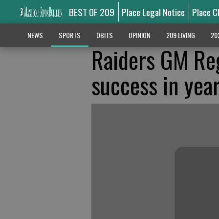
BEST OF 209
Place Legal Notice
Place C
NEWS
SPORTS
OBITS
OPINION
209 LIVING
20
Raiders GM Reg
success in yea