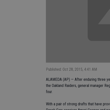
Published: Oct 28, 2015, 4:41 AM
ALAMEDA (AP) — After enduring three year
the Oakland Raiders, general manager Regg
four.
With a pair of strong drafts that have pro