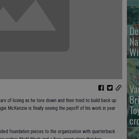
De
Na
Wi
Va
Br
s of losing as he tore down and then tried to build back up
To
ie McKenzie is finally seeing the payoff of his work in year
cr
vided foundation pieces to the organization with quarterback