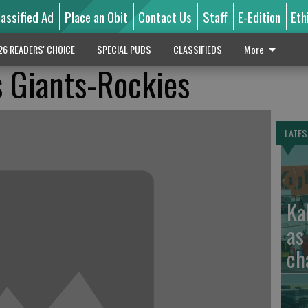
lassified Ad
Place an Obit
Contact Us
Staff
E-Edition
Eth
26 READERS' CHOICE
SPECIAL PUBS
CLASSIFIEDS
More
 Giants-Rockies
LATES
Ka
as
ch