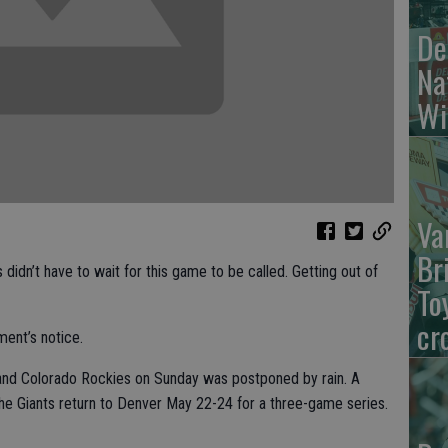
De
Na
Wi
Va
Br
dn’t have to wait for this game to be called. Getting out of
To
cr
ment’s notice.
nd Colorado Rockies on Sunday was postponed by rain. A
e Giants return to Denver May 22-24 for a three-game series.