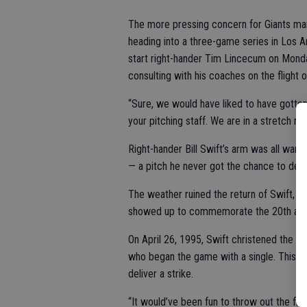
The more pressing concern for Giants man
heading into a three-game series in Los An
start right-hander Tim Lincecum on Monda
consulting with his coaches on the flight 
“Sure, we would have liked to have gotten
your pitching staff. We are in a stretch 
Right-hander Bill Swift’s arm was all war
— a pitch he never got the chance to deliv
The weather ruined the return of Swift, L
showed up to commemorate the 20th anniv
On April 26, 1995, Swift christened the ne
who began the game with a single. This tim
deliver a strike.
“It would’ve been fun to throw out the fir