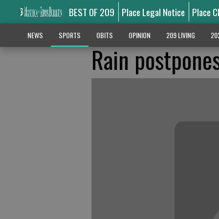
BEST OF 209
Place Legal Notice
Place C
NEWS
SPORTS
OBITS
OPINION
209 LIVING
20
Rain postpones