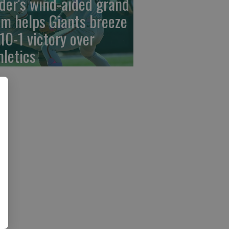
der's wind-aided grand
am helps Giants breeze
 10-1 victory over
hletics