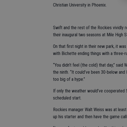
Christian University in Phoenix.
Swift and the rest of the Rockies vividly 
their inaugural two seasons at Mile High S
On that first night in their new park, it w
with Bichette ending things with a three-r
“You didn’t feel (the cold) that day,” said
the ninth. “It could’ve been 30-below and I
too big of a hype.”
If only the weather would’ve cooperated
scheduled start.
Rockies manager Walt Weiss was at least t
up his starter and then have the game call