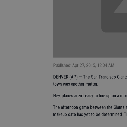
Published: Apr 27, 2015, 12:34 AM
DENVER (AP) — The San Francisco Giants di
town was another matter.
Hey, planes aren’t easy to line up on a mo
The afternoon game between the Giants a
makeup date has yet to be determined. Th