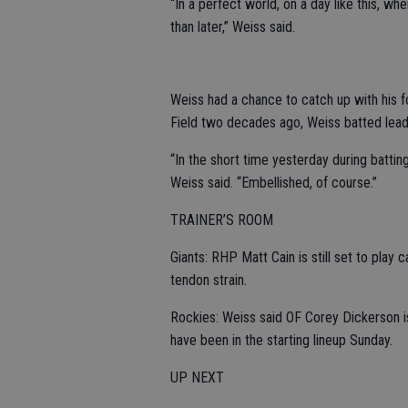
“In a perfect world, on a day like this, whe
than later,” Weiss said.
Weiss had a chance to catch up with his 
Field two decades ago, Weiss batted leado
“In the short time yesterday during battin
Weiss said. “Embellished, of course.”
TRAINER’S ROOM
Giants: RHP Matt Cain is still set to play c
tendon strain.
Rockies: Weiss said OF Corey Dickerson is 
have been in the starting lineup Sunday.
UP NEXT