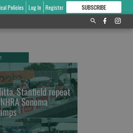
ical Policies
Log In
Register
SUBSCRIBE
FOR
MORE
GREAT CONTENT
T
litta, Stanfield repeat
 NHRA Sonoma
amps