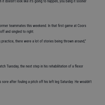
n it doesn’t look like it’s going to happen, you bang it sooner
former teammates this weekend. In that first game at Coors
ff and singled to right.
g practice, there were a lot of stories being thrown around,”
atch Tuesday, the next step in his rehabilitation of a flexor
sore after fouling a pitch off his left leg Saturday. He wouldn’t