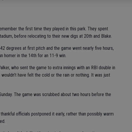
remember the first time they played in this park. They spent
tadium, before relocating to their new digs at 20th and Blake.
as 42 degrees at first pitch and the game went nearly five hours,
un homer in the 14th for an 11-9 win.
 Walker, who sent the game to extra innings with an RBI double in
 wouldn’t have felt the cold or the rain or nothing. It was just
 Sunday. The game was scrubbed about two hours before the
hankful officials postponed it early, rather than possibly warm
ed.