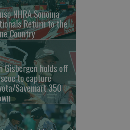
nso NHRA Sonoma
tionals Return to the
ne Country
n Gisbergen holds off
iscoe to capture
yota/Savemart 350
own