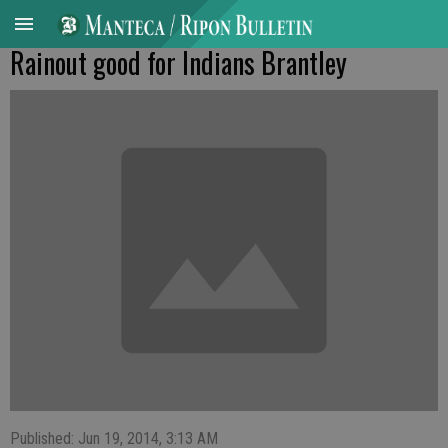
Rainout good for Indians Brantley
Published: Jun 19, 2014, 3:13 AM