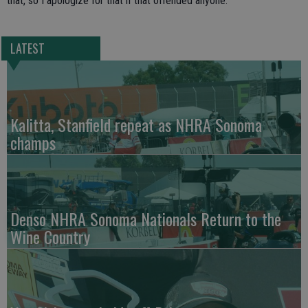
that, so I apologize for that if that offended anyone.
LATEST
Kalitta, Stanfield repeat as NHRA Sonoma
champs
Denso NHRA Sonoma Nationals Return to the
Wine Country