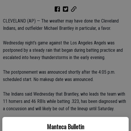
CLEVELAND (AP) — The weather may have done the Cleveland
Indians, and outfielder Michael Brantley in particular, a favor.
Wednesday night’s game against the Los Angeles Angels was
postponed by a steady rain that began during batting practice and
escalated into heavy thunderstorms in the early evening.
The postponement was announced shortly after the 4:05 p.m.
scheduled start. No makeup date was announced.
The Indians said Wednesday that Brantley, who leads the team with
11 homers and 46 RBIs while batting .323, has been diagnosed with
a concussion and will likely be out of the lineup until Saturday.
Manteca Bulletin