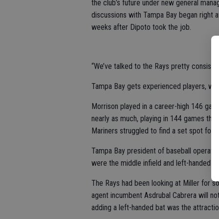
the club’s future under new general mana
discussions with Tampa Bay began right af
weeks after Dipoto took the job.
“We’ve talked to the Rays pretty consisten
Tampa Bay gets experienced players, while
Morrison played in a career-high 146 game
nearly as much, playing in 144 games that 
Mariners struggled to find a set spot for h
Tampa Bay president of baseball operation
were the middle infield and left-handed hit
The Rays had been looking at Miller for so
agent incumbent Asdrubal Cabrera will not r
adding a left-handed bat was the attractio