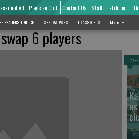
lassified Ad
Place an Obit
Contact Us
Staff
E-Edition
Eth
26 READERS' CHOICE
SPECIAL PUBS
CLASSIFIEDS
More
 swap 6 players
LATES
Ka
as
ch