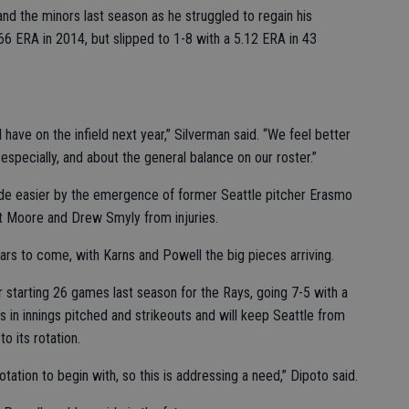
d the minors last season as he struggled to regain his
66 ERA in 2014, but slipped to 1-8 with a 5.12 ERA in 43
 have on the infield next year,” Silverman said. “We feel better
 especially, and about the general balance on our roster.”
ade easier by the emergence of former Seattle pitcher Erasmo
t Moore and Drew Smyly from injuries.
ears to come, with Karns and Powell the big pieces arriving.
er starting 26 games last season for the Rays, going 7-5 with a
in innings pitched and strikeouts and will keep Seattle from
o its rotation.
otation to begin with, so this is addressing a need,” Dipoto said.