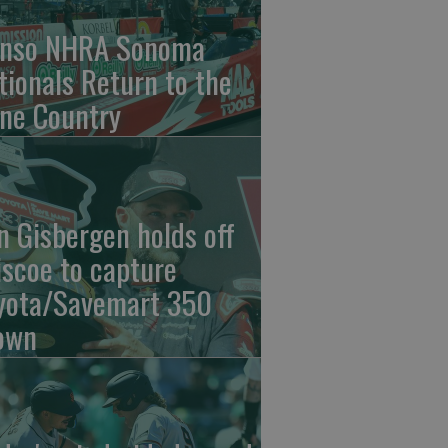
nso NHRA Sonoma
tionals Return to the
ne Country
n Gisbergen holds off
iscoe to capture
yota/Savemart 350
own