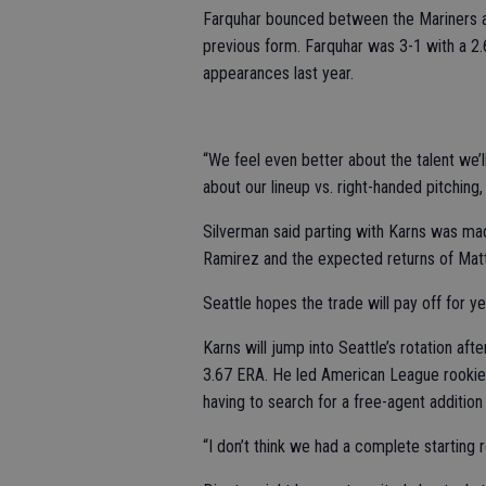
Farquhar bounced between the Mariners an
previous form. Farquhar was 3-1 with a 2.
appearances last year.
“We feel even better about the talent we’ll
about our lineup vs. right-handed pitching,
Silverman said parting with Karns was m
Ramirez and the expected returns of Mat
Seattle hopes the trade will pay off for y
Karns will jump into Seattle’s rotation aft
3.67 ERA. He led American League rookies 
having to search for a free-agent addition t
“I don’t think we had a complete starting r