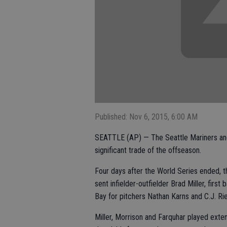
Published: Nov 6, 2015, 6:00 AM
SEATTLE (AP) — The Seattle Mariners and T
significant trade of the offseason.
Four days after the World Series ended, 
sent infielder-outfielder Brad Miller, fi
Bay for pitchers Nathan Karns and C.J. Ri
Miller, Morrison and Farquhar played exten