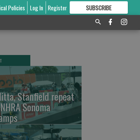
ical Policies
Log In
Register
SUBSCRIBE
FOR
MORE
GREAT CONTENT
T
litta, Stanfield repeat
 NHRA Sonoma
amps