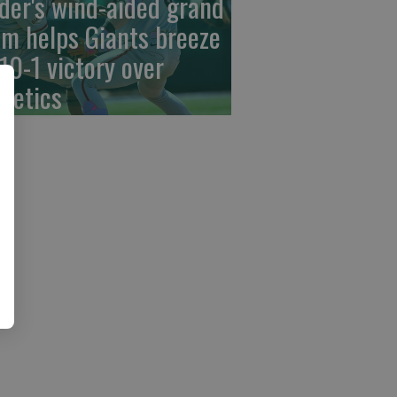
der's wind-aided grand
am helps Giants breeze
 10-1 victory over
hletics