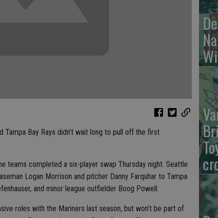
De
Na
Wi
Va
Br
ampa Bay Rays didn’t wait long to pull off the first
To
cr
the teams completed a six-player swap Thursday night. Seattle
rst baseman Logan Morrison and pitcher Danny Farquhar to Tampa
efenhauser, and minor league outfielder Boog Powell.
sive roles with the Mariners last season, but won’t be part of