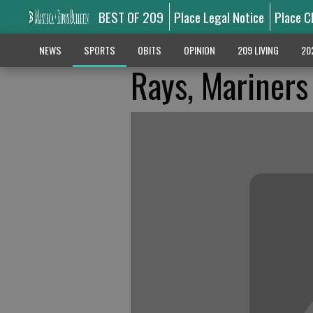
BEST OF 209
Place Legal Notice
Place C
NEWS
SPORTS
OBITS
OPINION
209 LIVING
20
Rays, Mariners