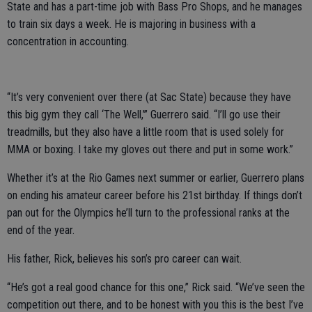
State and has a part-time job with Bass Pro Shops, and he manages
to train six days a week. He is majoring in business with a
concentration in accounting.
“It’s very convenient over there (at Sac State) because they have
this big gym they call ‘The Well,’” Guerrero said. “I’ll go use their
treadmills, but they also have a little room that is used solely for
MMA or boxing. I take my gloves out there and put in some work.”
Whether it’s at the Rio Games next summer or earlier, Guerrero plans
on ending his amateur career before his 21st birthday. If things don’t
pan out for the Olympics he’ll turn to the professional ranks at the
end of the year.
His father, Rick, believes his son’s pro career can wait.
“He’s got a real good chance for this one,” Rick said. “We’ve seen the
competition out there, and to be honest with you this is the best I’ve