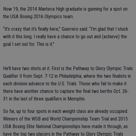
Now 19, the 2014 Manteca High graduate is gunning for a spot on
the USA Boxing 2016 Olympics team.
“It’s crazy that it’s finally here,” Guerrero said. “I’m glad that I stuck
with it this long. I really have a chance to go out and (achieve) the
goal I set out for. This is it.”
He’ll have two shots at it. First is the Pathway to Glory Olympic Trials
Qualifier II from Sept. 7-12 in Philadelphia, where the two finalists in
each division advance to the U.S. Trials. Those who fail to make it
there have another chance to capture the final two berths Oct. 26-
31 in the last of three qualifiers in Memphis.
So far, up to four spots in each weight class are already occupied.
Winners of the WSB and World Championship Team Trial and 2015
USA Boxing Elite National Championships have made it through, as
have the top two placers in the Pathway to Glory Olympic Trials