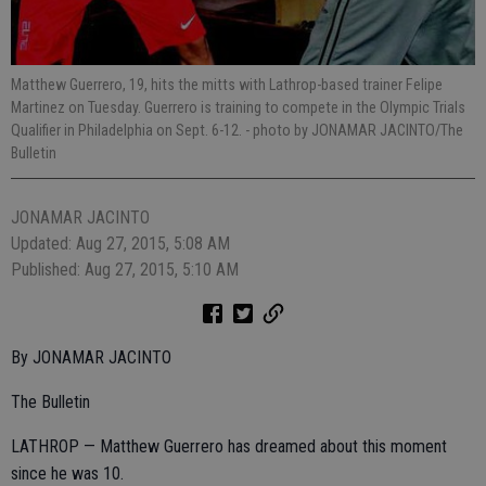
Matthew Guerrero, 19, hits the mitts with Lathrop-based trainer Felipe
Martinez on Tuesday. Guerrero is training to compete in the Olympic Trials
Qualifier in Philadelphia on Sept. 6-12.
- photo by JONAMAR JACINTO/The
Bulletin
JONAMAR JACINTO
Updated: Aug 27, 2015, 5:08 AM
Published: Aug 27, 2015, 5:10 AM
By JONAMAR JACINTO
The Bulletin
LATHROP — Matthew Guerrero has dreamed about this moment
since he was 10.