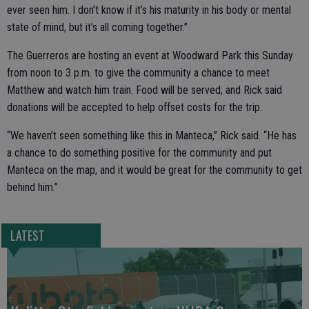
ever seen him. I don’t know if it’s his maturity in his body or mental
state of mind, but it’s all coming together.”
The Guerreros are hosting an event at Woodward Park this Sunday
from noon to 3 p.m. to give the community a chance to meet
Matthew and watch him train. Food will be served, and Rick said
donations will be accepted to help offset costs for the trip.
“We haven’t seen something like this in Manteca,” Rick said. “He has
a chance to do something positive for the community and put
Manteca on the map, and it would be great for the community to get
behind him.”
LATEST