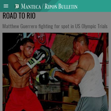
ROAD TO RIO
Matthew Guerrero fighting for spot in US Olympic Trials