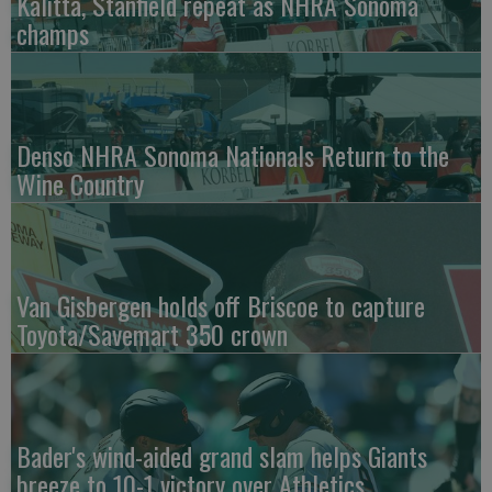
Kalitta, Stanfield repeat as NHRA Sonoma
champs
Denso NHRA Sonoma Nationals Return to the
Wine Country
Van Gisbergen holds off Briscoe to capture
Toyota/Savemart 350 crown
Bader's wind-aided grand slam helps Giants
breeze to 10-1 victory over Athletics