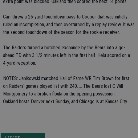
extra point was blocked. Oakland then scored the next 14 points.
Carr threw a 26-yard touchdown pass to Cooper that was initially
ruled an incompletion, and then overturned by a replay review. It was
the second touchdown of the season for the rookie receiver.
The Raiders turned a botched exchange by the Bears into a go-
ahead TD with 3 1/2 minutes left in the first half. Helu scored on a
4-yard reception.
NOTES: Janikowski matched Hall of Fame WR Tim Brown for first
on Raiders’ games played list with 240. ... The Bears lost C Will
Montgomery to a broken fibula on the opening possession. ...
Oakland hosts Denver next Sunday, and Chicago is at Kansas City.