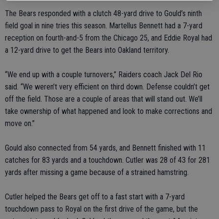
The Bears responded with a clutch 48-yard drive to Gould’s ninth
field goal in nine tries this season. Martellus Bennett had a 7-yard
reception on fourth-and-5 from the Chicago 25, and Eddie Royal had
a 12-yard drive to get the Bears into Oakland territory.
“We end up with a couple turnovers,” Raiders coach Jack Del Rio
said. “We weren’t very efficient on third down. Defense couldn’t get
off the field. Those are a couple of areas that will stand out. We’ll
take ownership of what happened and look to make corrections and
move on.”
Gould also connected from 54 yards, and Bennett finished with 11
catches for 83 yards and a touchdown. Cutler was 28 of 43 for 281
yards after missing a game because of a strained hamstring.
Cutler helped the Bears get off to a fast start with a 7-yard
touchdown pass to Royal on the first drive of the game, but the