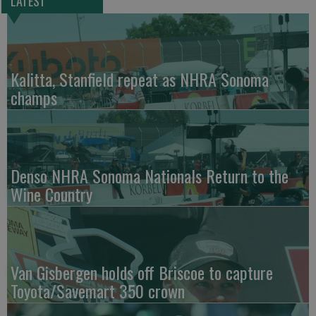
LATEST
Kalitta, Stanfield repeat as NHRA Sonoma
champs
Denso NHRA Sonoma Nationals Return to the
Wine Country
Van Gisbergen holds off Briscoe to capture
Toyota/Savemart 350 crown