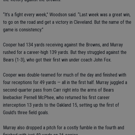
“It’s a fight every week,” Woodson said. “Last week was a great win,
to go on the road and get a victory in Cleveland. But the name of the
game is consistency.”
Cooper had 134 yards receiving against the Browns, and Murray
rushed for a career-high 139 yards. But they struggled against the
Bears (1-3), who got their first win under coach John Fox.
Cooper was double-teamed for much of the day and finished with
four receptions for 49 yards — all in the first half. Murray juggled a
second-quarter pass from Carr right into the arms of Bears
linebacker Pernell McPhee, who returned his first career
interception 13 yards to the Oakland 15, setting up the first of
Gould’s three field goals.
Murray also dropped a pitch for a costly fumble in the fourth and