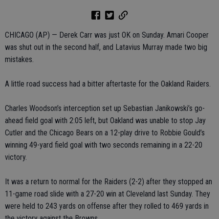
CHICAGO (AP) — Derek Carr was just OK on Sunday. Amari Cooper
was shut out in the second half, and Latavius Murray made two big
mistakes.
A little road success had a bitter aftertaste for the Oakland Raiders.
Charles Woodson’s interception set up Sebastian Janikowski’s go-
ahead field goal with 2:05 left, but Oakland was unable to stop Jay
Cutler and the Chicago Bears on a 12-play drive to Robbie Gould’s
winning 49-yard field goal with two seconds remaining in a 22-20
victory.
It was a return to normal for the Raiders (2-2) after they stopped an
11-game road slide with a 27-20 win at Cleveland last Sunday. They
were held to 243 yards on offense after they rolled to 469 yards in
the victory against the Browns.