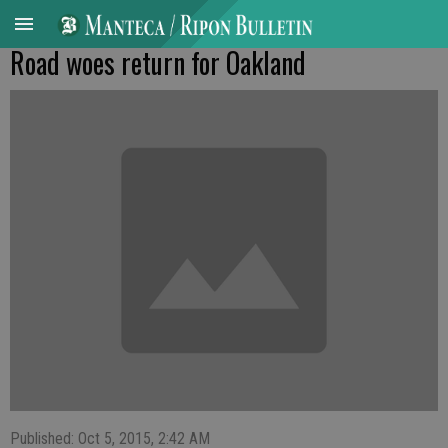
Road woes return for Oakland
Published: Oct 5, 2015, 2:42 AM