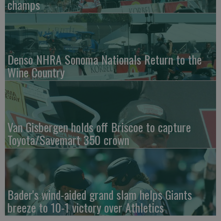
champs
Denso NHRA Sonoma Nationals Return to the
Wine Country
Van Gisbergen holds off Briscoe to capture
Toyota/Savemart 350 crown
Bader's wind-aided grand slam helps Giants
breeze to 10-1 victory over Athletics