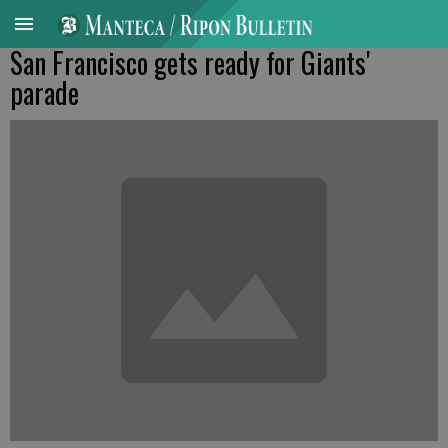
San Francisco gets ready for Giants'
parade