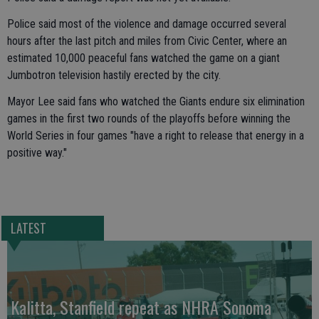
Police said most of the violence and damage occurred several
hours after the last pitch and miles from Civic Center, where an
estimated 10,000 peaceful fans watched the game on a giant
Jumbotron television hastily erected by the city.
Mayor Lee said fans who watched the Giants endure six elimination
games in the first two rounds of the playoffs before winning the
World Series in four games "have a right to release that energy in a
positive way."
LATEST
Kalitta, Stanfield repeat as NHRA Sonoma