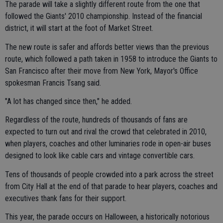
The parade will take a slightly different route from the one that
followed the Giants' 2010 championship. Instead of the financial
district, it will start at the foot of Market Street.
The new route is safer and affords better views than the previous
route, which followed a path taken in 1958 to introduce the Giants to
San Francisco after their move from New York, Mayor's Office
spokesman Francis Tsang said.
"A lot has changed since then," he added.
Regardless of the route, hundreds of thousands of fans are
expected to turn out and rival the crowd that celebrated in 2010,
when players, coaches and other luminaries rode in open-air buses
designed to look like cable cars and vintage convertible cars.
Tens of thousands of people crowded into a park across the street
from City Hall at the end of that parade to hear players, coaches and
executives thank fans for their support.
This year, the parade occurs on Halloween, a historically notorious