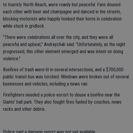
to touristy North Beach, were rowdy but peaceful. Fans doused
each other with beer and champagne and danced in the streets,
blocking motorists who happily honked their horns in celebration
while stuck in gridlock.
"There were celebrations all over the city, and they were all
peaceful and upbeat," Andraychak said. "Unfortunately, as the night
progressed, this other element emerged and was intent on doing
violence."
Bonfires of trash were lit in several intersections, and a $700,000
public transit bus was torched. Windows were broken out of several
businesses and vehicles, including a news van.
Firefighters needed a police escort to douse a bonfire near the
Giants' ball park. They also fought fires fueled by couches, news
racks and other debris.
Police said a damage report was not yet available.