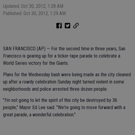
Updated: Oct 30, 2012, 1:28 AM
Published: Oct 30, 2012, 1:29 AM
SAN FRANCISCO (AP) — For the second time in three years, San
Francisco is gearing up for a ticker-tape parade to celebrate a
World Series victory for the Giants.
Plans for the Wednesday bash were being made as the city cleaned
up after a rowdy celebration Sunday night turned violent in some
neighborhoods and police arrested three dozen people.
"I'm not going to let the spirit of this city be destroyed by 36
people," Mayor Ed Lee said. "We're going to move forward with a
great parade, a wonderful celebration."