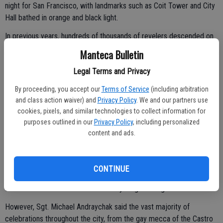
night for San Francisco, with landmarks such as Coit Tower and City
Hall bathed in orange and black light.
In previous years, hundreds of thousands of revelers descended on
the Castro neighborhood, and authorities struggled to control the
Manteca Bulletin
crowds. After a shooting in 2006 wounded nine people, officials
Legal Terms and Privacy
canceled the party and the night is now marked by a heavy police
presence.
By proceeding, you accept our
Terms of Service
(including arbitration
and class action waiver) and
Privacy Policy
. We and our partners use
cookies, pixels, and similar technologies to collect information for
As some city workers were busy Monday erecting VIP stands in
purposes outlined in our
Privacy Policy
, including personalized
content and ads.
front of City Hall, others were sweeping up broken glass and
charred debris left behind in the Mission District and other
neighborhoods where the revelry turned violent after midnight.
CONTINUE
The Police Department arrested 36 people, the majority in the
Mission. Two were taken into custody on gun charges.
However, Sgt. Michael Andraychak said the vast majority of
celebrations throughout the city, from the gay mecca of the Castro