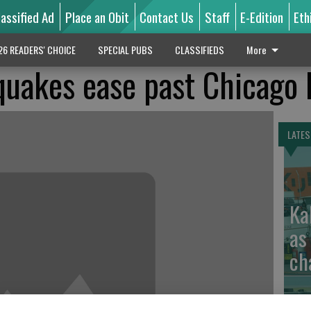
lassified Ad
Place an Obit
Contact Us
Staff
E-Edition
Eth
26 READERS' CHOICE
SPECIAL PUBS
CLASSIFIEDS
More
quakes ease past Chicago 
LATES
Ka
as
ch