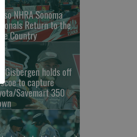
nso NHRA Sonoma
tionals Return to the
ne Country
n Gisbergen holds off
iscoe to capture
yota/Savemart 350
own