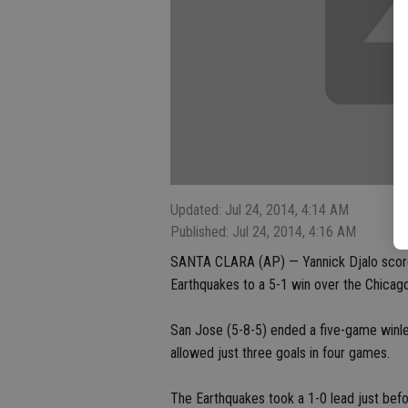
Updated: Jul 24, 2014, 4:14 AM
Published: Jul 24, 2014, 4:16 AM
SANTA CLARA (AP) — Yannick Djalo scored
Earthquakes to a 5-1 win over the Chicag
San Jose (5-8-5) ended a five-game winle
allowed just three goals in four games.
The Earthquakes took a 1-0 lead just befo