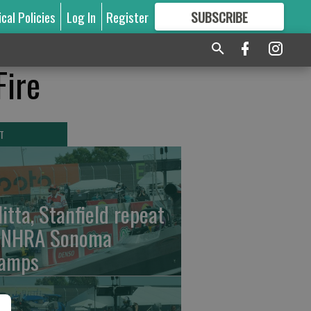
ical Policies
Log In
Register
SUBSCRIBE
FOR
MORE
GREAT CONTENT
Fire
T
litta, Stanfield repeat
 NHRA Sonoma
amps