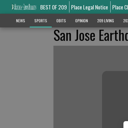
BEST OF 209
Place Legal Notice
Place C
NEWS
SPORTS
OBITS
OPINION
209 LIVING
20
San Jose Earth