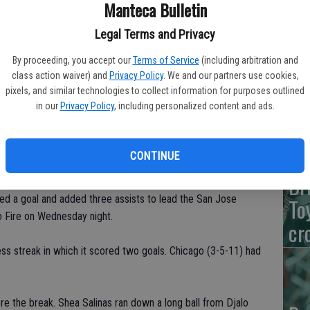
Manteca Bulletin
De
Legal Terms and Privacy
Na
By proceeding, you accept our
Terms of Service
(including arbitration and
Wi
class action waiver) and
Privacy Policy
. We and our partners use cookies,
pixels, and similar technologies to collect information for purposes outlined
in our
Privacy Policy
, including personalized content and ads.
Va
CONTINUE
Br
 a goal and added three assists to lead the San Jose
To
o Fire on Wednesday night.
cr
ss streak in which it scored two goals. Chicago (3-5-11) had
re the break. Shea Salinas ran down a long ball from Djalo