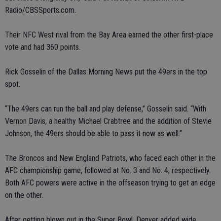
Radio/CBSSports.com.
Their NFC West rival from the Bay Area earned the other first-place
vote and had 360 points.
Rick Gosselin of the Dallas Morning News put the 49ers in the top
spot.
“The 49ers can run the ball and play defense,” Gosselin said. “With
Vernon Davis, a healthy Michael Crabtree and the addition of Stevie
Johnson, the 49ers should be able to pass it now as well.”
The Broncos and New England Patriots, who faced each other in the
AFC championship game, followed at No. 3 and No. 4, respectively.
Both AFC powers were active in the offseason trying to get an edge
on the other.
After getting blown out in the Super Bowl, Denver added wide