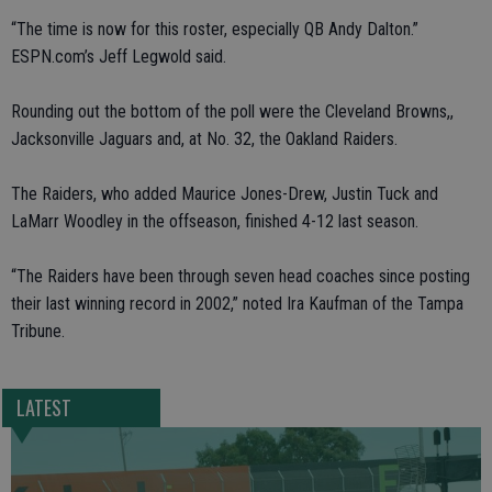
“The time is now for this roster, especially QB Andy Dalton.”
ESPN.com’s Jeff Legwold said.
Rounding out the bottom of the poll were the Cleveland Browns,,
Jacksonville Jaguars and, at No. 32, the Oakland Raiders.
The Raiders, who added Maurice Jones-Drew, Justin Tuck and
LaMarr Woodley in the offseason, finished 4-12 last season.
“The Raiders have been through seven head coaches since posting
their last winning record in 2002,” noted Ira Kaufman of the Tampa
Tribune.
LATEST