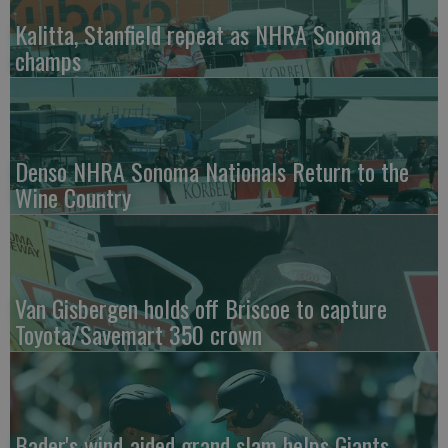
Kalitta, Stanfield repeat as NHRA Sonoma
champs
Denso NHRA Sonoma Nationals Return to the
Wine Country
Van Gisbergen holds off Briscoe to capture
Toyota/Savemart 350 crown
Bader's wind-aided grand slam helps Giants