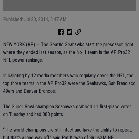
Published: Jul 23, 2014, 3:47 AM
NEW YORK (AP) — The Seattle Seahawks start the preseason right
where they ended last season, as the No. 1 team in the AP Pro32
NFL power rankings.
In balloting by 12 media members who regularly cover the NFL, the
top three teams in the AP Pro32 were the Seahawks, San Francisco
49ers and Denver Broncos.
The Super Bowl champion Seahawks grabbed 11 first-place votes
on Tuesday and had 383 points.
“The world champions are still intact and have the ability to repeat,
but that’s a long way off,” said Pat Kirwan of SiriusXM NFL