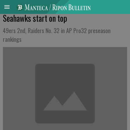
Seahawks start on top
49ers 2nd, Raiders No. 32 in AP Pro32 preseason
rankings