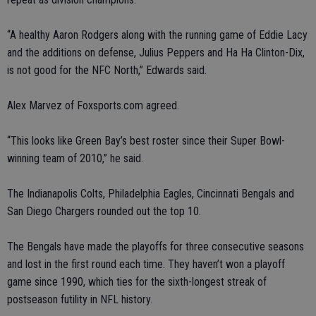
“A healthy Aaron Rodgers along with the running game of Eddie Lacy
and the additions on defense, Julius Peppers and Ha Ha Clinton-Dix,
is not good for the NFC North,” Edwards said.
Alex Marvez of Foxsports.com agreed.
“This looks like Green Bay’s best roster since their Super Bowl-
winning team of 2010,” he said.
The Indianapolis Colts, Philadelphia Eagles, Cincinnati Bengals and
San Diego Chargers rounded out the top 10.
The Bengals have made the playoffs for three consecutive seasons
and lost in the first round each time. They haven’t won a playoff
game since 1990, which ties for the sixth-longest streak of
postseason futility in NFL history.